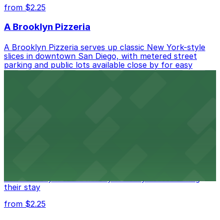
from $2.25
A Brooklyn Pizzeria
A Brooklyn Pizzeria serves up classic New York-style
slices in downtown San Diego, with metered street
parking and public lots available close by for easy
access.
from $1
Alma San Diego Downtown, a Tribute Portfolio
Hotel
Alma San Diego Downtown, a Tribute Portfolio Hotel
at 1047 Fifth Ave offers boutique lodging in the heart
of downtown, with guests able to find several public
parking garages and metered street spaces
conveniently located nearby for easy access during
their stay
from $2.25