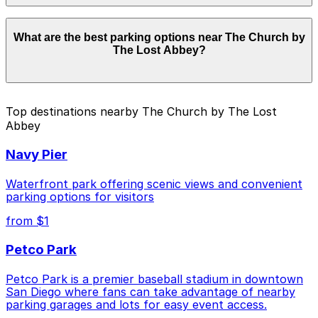
Parking rates near The Church by The Lost Abbey
What are the best parking options near The Church by
start from $7.00 and depend on the day, time, and
The Lost Abbey?
duration of your stay. Prices can be higher during
special events. For exact prices, check the individual
parking location pages above.
The best option depends on what matters most to you:
Top destinations nearby The Church by The Lost
Abbey
Cheapest: 816 Market St. Lot, from $7.00.
Check the parking location pages above to compare
Navy Pier
nearby options and find the one that suits your plans
best.
Waterfront park offering scenic views and convenient
parking options for visitors
from $1
Petco Park
Petco Park is a premier baseball stadium in downtown
San Diego where fans can take advantage of nearby
parking garages and lots for easy event access.