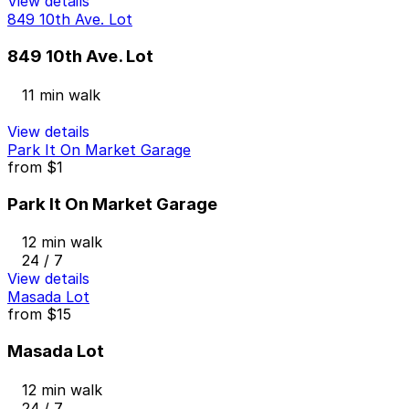
View details
849 10th Ave. Lot
849 10th Ave. Lot
11 min walk
View details
Park It On Market Garage
from
$1
Park It On Market Garage
12 min walk
24 / 7
View details
Masada Lot
from
$15
Masada Lot
12 min walk
24 / 7