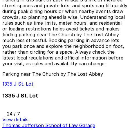
street spaces and private lots, and spots can fill quickly
during peak dining hours or when nearby events draw
crowds, so planning ahead is wise. Understanding local
rules such as time limits, meter hours, and residential
or loading restrictions helps avoid tickets and makes
finding parking near The Church by The Lost Abbey
much less stressful. Booking parking in advance lets
you park once and explore the neighborhood on foot,
rather than circling for a space. Always check the
latest local regulations and official information before
your visit, as rules and availability can change.
Parking near The Church by The Lost Abbey
1335 J St. Lot
1335 J St. Lot
24 / 7
View details
Thomas Jefferson School of Law Garage