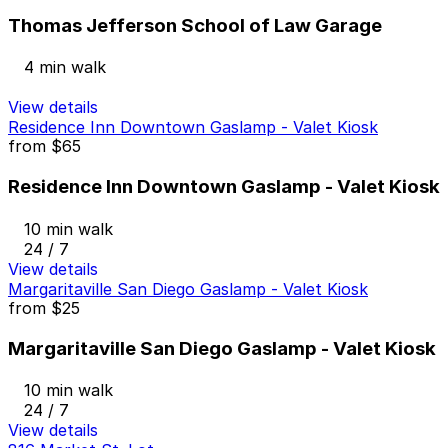
Thomas Jefferson School of Law Garage
4 min walk
View details
Residence Inn Downtown Gaslamp - Valet Kiosk
from
$65
Residence Inn Downtown Gaslamp - Valet Kiosk
10 min walk
24 / 7
View details
Margaritaville San Diego Gaslamp - Valet Kiosk
from
$25
Margaritaville San Diego Gaslamp - Valet Kiosk
10 min walk
24 / 7
View details