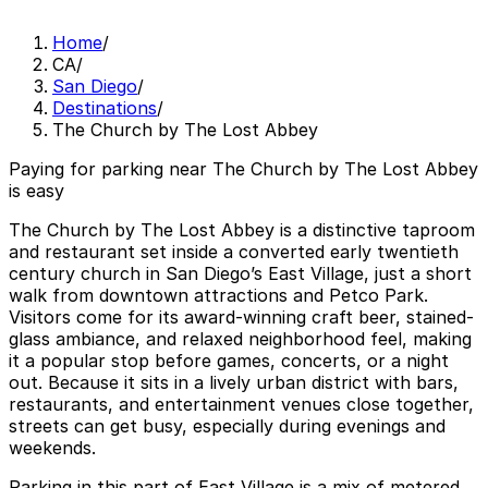
Home
/
CA
/
San Diego
/
Destinations
/
The Church by The Lost Abbey
Paying for parking near The Church by The Lost Abbey
is easy
The Church by The Lost Abbey is a distinctive taproom
and restaurant set inside a converted early twentieth
century church in San Diego’s East Village, just a short
walk from downtown attractions and Petco Park.
Visitors come for its award-winning craft beer, stained-
glass ambiance, and relaxed neighborhood feel, making
it a popular stop before games, concerts, or a night
out. Because it sits in a lively urban district with bars,
restaurants, and entertainment venues close together,
streets can get busy, especially during evenings and
weekends.
Parking in this part of East Village is a mix of metered