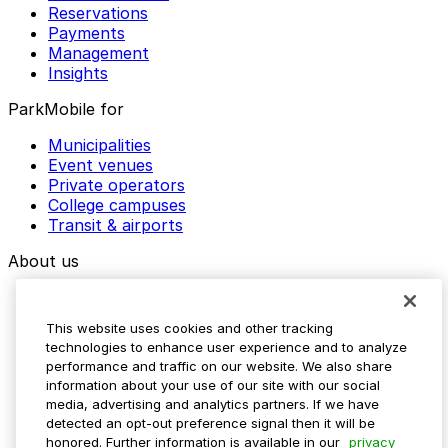
Reservations
Payments
Management
Insights
ParkMobile for
Municipalities
Event venues
Private operators
College campuses
Transit & airports
About us
Explore ParkMobile
Careers
This website uses cookies and other tracking
Media assets
technologies to enhance user experience and to analyze
Contact us
performance and traffic on our website. We also share
Help Center
information about your use of our site with our social
Resources
media, advertising and analytics partners. If we have
Newsroom
detected an opt-out preference signal then it will be
Blog
honored. Further information is available in our
privacy