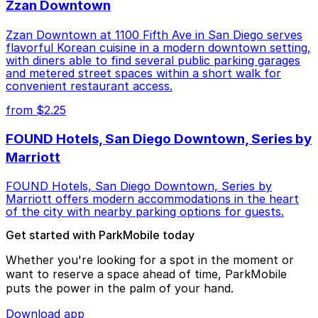
Zzan Downtown
Zzan Downtown at 1100 Fifth Ave in San Diego serves
flavorful Korean cuisine in a modern downtown setting,
with diners able to find several public parking garages
and metered street spaces within a short walk for
convenient restaurant access.
from $2.25
FOUND Hotels, San Diego Downtown, Series by
Marriott
FOUND Hotels, San Diego Downtown, Series by
Marriott offers modern accommodations in the heart
of the city with nearby parking options for guests.
Get started with ParkMobile today
Whether you're looking for a spot in the moment or
want to reserve a space ahead of time, ParkMobile
puts the power in the palm of your hand.
Download app