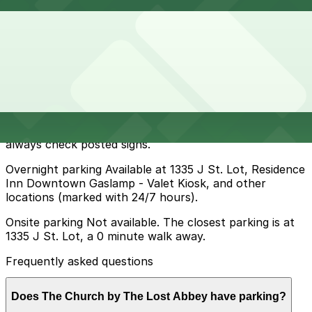
How to park near The Church by The Lost Abbey
Typical visit duration at The Church by The Lost Abbey
2-3 hours
Metered street parking is available on J Street and
nearby blocks in East Village, but spaces fill quickly in
the evenings and during events and meters are typically
enforced during daytime and early evening hours, so
always check posted signs.
Overnight parking Available at 1335 J St. Lot, Residence
Inn Downtown Gaslamp - Valet Kiosk, and other
locations (marked with 24/7 hours).
Onsite parking Not available. The closest parking is at
1335 J St. Lot, a 0 minute walk away.
Frequently asked questions
Does The Church by The Lost Abbey have parking?