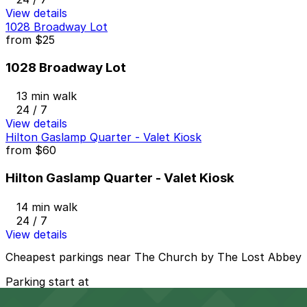
View details
1028 Broadway Lot
from
$25
1028 Broadway Lot
13 min walk
24 / 7
View details
Hilton Gaslamp Quarter - Valet Kiosk
from
$60
Hilton Gaslamp Quarter - Valet Kiosk
14 min walk
24 / 7
View details
Cheapest parkings near The Church by The Lost Abbey
Parking start at
$1