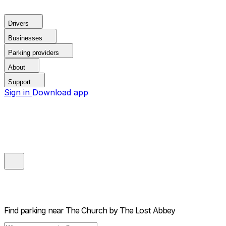
Drivers
Businesses
Parking providers
About
Support
Sign in
Download app
Find parking near
The Church by The Lost Abbey