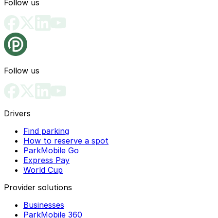
Follow us
Follow us
Drivers
Find parking
How to reserve a spot
ParkMobile Go
Express Pay
World Cup
Provider solutions
Businesses
ParkMobile 360