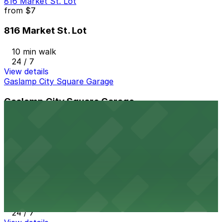
816 Market St. Lot
from
$7
816 Market St. Lot
10 min walk
24 / 7
View details
Gaslamp City Square Garage
Gaslamp City Square Garage
11 min walk
24 / 7
View details
6th and K Parkade Garage
from
$1
6th and K Parkade Garage
12 min walk
24 / 7