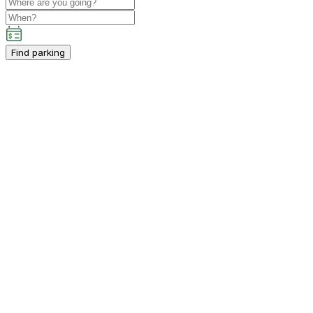
Find parking