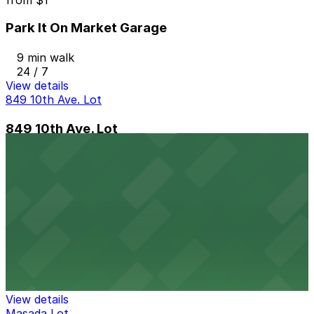
Park It On Market Garage
9 min walk
24 / 7
View details
849 10th Ave. Lot
849 10th Ave. Lot
9 min walk
View details
Hilton Gaslamp Quarter - Valet Kiosk
from
$60
Hilton Gaslamp Quarter - Valet Kiosk
11 min walk
24 / 7
View details
Masada Lot