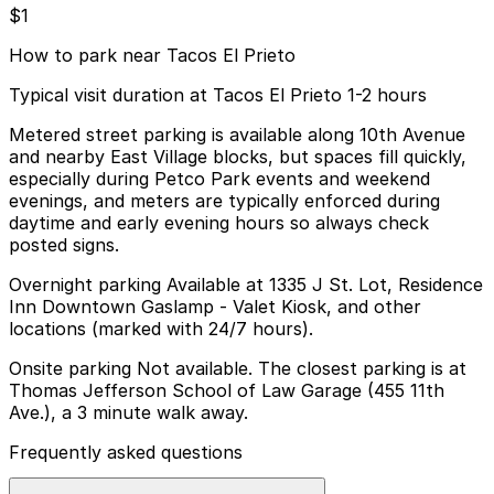
$1
How to park near Tacos El Prieto
Typical visit duration at Tacos El Prieto 1-2 hours
Metered street parking is available along 10th Avenue
and nearby East Village blocks, but spaces fill quickly,
especially during Petco Park events and weekend
evenings, and meters are typically enforced during
daytime and early evening hours so always check
posted signs.
Overnight parking Available at 1335 J St. Lot, Residence
Inn Downtown Gaslamp - Valet Kiosk, and other
locations (marked with 24/7 hours).
Onsite parking Not available. The closest parking is at
Thomas Jefferson School of Law Garage (455 11th
Ave.), a 3 minute walk away.
Frequently asked questions