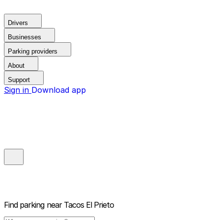
Drivers
Businesses
Parking providers
About
Support
Sign in
Download app
Find parking near
Tacos El Prieto