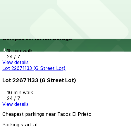
15 min walk
24 / 7
View details
Campus at Horton Garage
from
$8
Campus at Horton Garage
15 min walk
24 / 7
View details
Lot 22671133 (G Street Lot)
Lot 22671133 (G Street Lot)
16 min walk
24 / 7
View details
Cheapest parkings near Tacos El Prieto
Parking start at