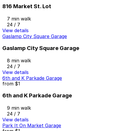
816 Market St. Lot
7 min walk
24 / 7
View details
Gaslamp City Square Garage
Gaslamp City Square Garage
8 min walk
24 / 7
View details
6th and K Parkade Garage
from
$1
6th and K Parkade Garage
9 min walk
24 / 7
View details
Park It On Market Garage
from
$1