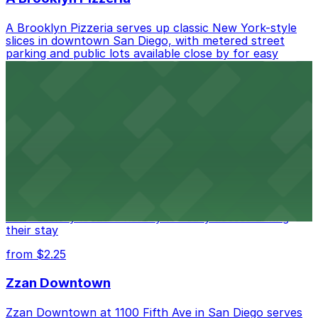
A Brooklyn Pizzeria serves up classic New York-style
slices in downtown San Diego, with metered street
parking and public lots available close by for easy
access.
from $1
Alma San Diego Downtown, a Tribute Portfolio
Hotel
Alma San Diego Downtown, a Tribute Portfolio Hotel
at 1047 Fifth Ave offers boutique lodging in the heart
of downtown, with guests able to find several public
parking garages and metered street spaces
conveniently located nearby for easy access during
their stay
from $2.25
Zzan Downtown
Zzan Downtown at 1100 Fifth Ave in San Diego serves