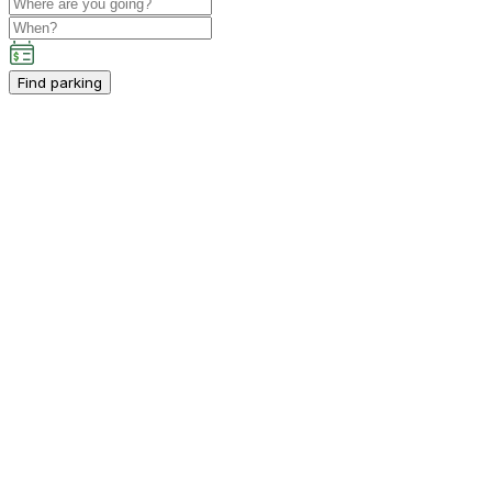
Find parking