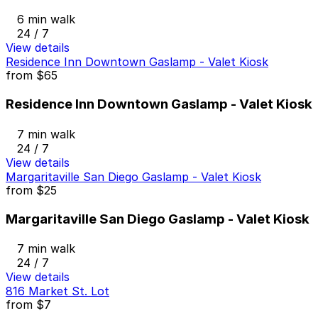
6 min walk
24 / 7
View details
Residence Inn Downtown Gaslamp - Valet Kiosk
from
$65
Residence Inn Downtown Gaslamp - Valet Kiosk
7 min walk
24 / 7
View details
Margaritaville San Diego Gaslamp - Valet Kiosk
from
$25
Margaritaville San Diego Gaslamp - Valet Kiosk
7 min walk
24 / 7
View details
816 Market St. Lot
from
$7