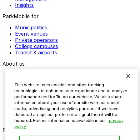
Insights
ParkMobile for
Municipalities
Event venues
Private operators
College campuses
Transit & airports
About us
Explore ParkMobile
Careers
This website uses cookies and other tracking
Media assets
technologies to enhance user experience and to analyze
Contact us
performance and traffic on our website. We also share
Help Center
information about your use of our site with our social
Resources
media, advertising and analytics partners. If we have
Newsroom
detected an opt-out preference signal then it will be
Blog
honored. Further information is available in our
privacy
policy.
Follow us