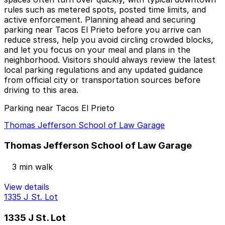
rules such as metered spots, posted time limits, and
active enforcement. Planning ahead and securing
parking near Tacos El Prieto before you arrive can
reduce stress, help you avoid circling crowded blocks,
and let you focus on your meal and plans in the
neighborhood. Visitors should always review the latest
local parking regulations and any updated guidance
from official city or transportation sources before
driving to this area.
Parking near Tacos El Prieto
Thomas Jefferson School of Law Garage
Thomas Jefferson School of Law Garage
3 min walk
View details
1335 J St. Lot
1335 J St. Lot