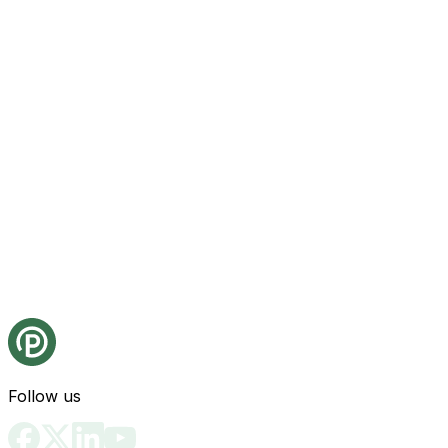
Follow us