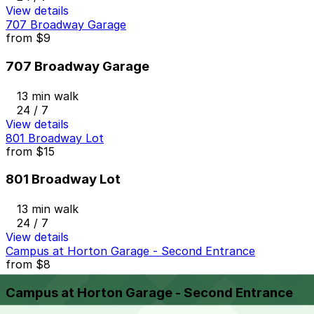
View details
707 Broadway Garage
from
$9
707 Broadway Garage
13 min walk
24 / 7
View details
801 Broadway Lot
from
$15
801 Broadway Lot
13 min walk
24 / 7
View details
Campus at Horton Garage - Second Entrance
from
$8
Campus at Horton Garage - Second Entrance