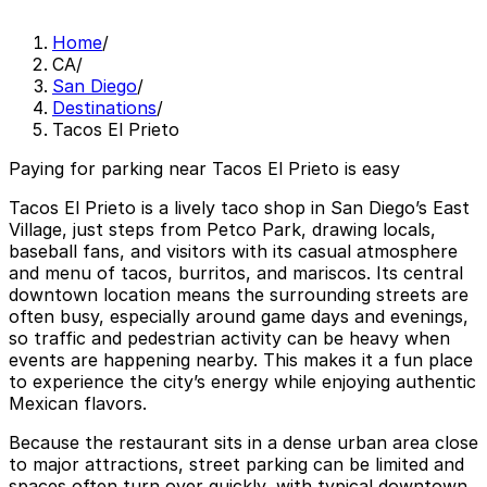
Home
/
CA
/
San Diego
/
Destinations
/
Tacos El Prieto
Paying for parking near Tacos El Prieto is easy
Tacos El Prieto is a lively taco shop in San Diego’s East
Village, just steps from Petco Park, drawing locals,
baseball fans, and visitors with its casual atmosphere
and menu of tacos, burritos, and mariscos. Its central
downtown location means the surrounding streets are
often busy, especially around game days and evenings,
so traffic and pedestrian activity can be heavy when
events are happening nearby. This makes it a fun place
to experience the city’s energy while enjoying authentic
Mexican flavors.
Because the restaurant sits in a dense urban area close
to major attractions, street parking can be limited and
spaces often turn over quickly, with typical downtown