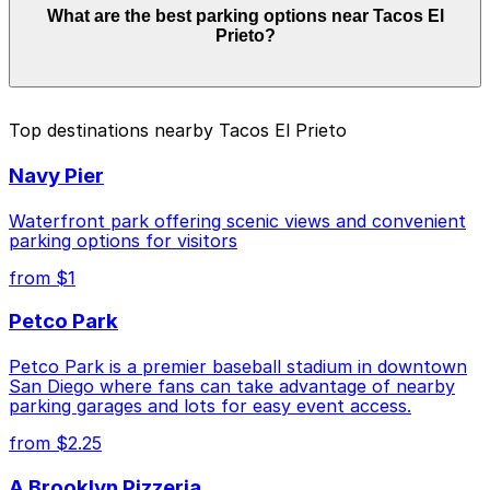
What are the best parking options near Tacos El
depend on the day, time, and duration of your stay.
Prieto?
Prices can be higher during special events. For exact
prices, check the individual parking location pages
above.
The best option depends on what matters most to you:
Top destinations nearby Tacos El Prieto
Closest to Tacos El Prieto: Thomas Jefferson
Navy Pier
School of Law Garage, just a 3 minute walk away.
Cheapest: 6th and K Parkade Garage, from $1.00.
Waterfront park offering scenic views and convenient
parking options for visitors
Check the parking location pages above to compare
from $1
nearby options and find the one that suits your plans
best.
Petco Park
Petco Park is a premier baseball stadium in downtown
San Diego where fans can take advantage of nearby
parking garages and lots for easy event access.
from $2.25
A Brooklyn Pizzeria