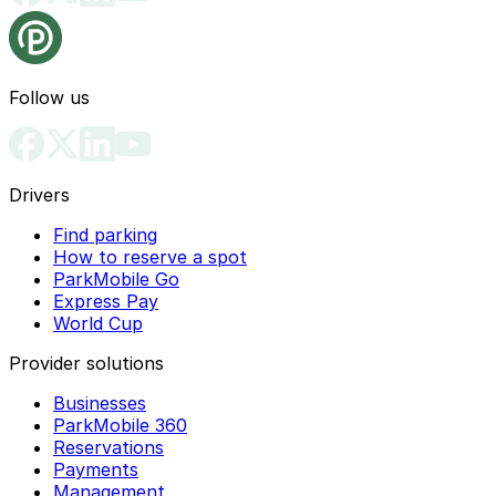
Follow us
Drivers
Find parking
How to reserve a spot
ParkMobile Go
Express Pay
World Cup
Provider solutions
Businesses
ParkMobile 360
Reservations
Payments
Management