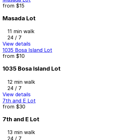
from
$15
Masada Lot
11 min walk
24 / 7
View details
1035 Bosa Island Lot
from
$10
1035 Bosa Island Lot
12 min walk
24 / 7
View details
7th and E Lot
from
$30
7th and E Lot
13 min walk
24 / 7