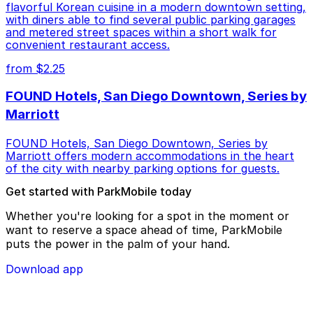
flavorful Korean cuisine in a modern downtown setting,
with diners able to find several public parking garages
and metered street spaces within a short walk for
convenient restaurant access.
from $2.25
FOUND Hotels, San Diego Downtown, Series by
Marriott
FOUND Hotels, San Diego Downtown, Series by
Marriott offers modern accommodations in the heart
of the city with nearby parking options for guests.
Get started with ParkMobile today
Whether you're looking for a spot in the moment or
want to reserve a space ahead of time, ParkMobile
puts the power in the palm of your hand.
Download app