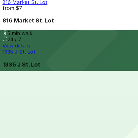
816 Market St. Lot
from
$7
816 Market St. Lot
5 min walk
24 / 7
View details
1335 J St. Lot
1335 J St. Lot
5 min walk
24 / 7
View details
Gaslamp City Square Garage
Gaslamp City Square Garage
6 min walk
24 / 7
View details