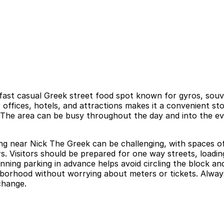
ast casual Greek street food spot known for gyros, souvla
r offices, hotels, and attractions makes it a convenient s
. The area can be busy throughout the day and into the ev
ng near Nick The Greek can be challenging, with spaces of
rs. Visitors should be prepared for one way streets, loadin
nning parking in advance helps avoid circling the block an
orhood without worrying about meters or tickets. Always r
change.