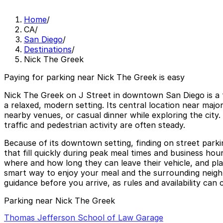
Home
/
CA
/
San Diego
/
Destinations
/
Nick The Greek
Paying for parking near Nick The Greek is easy
Nick The Greek on J Street in downtown San Diego is a f
a relaxed, modern setting. Its central location near majo
nearby venues, or casual dinner while exploring the city
traffic and pedestrian activity are often steady.
Because of its downtown setting, finding on street parki
that fill quickly during peak meal times and business hou
where and how long they can leave their vehicle, and pla
smart way to enjoy your meal and the surrounding neighb
guidance before you arrive, as rules and availability can 
Parking near Nick The Greek
Thomas Jefferson School of Law Garage