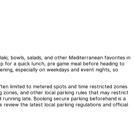
ki, bowls, salads, and other Mediterranean favorites in
top for a quick lunch, pre game meal before heading to
ening, especially on weekdays and event nights, so
ten limited to metered spots and time restricted zones
g zones, and other local parking rules that may restrict
d running late. Booking secure parking beforehand is a
eview the latest local parking regulations and official