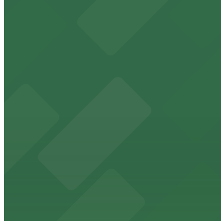
View details
Hilton Gaslamp Quarter - Valet Kiosk
from
$60
Hilton Gaslamp Quarter - Valet Kiosk
9 min walk
24 / 7
View details
1035 Bosa Island Lot
from
$10
1035 Bosa Island Lot
11 min walk
24 / 7
View details
Masada Lot
from
$15
Masada Lot