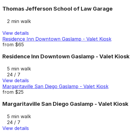
Thomas Jefferson School of Law Garage
2 min walk
View details
Residence Inn Downtown Gaslamp - Valet Kiosk
from
$65
Residence Inn Downtown Gaslamp - Valet Kiosk
5 min walk
24 / 7
View details
Margaritaville San Diego Gaslamp - Valet Kiosk
from
$25
Margaritaville San Diego Gaslamp - Valet Kiosk
5 min walk
24 / 7
View details