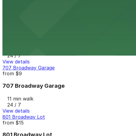
11 min walk
24 / 7
View details
7th and E Lot
from
$30
7th and E Lot
11 min walk
24 / 7
View details
707 Broadway Garage
from
$9
707 Broadway Garage
11 min walk
24 / 7
View details
801 Broadway Lot
from
$15
801 Broadway Lot