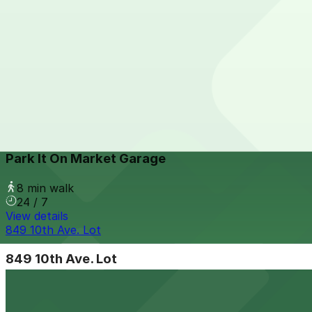
6th and K Parkade Garage
from
$1
6th and K Parkade Garage
7 min walk
24 / 7
View details
Park It On Market Garage
from
$1
Park It On Market Garage
8 min walk
24 / 7
View details
849 10th Ave. Lot
849 10th Ave. Lot
9 min walk