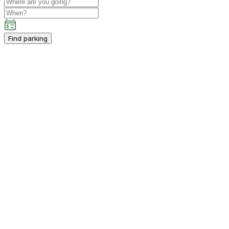
Find parking