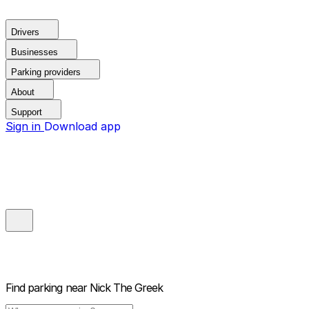
Drivers
Businesses
Parking providers
About
Support
Sign in
Download app
Find parking near
Nick The Greek