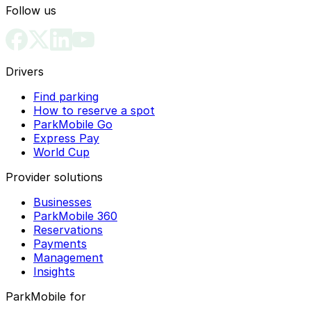
Follow us
Drivers
Find parking
How to reserve a spot
ParkMobile Go
Express Pay
World Cup
Provider solutions
Businesses
ParkMobile 360
Reservations
Payments
Management
Insights
ParkMobile for