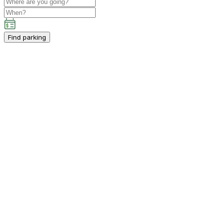
Find parking