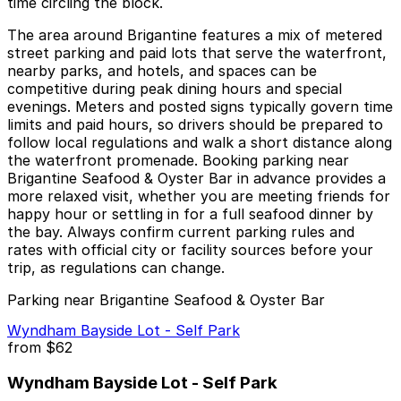
time circling the block.
The area around Brigantine features a mix of metered
street parking and paid lots that serve the waterfront,
nearby parks, and hotels, and spaces can be
competitive during peak dining hours and special
evenings. Meters and posted signs typically govern time
limits and paid hours, so drivers should be prepared to
follow local regulations and walk a short distance along
the waterfront promenade. Booking parking near
Brigantine Seafood & Oyster Bar in advance provides a
more relaxed visit, whether you are meeting friends for
happy hour or settling in for a full seafood dinner by
the bay. Always confirm current parking rules and
rates with official city or facility sources before your
trip, as regulations can change.
Parking near Brigantine Seafood & Oyster Bar
Wyndham Bayside Lot - Self Park
from
$62
Wyndham Bayside Lot - Self Park