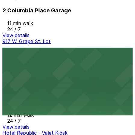
2 Columbia Place Garage
11 min walk
24 / 7
View details
917 W. Grape St. Lot
917 W. Grape St. Lot
11 min walk
24 / 7
View details
One America Plaza Garage
from
$12
One America Plaza Garage
12 min walk
24 / 7
View details
Hotel Republic - Valet Kiosk