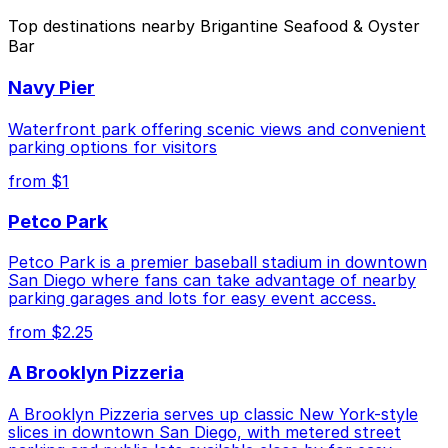
The best option depends on what matters most to you:
Top destinations nearby Brigantine Seafood & Oyster
Bar
Closest to Brigantine Seafood & Oyster Bar:
Wyndham Bayside Lot - Self Park, just a 6 minute
Navy Pier
walk away.
Cheapest: 1384 Kettner Blvd. Lot, from $10.00.
Waterfront park offering scenic views and convenient
parking options for visitors
Check the parking location pages above to compare
from $1
nearby options and find the one that suits your plans
best.
Petco Park
Petco Park is a premier baseball stadium in downtown
San Diego where fans can take advantage of nearby
parking garages and lots for easy event access.
from $2.25
A Brooklyn Pizzeria
A Brooklyn Pizzeria serves up classic New York-style
slices in downtown San Diego, with metered street