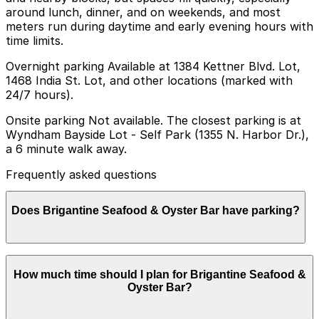
around lunch, dinner, and on weekends, and most
meters run during daytime and early evening hours with
time limits.
Overnight parking Available at 1384 Kettner Blvd. Lot,
1468 India St. Lot, and other locations (marked with
24/7 hours).
Onsite parking Not available. The closest parking is at
Wyndham Bayside Lot - Self Park (1355 N. Harbor Dr.),
a 6 minute walk away.
Frequently asked questions
Does Brigantine Seafood & Oyster Bar have parking?
Brigantine Seafood & Oyster Bar does not have onsite
How much time should I plan for Brigantine Seafood &
parking, but you can find parking nearby at locations
Oyster Bar?
like the Wyndham Bayside Lot at 1355 N. Harbor Dr.
and other area garages; booking in advance is