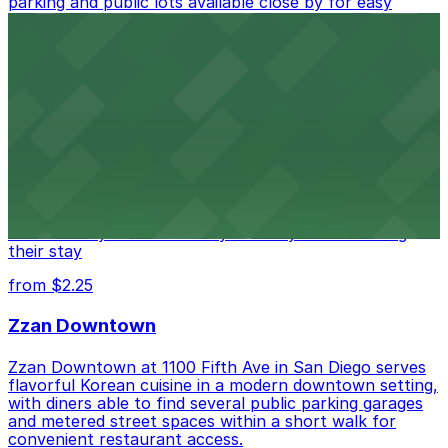
parking and public lots available close by for easy
access.
from $1
Alma San Diego Downtown, a Tribute Portfolio
Hotel
Alma San Diego Downtown, a Tribute Portfolio Hotel
at 1047 Fifth Ave offers boutique lodging in the heart
of downtown, with guests able to find several public
parking garages and metered street spaces
conveniently located nearby for easy access during
their stay
from $2.25
Zzan Downtown
Zzan Downtown at 1100 Fifth Ave in San Diego serves
flavorful Korean cuisine in a modern downtown setting,
with diners able to find several public parking garages
and metered street spaces within a short walk for
convenient restaurant access.