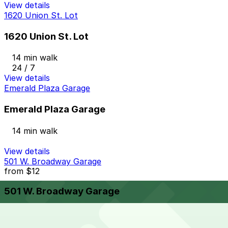
View details
1620 Union St. Lot
1620 Union St. Lot
14 min walk
24 / 7
View details
Emerald Plaza Garage
Emerald Plaza Garage
14 min walk
View details
501 W. Broadway Garage
from
$12
501 W. Broadway Garage
14 min walk
24 / 7