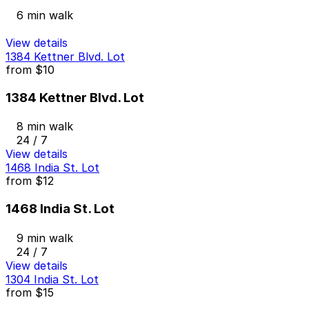
6 min walk
View details
1384 Kettner Blvd. Lot
from
$10
1384 Kettner Blvd. Lot
8 min walk
24 / 7
View details
1468 India St. Lot
from
$12
1468 India St. Lot
9 min walk
24 / 7
View details
1304 India St. Lot
from
$15