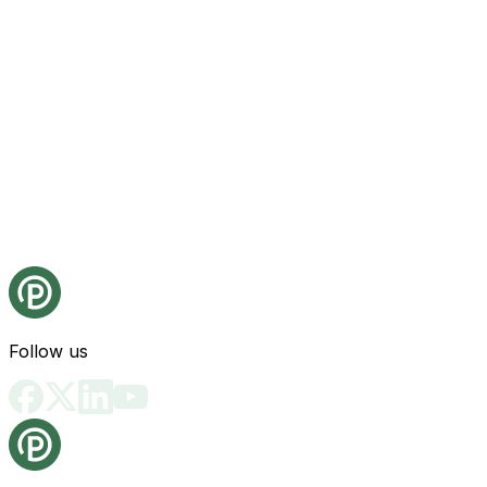
Follow us