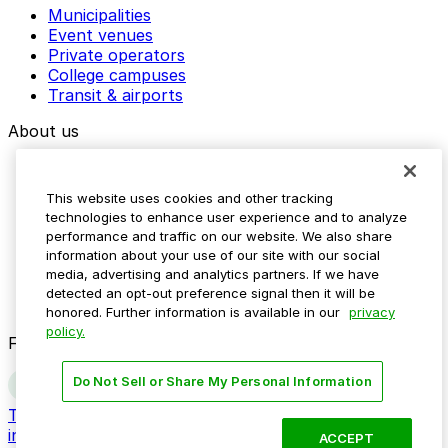
Municipalities
Event venues
Private operators
College campuses
Transit & airports
About us
Explore ParkMobile
Careers
This website uses cookies and other tracking
Media assets
technologies to enhance user experience and to analyze
Contact us
performance and traffic on our website. We also share
Help Center
information about your use of our site with our social
Resources
media, advertising and analytics partners. If we have
Newsroom
detected an opt-out preference signal then it will be
Blog
honored. Further information is available in our
privacy
policy.
Follow us
Do Not Sell or Share My Personal Information
Terms
Privacy
Accessibility
Do not sell my personal
information
ACCEPT