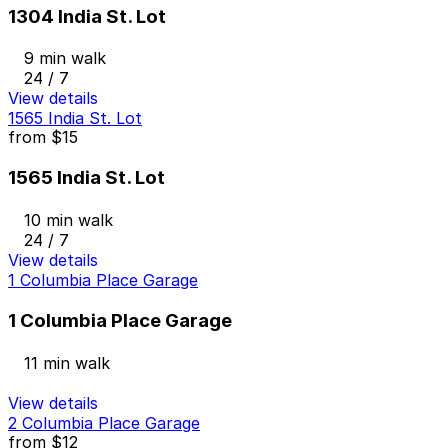
1304 India St. Lot
9 min walk
24 / 7
View details
1565 India St. Lot
from
$15
1565 India St. Lot
10 min walk
24 / 7
View details
1 Columbia Place Garage
1 Columbia Place Garage
11 min walk
View details
2 Columbia Place Garage
from
$12