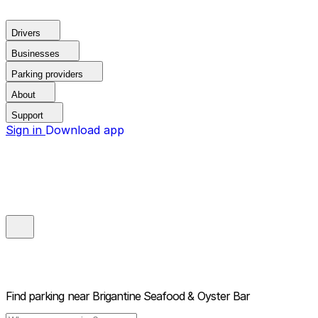
Drivers
Businesses
Parking providers
About
Support
Sign in
Download app
Find parking near
Brigantine Seafood & Oyster Bar