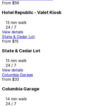
from
$56
Hotel Republic - Valet Kiosk
13 min walk
24 / 7
View details
State & Cedar Lot
from
$15
State & Cedar Lot
13 min walk
24 / 7
View details
Columbia Garage
from
$33
Columbia Garage
14 min walk
24 / 7