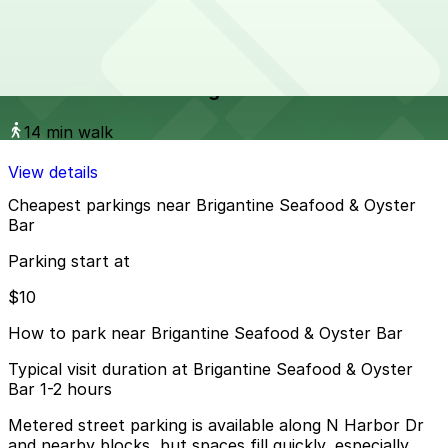
View details
Columbia & Date Garage
from
$20
Columbia & Date Garage
14 min walk
View details
Cheapest parkings near Brigantine Seafood & Oyster
Bar
Parking start at
$10
How to park near Brigantine Seafood & Oyster Bar
Typical visit duration at Brigantine Seafood & Oyster
Bar 1-2 hours
Metered street parking is available along N Harbor Dr
and nearby blocks, but spaces fill quickly, especially