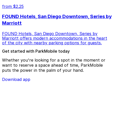
from $2.25
FOUND Hotels, San Diego Downtown, Series by
Marriott
FOUND Hotels, San Diego Downtown, Series by
Marriott offers modern accommodations in the heart
of the city with nearby parking options for guests.
Get started with ParkMobile today
Whether you're looking for a spot in the moment or
want to reserve a space ahead of time, ParkMobile
puts the power in the palm of your hand.
Download app