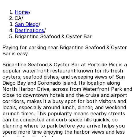
Home
/
CA
/
San Diego
/
Destinations
/
Brigantine Seafood & Oyster Bar
Paying for parking near Brigantine Seafood & Oyster
Bar is easy
Brigantine Seafood & Oyster Bar at Portside Pier is a
popular waterfront restaurant known for its fresh
oysters, seafood dishes, and sweeping views of San
Diego Bay and Coronado Island. Its location along
North Harbor Drive, across from Waterfront Park and
close to downtown hotels and the cruise and airport
corridors, makes it a busy spot for both visitors and
locals, especially around lunch, dinner, and weekend
brunch times. This popularity means nearby streets
can be congested and curb space fills quickly, so
planning where to park before you arrive helps you
spend more time enjoying the harbor views and less