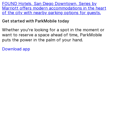
FOUND Hotels, San Diego Downtown, Series by
Marriott offers modern accommodations in the heart
of the city with nearby parking options for guests.
Get started with ParkMobile today
Whether you're looking for a spot in the moment or
want to reserve a space ahead of time, ParkMobile
puts the power in the palm of your hand.
Download app