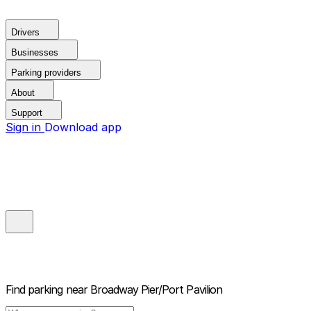
Drivers
Businesses
Parking providers
About
Support
Sign in
Download app
Find parking near
Broadway Pier/Port Pavilion