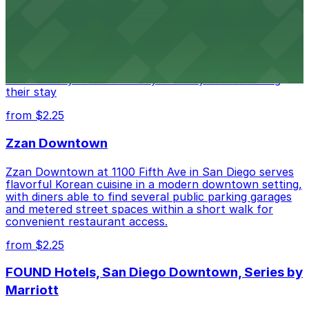
Hotel
Alma San Diego Downtown, a Tribute Portfolio Hotel
at 1047 Fifth Ave offers boutique lodging in the heart
of downtown, with guests able to find several public
parking garages and metered street spaces
conveniently located nearby for easy access during
their stay
from $2.25
Zzan Downtown
Zzan Downtown at 1100 Fifth Ave in San Diego serves
flavorful Korean cuisine in a modern downtown setting,
with diners able to find several public parking garages
and metered street spaces within a short walk for
convenient restaurant access.
from $2.25
FOUND Hotels, San Diego Downtown, Series by
Marriott