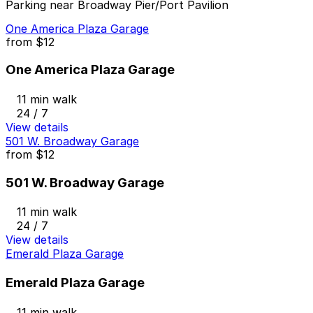
Parking near Broadway Pier/Port Pavilion
One America Plaza Garage
from
$12
One America Plaza Garage
11 min walk
24 / 7
View details
501 W. Broadway Garage
from
$12
501 W. Broadway Garage
11 min walk
24 / 7
View details
Emerald Plaza Garage
Emerald Plaza Garage
11 min walk