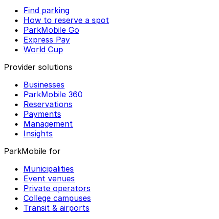
Find parking
How to reserve a spot
ParkMobile Go
Express Pay
World Cup
Provider solutions
Businesses
ParkMobile 360
Reservations
Payments
Management
Insights
ParkMobile for
Municipalities
Event venues
Private operators
College campuses
Transit & airports