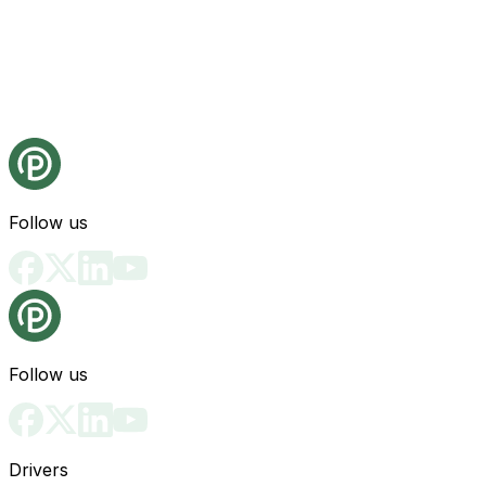
Follow us
Follow us
Drivers