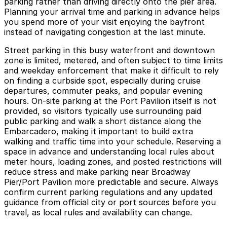
parking rather than driving directly onto the pier area.
Planning your arrival time and parking in advance helps
you spend more of your visit enjoying the bayfront
instead of navigating congestion at the last minute.
Street parking in this busy waterfront and downtown
zone is limited, metered, and often subject to time limits
and weekday enforcement that make it difficult to rely
on finding a curbside spot, especially during cruise
departures, commuter peaks, and popular evening
hours. On-site parking at the Port Pavilion itself is not
provided, so visitors typically use surrounding paid
public parking and walk a short distance along the
Embarcadero, making it important to build extra
walking and traffic time into your schedule. Reserving a
space in advance and understanding local rules about
meter hours, loading zones, and posted restrictions will
reduce stress and make parking near Broadway
Pier/Port Pavilion more predictable and secure. Always
confirm current parking regulations and any updated
guidance from official city or port sources before you
travel, as local rules and availability can change.