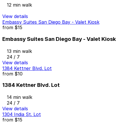
12 min walk
View details
Embassy Suites San Diego Bay - Valet Kiosk
from
$15
Embassy Suites San Diego Bay - Valet Kiosk
13 min walk
24 / 7
View details
1384 Kettner Blvd. Lot
from
$10
1384 Kettner Blvd. Lot
14 min walk
24 / 7
View details
1304 India St. Lot
from
$15