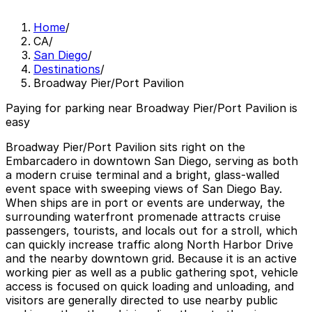
Home
/
CA
/
San Diego
/
Destinations
/
Broadway Pier/Port Pavilion
Paying for parking near Broadway Pier/Port Pavilion is
easy
Broadway Pier/Port Pavilion sits right on the
Embarcadero in downtown San Diego, serving as both
a modern cruise terminal and a bright, glass-walled
event space with sweeping views of San Diego Bay.
When ships are in port or events are underway, the
surrounding waterfront promenade attracts cruise
passengers, tourists, and locals out for a stroll, which
can quickly increase traffic along North Harbor Drive
and the nearby downtown grid. Because it is an active
working pier as well as a public gathering spot, vehicle
access is focused on quick loading and unloading, and
visitors are generally directed to use nearby public