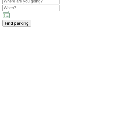
Find parking