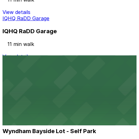
View details
IQHQ RaDD Garage
IQHQ RaDD Garage
11 min walk
View details
Columbia Garage
from
$33
Columbia Garage
12 min walk
24 / 7
View details
Wyndham Bayside Lot - Self Park
from
$62
Wyndham Bayside Lot - Self Park