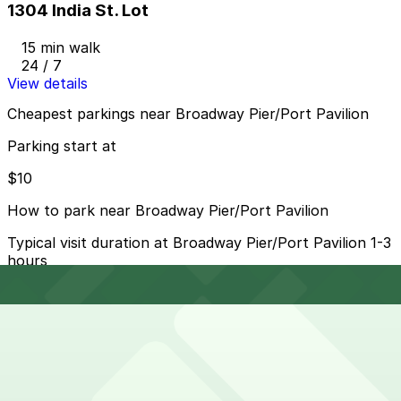
1304 India St. Lot
15 min walk
24 / 7
View details
Cheapest parkings near Broadway Pier/Port Pavilion
Parking start at
$10
How to park near Broadway Pier/Port Pavilion
Typical visit duration at Broadway Pier/Port Pavilion 1-3
hours
Metered street parking is available along North Harbor
Drive and nearby downtown blocks, typically with 2–3
hour limits and paid enforcement during daytime and
early evening hours, and it can fill quickly during cruises
and events.
Overnight parking Available at One America Plaza