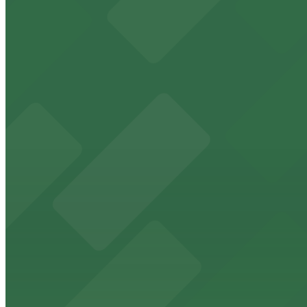
24 / 7
View details
Campus at Horton Garage - Second Entrance
from
$8
Campus at Horton Garage - Second Entrance
9 min walk
24 / 7
View details
Campus at Horton Garage
from
$8
Campus at Horton Garage
10 min walk
24 / 7
View details
7th and E Lot
from
$30
7th and E Lot