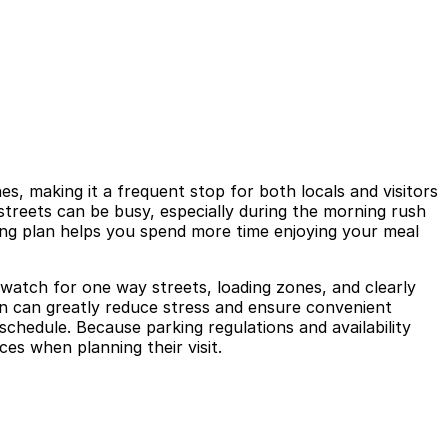
s, making it a frequent stop for both locals and visitors
streets can be busy, especially during the morning rush
arking plan helps you spend more time enjoying your meal
t watch for one way streets, loading zones, and clearly
 in can greatly reduce stress and ensure convenient
schedule. Because parking regulations and availability
ces when planning their visit.