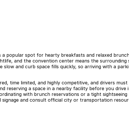
s a popular spot for hearty breakfasts and relaxed brunche
ghtlife, and the convention center means the surrounding 
 be slow and curb space fills quickly, so arriving with a p
red, time limited, and highly competitive, and drivers mus
nd reserving a space in a nearby facility before you drive
ordinating with brunch reservations or a tight sightseeing 
 signage and consult official city or transportation resour