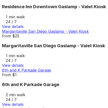
Residence Inn Downtown Gaslamp - Valet Kiosk
1 min walk
24 / 7
View details
Margaritaville San Diego Gaslamp - Valet Kiosk
from
$25
Margaritaville San Diego Gaslamp - Valet Kiosk
1 min walk
24 / 7
View details
6th and K Parkade Garage
from
$1
6th and K Parkade Garage
2 min walk
24 / 7
View details