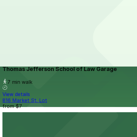
View details
1035 Bosa Island Lot
from
$10
1035 Bosa Island Lot
7 min walk
24 / 7
View details
Thomas Jefferson School of Law Garage
Thomas Jefferson School of Law Garage
7 min walk
View details
816 Market St. Lot
from
$7
816 Market St. Lot
7 min walk