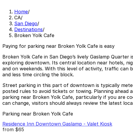
Home
/
CA
/
San Diego
/
Destinations
/
Broken Yolk Cafe
Paying for parking near Broken Yolk Cafe is easy
Broken Yolk Cafe in San Diego’s lively Gaslamp Quarter i
exploring downtown. Its central location near hotels, ni
and on weekends. With this level of activity, traffic can
and less time circling the block.
Street parking in this part of downtown is typically mete
posted rules to avoid tickets or towing. Planning ahead a
parking near Broken Yolk Cafe, particularly if you are co
can change, visitors should always review the latest local
Parking near Broken Yolk Cafe
Residence Inn Downtown Gaslamp - Valet Kiosk
from
$65