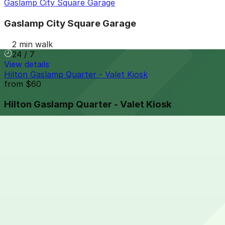
Gaslamp City Square Garage
Gaslamp City Square Garage
2 min walk
24 / 7
View details
Hilton Gaslamp Quarter - Valet Kiosk
from
$60
Hilton Gaslamp Quarter - Valet Kiosk
4 min walk
24 / 7
View details
Park It On Market Garage
from
$1
Park It On Market Garage
6 min walk
24 / 7