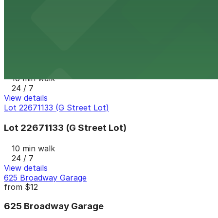
10 min walk
24 / 7
View details
1335 J St. Lot
1335 J St. Lot
10 min walk
24 / 7
View details
Lot 22671133 (G Street Lot)
Lot 22671133 (G Street Lot)
10 min walk
24 / 7
View details
625 Broadway Garage
from
$12
625 Broadway Garage