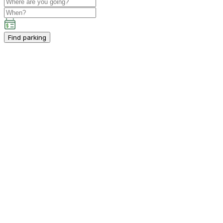
Find parking