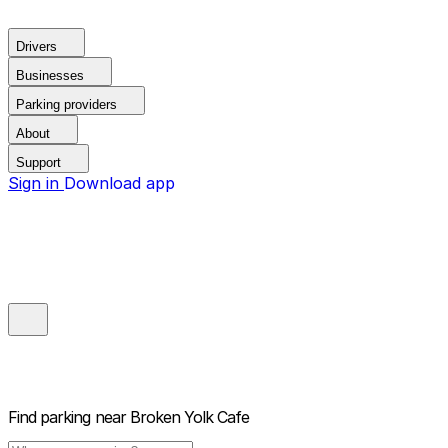
Drivers
Businesses
Parking providers
About
Support
Sign in
Download app
Find parking near
Broken Yolk Cafe