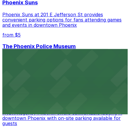
Phoenix Suns
Phoenix Suns at 201 E Jefferson St provides
convenient parking options for fans attending games
and events in downtown Phoenix
from $5
The Phoenix Police Museum
The Phoenix Police Museum, located in the Historic
City Hall, offers engaging exhibits on local law
enforcement history with public parking garages and
metered street parking available nearby for museum
visitors
from $2
Hyatt Regency Phoenix
Hyatt Regency Phoenix offers comfortable lodging in
downtown Phoenix with on-site parking available for
guests