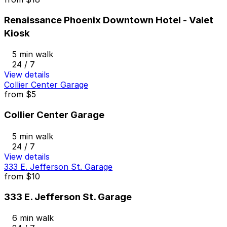
Renaissance Phoenix Downtown Hotel - Valet
Kiosk
5 min walk
24 / 7
View details
Collier Center Garage
from
$5
Collier Center Garage
5 min walk
24 / 7
View details
333 E. Jefferson St. Garage
from
$10
333 E. Jefferson St. Garage
6 min walk