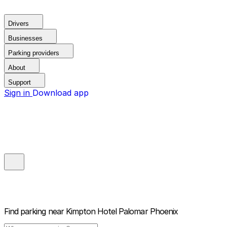
Drivers
Businesses
Parking providers
About
Support
Sign in
Download app
Find parking near
Kimpton Hotel Palomar Phoenix