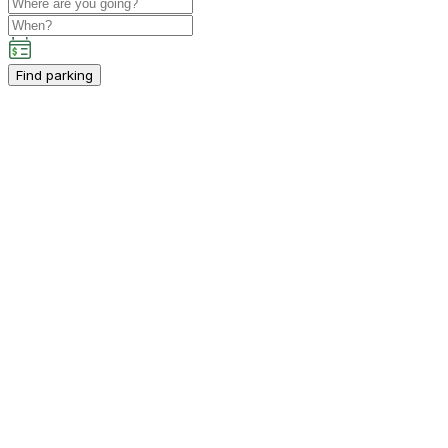
Find parking