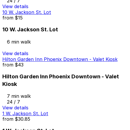
24 / 7
View details
10 W. Jackson St. Lot
from
$15
10 W. Jackson St. Lot
6 min walk
View details
Hilton Garden Inn Phoenix Downtown - Valet Kiosk
from
$43
Hilton Garden Inn Phoenix Downtown - Valet
Kiosk
7 min walk
24 / 7
View details
1 W. Jackson St. Lot
from
$30.85