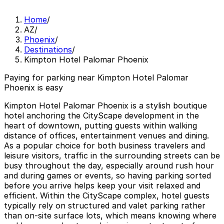
Home
/
AZ
/
Phoenix
/
Destinations
/
Kimpton Hotel Palomar Phoenix
Paying for parking near Kimpton Hotel Palomar
Phoenix is easy
Kimpton Hotel Palomar Phoenix is a stylish boutique
hotel anchoring the CityScape development in the
heart of downtown, putting guests within walking
distance of offices, entertainment venues and dining.
As a popular choice for both business travelers and
leisure visitors, traffic in the surrounding streets can be
busy throughout the day, especially around rush hour
and during games or events, so having parking sorted
before you arrive helps keep your visit relaxed and
efficient. Within the CityScape complex, hotel guests
typically rely on structured and valet parking rather
than on-site surface lots, which means knowing where