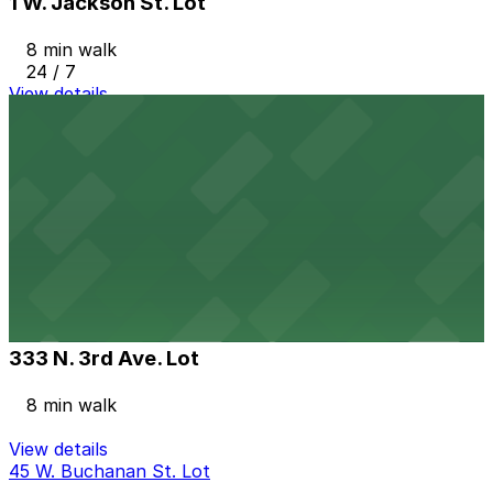
1 W. Jackson St. Lot
8 min walk
24 / 7
View details
301 E. Jackson St. Lot
from
$2
301 E. Jackson St. Lot
8 min walk
24 / 7
View details
333 N. 3rd Ave. Lot
from
$10.45
333 N. 3rd Ave. Lot
8 min walk
View details
45 W. Buchanan St. Lot