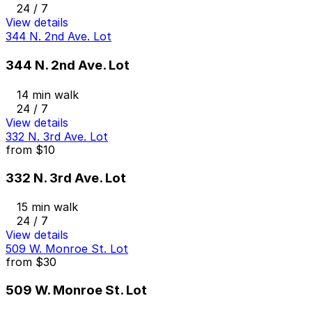
24 / 7
View details
344 N. 2nd Ave. Lot
344 N. 2nd Ave. Lot
14 min walk
24 / 7
View details
332 N. 3rd Ave. Lot
from
$10
332 N. 3rd Ave. Lot
15 min walk
24 / 7
View details
509 W. Monroe St. Lot
from
$30
509 W. Monroe St. Lot