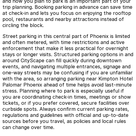
and how you plan to park is an important part of your
trip planning. Booking parking in advance can save time
at check-in and lets you focus on enjoying the rooftop
pool, restaurants and nearby attractions instead of
circling the block.
Street parking in this central part of Phoenix is limited
and often metered, with time restrictions and active
enforcement that make it less practical for overnight
stays or longer visits. Structured parking options in and
around CityScape can fill quickly during downtown
events, and navigating multiple entrances, signage and
one-way streets may be confusing if you are unfamiliar
with the area, so arranging parking near Kimpton Hotel
Palomar Phoenix ahead of time helps avoid last-minute
stress. Planning where to park is especially useful if
you are coordinating check-in times, meetings or show
tickets, or if you prefer covered, secure facilities over
curbside spots. Always confirm current parking rates,
regulations and guidelines with official and up-to-date
sources before you travel, as policies and local rules
can change over time.