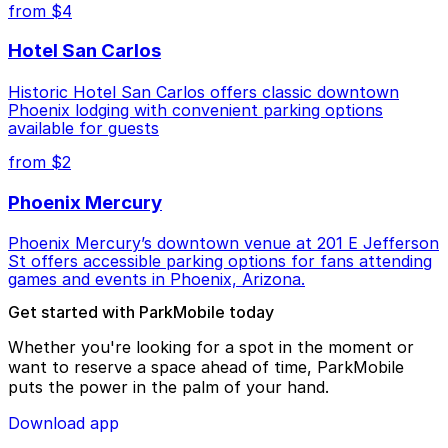
from $4
Hotel San Carlos
Historic Hotel San Carlos offers classic downtown
Phoenix lodging with convenient parking options
available for guests
from $2
Phoenix Mercury
Phoenix Mercury’s downtown venue at 201 E Jefferson
St offers accessible parking options for fans attending
games and events in Phoenix, Arizona.
Get started with ParkMobile today
Whether you're looking for a spot in the moment or
want to reserve a space ahead of time, ParkMobile
puts the power in the palm of your hand.
Download app