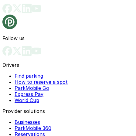
Follow us
Drivers
Find parking
How to reserve a spot
ParkMobile Go
Express Pay
World Cup
Provider solutions
Businesses
ParkMobile 360
Reservations