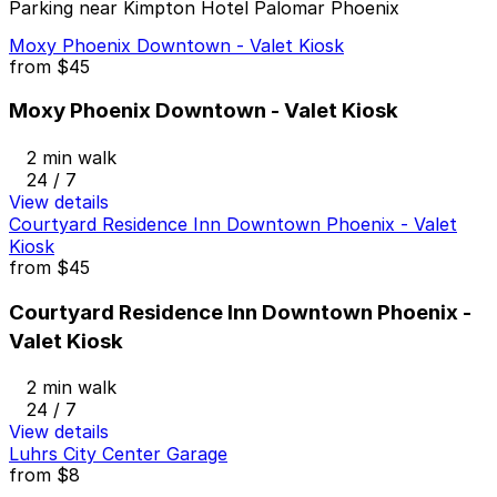
Parking near Kimpton Hotel Palomar Phoenix
Moxy Phoenix Downtown - Valet Kiosk
from
$45
Moxy Phoenix Downtown - Valet Kiosk
2 min walk
24 / 7
View details
Courtyard Residence Inn Downtown Phoenix - Valet
Kiosk
from
$45
Courtyard Residence Inn Downtown Phoenix -
Valet Kiosk
2 min walk
24 / 7
View details
Luhrs City Center Garage
from
$8