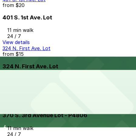
from
$20
401 S. 1st Ave. Lot
11 min walk
24 / 7
View details
324 N. First Ave. Lot
from
$15
324 N. First Ave. Lot
11 min walk
24 / 7
View details
370 S. 3rd Avenue Lot - P4806
from
$5
370 S. 3rd Avenue Lot - P4806
11 min walk
24 / 7