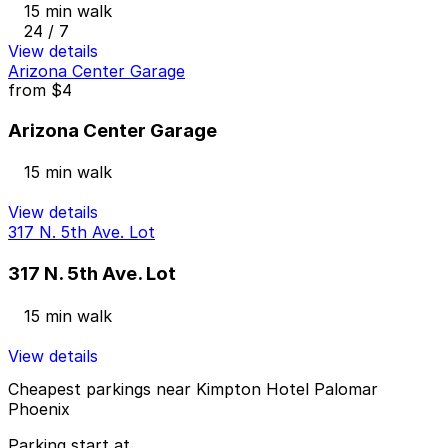
15 min walk
24 / 7
View details
Arizona Center Garage
from
$4
Arizona Center Garage
15 min walk
View details
317 N. 5th Ave. Lot
317 N. 5th Ave. Lot
15 min walk
View details
Cheapest parkings near Kimpton Hotel Palomar
Phoenix
Parking start at