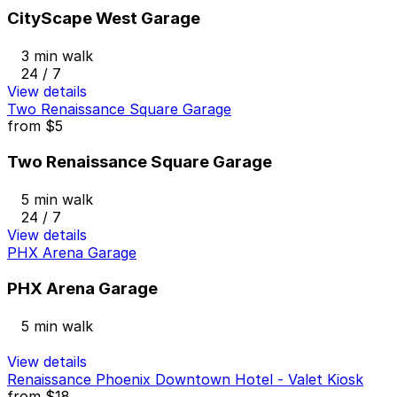
CityScape West Garage
3 min walk
24 / 7
View details
Two Renaissance Square Garage
from
$5
Two Renaissance Square Garage
5 min walk
24 / 7
View details
PHX Arena Garage
PHX Arena Garage
5 min walk
View details
Renaissance Phoenix Downtown Hotel - Valet Kiosk
from
$18