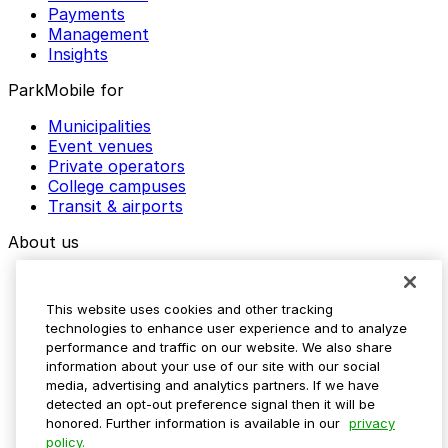
Payments
Management
Insights
ParkMobile for
Municipalities
Event venues
Private operators
College campuses
Transit & airports
About us
Explore ParkMobile
Careers
This website uses cookies and other tracking
Media assets
technologies to enhance user experience and to analyze
Contact us
performance and traffic on our website. We also share
Help Center
information about your use of our site with our social
Resources
media, advertising and analytics partners. If we have
Newsroom
detected an opt-out preference signal then it will be
Blog
honored. Further information is available in our
privacy
policy.