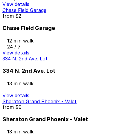
View details
Chase Field Garage
from
$2
Chase Field Garage
12 min walk
24 / 7
View details
334 N. 2nd Ave. Lot
334 N. 2nd Ave. Lot
13 min walk
View details
Sheraton Grand Phoenix - Valet
from
$9
Sheraton Grand Phoenix - Valet
13 min walk