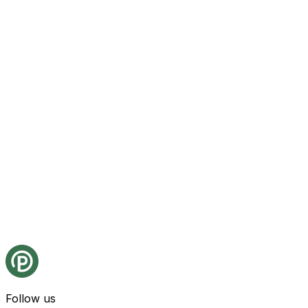
Follow us