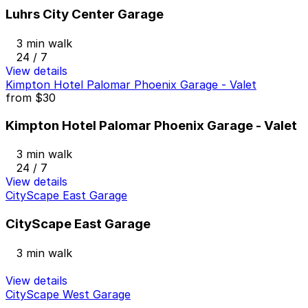
Luhrs City Center Garage
3 min walk
24 / 7
View details
Kimpton Hotel Palomar Phoenix Garage - Valet
from
$30
Kimpton Hotel Palomar Phoenix Garage - Valet
3 min walk
24 / 7
View details
CityScape East Garage
CityScape East Garage
3 min walk
View details
CityScape West Garage