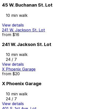
45 W. Buchanan St. Lot
10 min walk
View details
241 W. Jackson St. Lot
from
$16
241 W. Jackson St. Lot
10 min walk
24 / 7
View details
X Phoenix Garage
from
$20
X Phoenix Garage
10 min walk
24 / 7
View details
401 S. 1st Ave. Lot