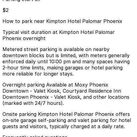
$2
How to park near Kimpton Hotel Palomar Phoenix
Typical visit duration at Kimpton Hotel Palomar
Phoenix overnight
Metered street parking is available on nearby
downtown blocks but is limited, with meters generally
enforced daily until 10:00 pm and many spaces having
2-hour time limits, making garages or hotel parking
more reliable for longer stays.
Overnight parking Available at Moxy Phoenix
Downtown - Valet Kiosk, Courtyard Residence Inn
Downtown Phoenix - Valet Kiosk, and other locations
(marked with 24/7 hours).
Onsite parking Kimpton Hotel Palomar Phoenix offers
on-site garage self-parking and valet parking for hotel
guests and visitors, typically charged at a daily rate.