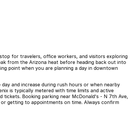
op for travelers, office workers, and visitors exploring
reak from the Arizona heat before heading back out into
eeting point when you are planning a day in downtown
e day and increase during rush hours or when nearby
ix is typically metered with time limits and active
d tickets. Booking parking near McDonald's - N 7th Ave,
it or getting to appointments on time. Always confirm