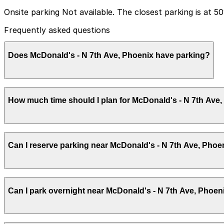
Onsite parking Not available. The closest parking is at 
Frequently asked questions
Does McDonald's - N 7th Ave, Phoenix have parking?
McDonald's - N 7th Ave, Phoenix does not have onsite p
How much time should I plan for McDonald's - N 7th Ave
booking parking in advance at nearby garages can help 
Most visitors stop for a quick meal or coffee and only n
Can I reserve parking near McDonald's - N 7th Ave, Phoe
hours of paid parking time.
Parking near McDonald's - N 7th Ave, Phoenix is available
Can I park overnight near McDonald's - N 7th Ave, Phoen
securely with the ParkMobile app when you arrive.