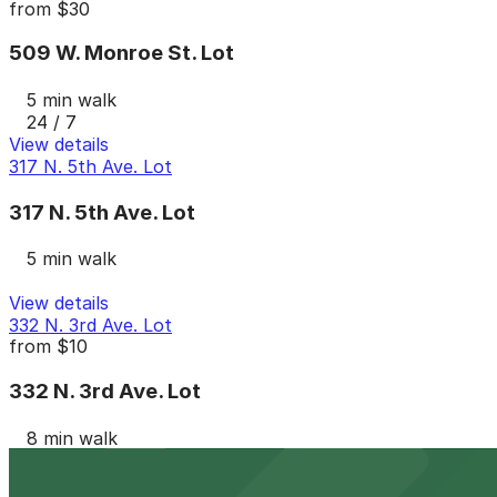
from
$30
509 W. Monroe St. Lot
5 min walk
24 / 7
View details
317 N. 5th Ave. Lot
317 N. 5th Ave. Lot
5 min walk
View details
332 N. 3rd Ave. Lot
from
$10
332 N. 3rd Ave. Lot
8 min walk
24 / 7
View details