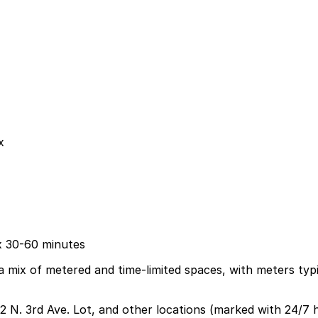
x
ix 30-60 minutes
 mix of metered and time-limited spaces, with meters typic
2 N. 3rd Ave. Lot, and other locations (marked with 24/7 