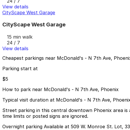
24 / 7
View details
CityScape West Garage
CityScape West Garage
15 min walk
24 / 7
View details
Cheapest parkings near McDonald's - N 7th Ave, Phoeni
Parking start at
$5
How to park near McDonald's - N 7th Ave, Phoenix
Typical visit duration at McDonald's - N 7th Ave, Phoen
Street parking in this central downtown Phoenix area is a
time limits or posted signs are ignored.
Overnight parking Available at 509 W. Monroe St. Lot, 33