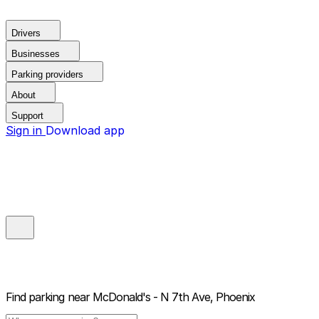
Drivers
Businesses
Parking providers
About
Support
Sign in
Download app
Find parking near
McDonald's - N 7th Ave, Phoenix