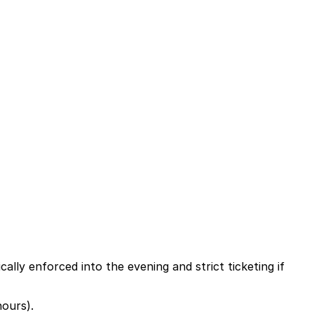
ally enforced into the evening and strict ticketing if
hours).