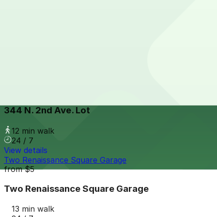
View details
324 N. First Ave. Lot
from
$15
324 N. First Ave. Lot
11 min walk
24 / 7
View details
344 N. 2nd Ave. Lot
344 N. 2nd Ave. Lot
12 min walk
24 / 7
View details
Two Renaissance Square Garage
from
$5
Two Renaissance Square Garage
13 min walk