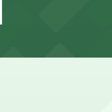
349 N. 4th Ave. Lot
from
$75
349 N. 4th Ave. Lot
8 min walk
View details
X Phoenix Garage
from
$20
X Phoenix Garage
11 min walk
24 / 7
View details
334 N. 2nd Ave. Lot
334 N. 2nd Ave. Lot
11 min walk