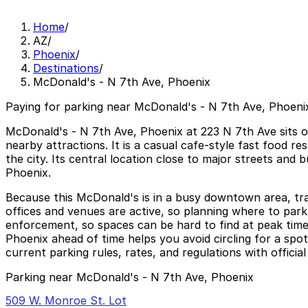
Home
/
AZ
/
Phoenix
/
Destinations
/
McDonald's - N 7th Ave, Phoenix
Paying for parking near McDonald's - N 7th Ave, Phoenix
McDonald's - N 7th Ave, Phoenix at 223 N 7th Ave sits o
nearby attractions. It is a casual cafe-style fast food 
the city. Its central location close to major streets and
Phoenix.
Because this McDonald's is in a busy downtown area, tr
offices and venues are active, so planning where to park 
enforcement, so spaces can be hard to find at peak time
Phoenix ahead of time helps you avoid circling for a spo
current parking rules, rates, and regulations with offici
Parking near McDonald's - N 7th Ave, Phoenix
509 W. Monroe St. Lot