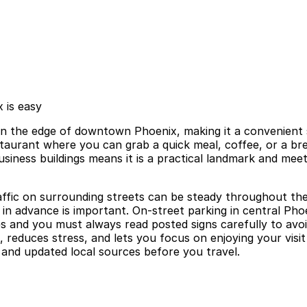
 is easy
n the edge of downtown Phoenix, making it a convenient st
restaurant where you can grab a quick meal, coffee, or a b
 business buildings means it is a practical landmark and m
affic on surrounding streets can be steady throughout th
in advance is important. On-street parking in central Phoen
s and you must always read posted signs carefully to avoi
t, reduces stress, and lets you focus on enjoying your vis
al and updated local sources before you travel.