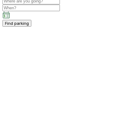
Find parking