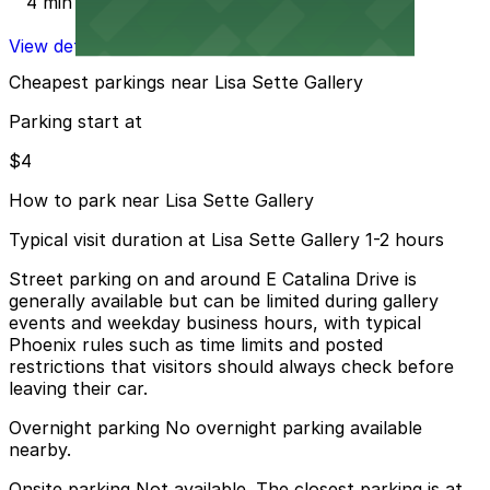
4 min walk
View details
Cheapest parkings near Lisa Sette Gallery
Parking start at
$4
How to park near Lisa Sette Gallery
Typical visit duration at Lisa Sette Gallery 1-2 hours
Street parking on and around E Catalina Drive is
generally available but can be limited during gallery
events and weekday business hours, with typical
Phoenix rules such as time limits and posted
restrictions that visitors should always check before
leaving their car.
Overnight parking No overnight parking available
nearby.
Onsite parking Not available. The closest parking is at