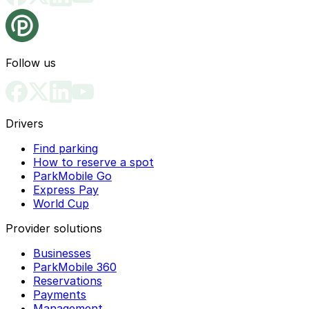
Follow us
Drivers
Find parking
How to reserve a spot
ParkMobile Go
Express Pay
World Cup
Provider solutions
Businesses
ParkMobile 360
Reservations
Payments
Management