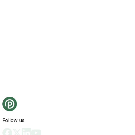
Follow us