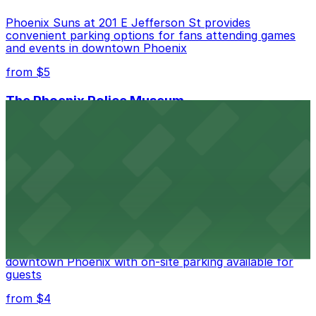
Phoenix Suns at 201 E Jefferson St provides
convenient parking options for fans attending games
and events in downtown Phoenix
from $5
The Phoenix Police Museum
The Phoenix Police Museum, located within the
Historic City Hall, welcomes visitors to explore the
city's law enforcement history and provides access to
nearby public parking options for museum guests
from $2
Hyatt Regency Phoenix
Hyatt Regency Phoenix offers comfortable lodging in
downtown Phoenix with on-site parking available for
guests
from $4