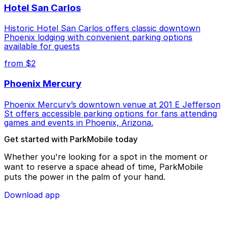
Hotel San Carlos
Historic Hotel San Carlos offers classic downtown
Phoenix lodging with convenient parking options
available for guests
from $2
Phoenix Mercury
Phoenix Mercury’s downtown venue at 201 E Jefferson
St offers accessible parking options for fans attending
games and events in Phoenix, Arizona.
Get started with ParkMobile today
Whether you're looking for a spot in the moment or
want to reserve a space ahead of time, ParkMobile
puts the power in the palm of your hand.
Download app