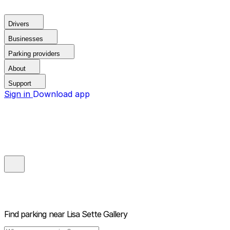
Drivers
Businesses
Parking providers
About
Support
Sign in
Download app
Find parking near
Lisa Sette Gallery