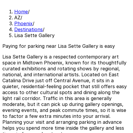
Home
/
AZ
/
Phoenix
/
Destinations
/
Lisa Sette Gallery
Paying for parking near Lisa Sette Gallery is easy
Lisa Sette Gallery is a respected contemporary art
space in Midtown Phoenix, known for its thoughtfully
curated exhibitions and rotating shows by regional,
national, and international artists. Located on East
Catalina Drive just off Central Avenue, it sits in a
quieter, residential-feeling pocket that still offers easy
access to other cultural spots and dining along the
light rail corridor. Traffic in this area is generally
moderate, but it can pick up during gallery openings,
evening events, and peak commute times, so it is wise
to factor a few extra minutes into your arrival.
Planning your visit and arranging parking in advance
helps you spend more time inside the gallery and less