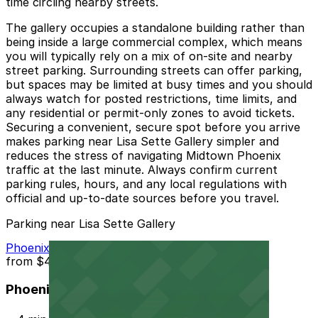
time circling nearby streets.
The gallery occupies a standalone building rather than
being inside a large commercial complex, which means
you will typically rely on a mix of on-site and nearby
street parking. Surrounding streets can offer parking,
but spaces may be limited at busy times and you should
always watch for posted restrictions, time limits, and
any residential or permit-only zones to avoid tickets.
Securing a convenient, secure spot before you arrive
makes parking near Lisa Sette Gallery simpler and
reduces the stress of navigating Midtown Phoenix
traffic at the last minute. Always confirm current
parking rules, hours, and any local regulations with
official and up-to-date sources before you travel.
Parking near Lisa Sette Gallery
Phoenix Corp. Garage
from
$4
Phoenix Corp. Garage