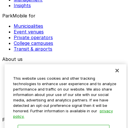
Insights
ParkMobile for
Municipalities
Event venues
Private operators
College campuses
Transit & airports
About us
Explore ParkMobile
Careers
This website uses cookies and other tracking
Media assets
technologies to enhance user experience and to analyze
Contact us
performance and traffic on our website. We also share
Help Center
information about your use of our site with our social
Resources
media, advertising and analytics partners. If we have
Newsroom
detected an opt-out preference signal then it will be
Blog
honored. Further information is available in our
privacy
policy.
Follow us