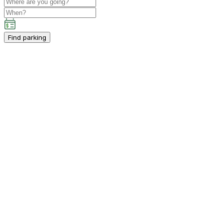
Find parking