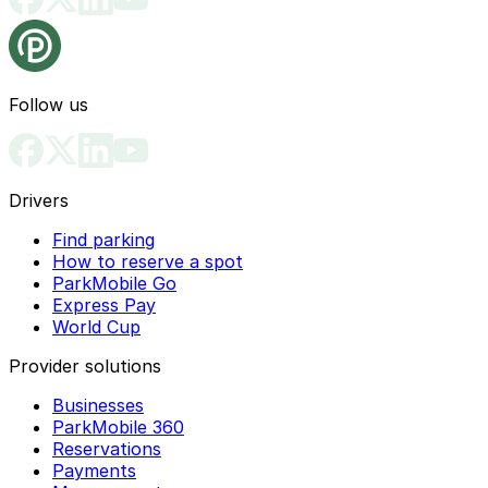
Follow us
Drivers
Find parking
How to reserve a spot
ParkMobile Go
Express Pay
World Cup
Provider solutions
Businesses
ParkMobile 360
Reservations
Payments