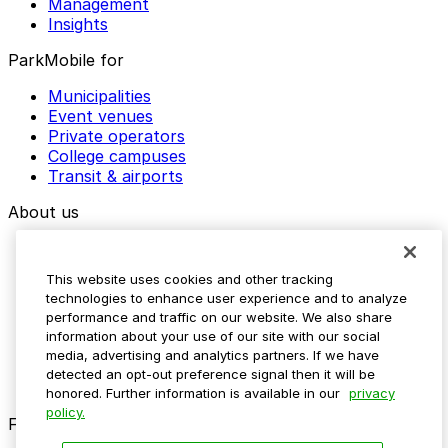
Management
Insights
ParkMobile for
Municipalities
Event venues
Private operators
College campuses
Transit & airports
About us
Explore ParkMobile
Careers
This website uses cookies and other tracking
Media assets
technologies to enhance user experience and to analyze
Contact us
performance and traffic on our website. We also share
Help Center
information about your use of our site with our social
Resources
media, advertising and analytics partners. If we have
Newsroom
detected an opt-out preference signal then it will be
Blog
honored. Further information is available in our
privacy
policy.
Follow us