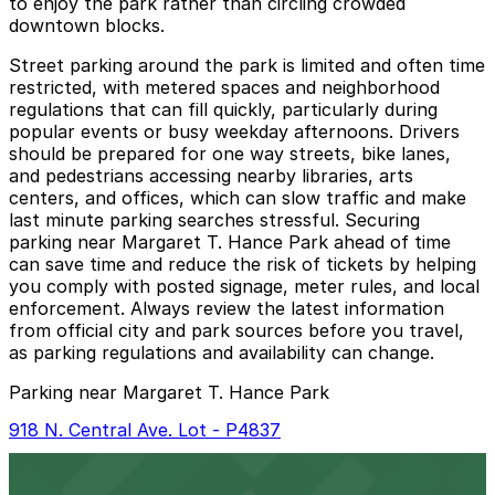
to enjoy the park rather than circling crowded
downtown blocks.
Street parking around the park is limited and often time
restricted, with metered spaces and neighborhood
regulations that can fill quickly, particularly during
popular events or busy weekday afternoons. Drivers
should be prepared for one way streets, bike lanes,
and pedestrians accessing nearby libraries, arts
centers, and offices, which can slow traffic and make
last minute parking searches stressful. Securing
parking near Margaret T. Hance Park ahead of time
can save time and reduce the risk of tickets by helping
you comply with posted signage, meter rules, and local
enforcement. Always review the latest information
from official city and park sources before you travel,
as parking regulations and availability can change.
Parking near Margaret T. Hance Park
918 N. Central Ave. Lot - P4837
918 N. Central Ave. Lot - P4837