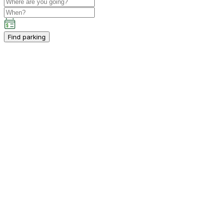
Find parking