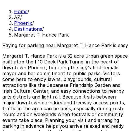
Home
/
AZ
/
Phoenix
/
Destinations
/
Margaret T. Hance Park
Paying for parking near Margaret T. Hance Park is easy
Margaret T. Hance Park is a 32 acre urban green space
built atop the I 10 Deck Park Tunnel in the heart of
downtown Phoenix, honoring the city’s first female
mayor and her commitment to public parks. Visitors
come here to enjoy lawns, playgrounds, cultural
attractions like the Japanese Friendship Garden and
Irish Cultural Center, and easy connections to nearby
arts districts and light rail. Because it sits between
major downtown corridors and freeway access points,
traffic in the area can be brisk, especially during rush
hours and on weekends when festivals or community
events take place. Planning your visit and arranging
parking in advance helps you arrive relaxed and ready