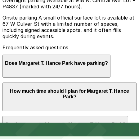
Overnight parking Available at 918 N. Central Ave. Lot -
P4837 (marked with 24/7 hours).
Onsite parking A small official surface lot is available at
67 W Culver St with a limited number of spaces,
including signed accessible spots, and it often fills
quickly during events.
Frequently asked questions
Does Margaret T. Hance Park have parking?
Margaret T. Hance Park offers a small official surface
How much time should I plan for Margaret T. Hance
lot at 67 W Culver St with limited spaces, including
Park?
accessible spots, but booking parking in advance at
nearby garages is recommended for convenience and
ease during busy times.
Most visitors park for 2-3 hours to enjoy the
Can I reserve parking near Margaret T. Hance Park?
playgrounds, dog park, and green space or to visit
nearby attractions like the Japanese Friendship Garden
and Burton Barr Central Library, while event and