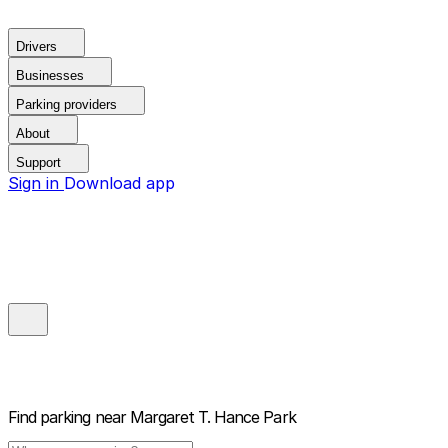
Drivers
Businesses
Parking providers
About
Support
Sign in
Download app
Find parking near
Margaret T. Hance Park