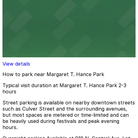
11 min walk
24 / 7
View details
829 N. 1st Ave. Lot - P4838
829 N. 1st Ave. Lot - P4838
11 min walk
View details
How to park near Margaret T. Hance Park
Typical visit duration at Margaret T. Hance Park 2-3
hours
Street parking is available on nearby downtown streets
such as Culver Street and the surrounding avenues,
but most spaces are metered or time-limited and can
be heavily used during festivals and peak evening
hours.