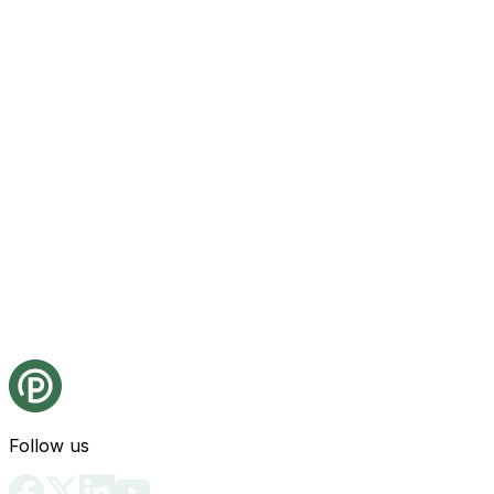
Follow us