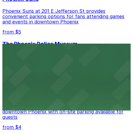
Phoenix Suns at 201 E Jefferson St provides
convenient parking options for fans attending games
and events in downtown Phoenix
from $5
The Phoenix Police Museum
The Phoenix Police Museum, located within the
Historic City Hall, welcomes visitors to explore the
city's law enforcement history and provides access to
nearby public parking options for museum guests
from $2
Hyatt Regency Phoenix
Hyatt Regency Phoenix offers comfortable lodging in
downtown Phoenix with on-site parking available for
guests
from $4