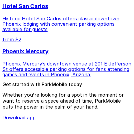
Hotel San Carlos
Historic Hotel San Carlos offers classic downtown
Phoenix lodging with convenient parking options
available for guests
from $2
Phoenix Mercury
Phoenix Mercury’s downtown venue at 201 E Jefferson
St offers accessible parking options for fans attending
games and events in Phoenix, Arizona.
Get started with ParkMobile today
Whether you're looking for a spot in the moment or
want to reserve a space ahead of time, ParkMobile
puts the power in the palm of your hand.
Download app