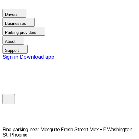
Drivers
Businesses
Parking providers
About
Support
Sign in
Download app
Find parking near
Mesquite Fresh Street Mex - E Washington
St, Phoenix