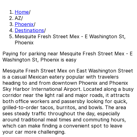
Home
/
AZ
/
Phoenix
/
Destinations
/
Mesquite Fresh Street Mex - E Washington St,
Phoenix
Paying for parking near Mesquite Fresh Street Mex - E
Washington St, Phoenix is easy
Mesquite Fresh Street Mex on East Washington Street
is a casual Mexican eatery popular with travelers
heading to and from downtown Phoenix and Phoenix
Sky Harbor International Airport. Located along a busy
corridor near the light rail and major roads, it attracts
both office workers and passersby looking for quick,
grilled-to-order tacos, burritos, and bowls. The area
sees steady traffic throughout the day, especially
around traditional meal times and commuting hours,
which can make finding a convenient spot to leave
your car more challenging.