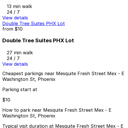
13 min walk
24 / 7
View details
Double Tree Suites PHX Lot
from
$10
Double Tree Suites PHX Lot
27 min walk
24 / 7
View details
Cheapest parkings near Mesquite Fresh Street Mex - E
Washington St, Phoenix
Parking start at
$10
How to park near Mesquite Fresh Street Mex - E
Washington St, Phoenix
Typical visit duration at Mesquite Fresh Street Mex - E