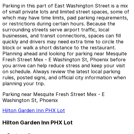
Parking in this part of East Washington Street is a mix
of small private lots and limited street spaces, some of
which may have time limits, paid parking requirements,
or restrictions during certain hours. Because the
surrounding streets serve airport traffic, local
businesses, and transit connections, spaces can fill
quickly and drivers may need extra time to circle the
block or walk a short distance to the restaurant.
Planning ahead and looking for parking near Mesquite
Fresh Street Mex - E Washington St, Phoenix before
you arrive can help reduce stress and keep your visit
on schedule. Always review the latest local parking
rules, posted signs, and official city information when
planning your trip.
Parking near Mesquite Fresh Street Mex - E
Washington St, Phoenix
Hilton Garden Inn PHX Lot
Hilton Garden Inn PHX Lot