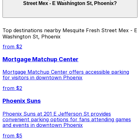
Street Mex - E Washington St, Phoenix?
on the day, time, and duration of your stay. Prices can
be higher during special events. For exact prices, check
the individual parking location pages above.
The best option depends on what matters most to you:
Top destinations nearby Mesquite Fresh Street Mex - E
Washington St, Phoenix
Closest to Mesquite Fresh Street Mex - E
Washington St, Phoenix: Hilton Garden Inn PHX
from $2
Lot, just a 9 minute walk away.
Mortgage Matchup Center
Cheapest: Crowne Plaza Phoenix Airport Garage
PHX, from $10.00.
Mortgage Matchup Center offers accessible parking
for visitors in downtown Phoenix
Check the parking location pages above to compare
nearby options and find the one that suits your plans
from $2
best.
Phoenix Suns
Phoenix Suns at 201 E Jefferson St provides
convenient parking options for fans attending games
and events in downtown Phoenix
from $5