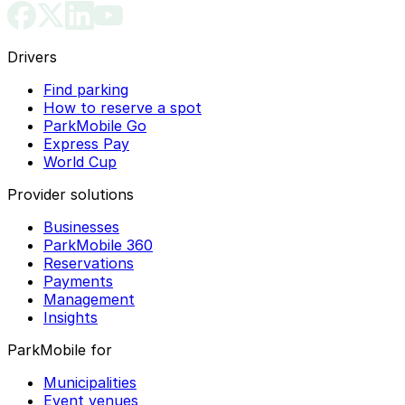
Drivers
Find parking
How to reserve a spot
ParkMobile Go
Express Pay
World Cup
Provider solutions
Businesses
ParkMobile 360
Reservations
Payments
Management
Insights
ParkMobile for
Municipalities
Event venues