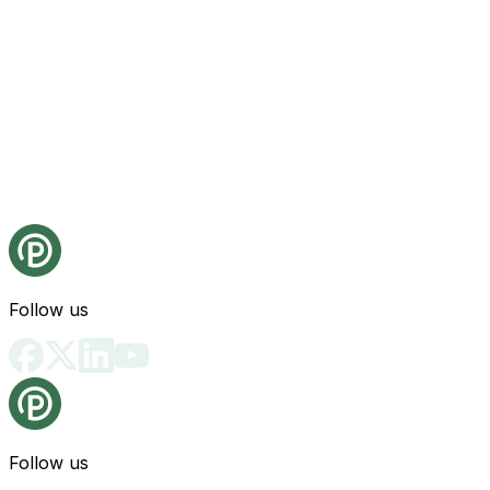
Follow us
Follow us