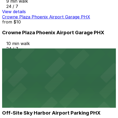
9 min walk
24 / 7
View details
Crowne Plaza Phoenix Airport Garage PHX
from
$10
Crowne Plaza Phoenix Airport Garage PHX
10 min walk
24 / 7
View details
Airport Parking PHX Lot 2
Airport Parking PHX Lot 2
11 min walk
View details
Off-Site Sky Harbor Airport Parking PHX
from
$13.33
Off-Site Sky Harbor Airport Parking PHX