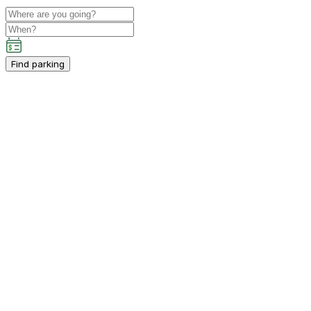
Find parking