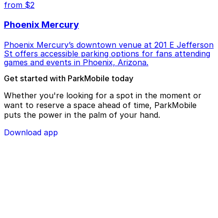
from $2
Phoenix Mercury
Phoenix Mercury’s downtown venue at 201 E Jefferson
St offers accessible parking options for fans attending
games and events in Phoenix, Arizona.
Get started with ParkMobile today
Whether you're looking for a spot in the moment or
want to reserve a space ahead of time, ParkMobile
puts the power in the palm of your hand.
Download app