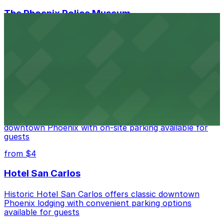
The Phoenix Police Museum
The Phoenix Police Museum, located within the
Historic City Hall, welcomes visitors to explore the
city's law enforcement history and provides access to
nearby public parking options for museum guests
from $2
Hyatt Regency Phoenix
Hyatt Regency Phoenix offers comfortable lodging in
downtown Phoenix with on-site parking available for
guests
from $4
Hotel San Carlos
Historic Hotel San Carlos offers classic downtown
Phoenix lodging with convenient parking options
available for guests