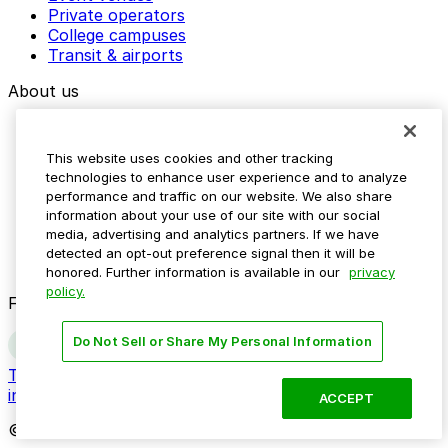
Private operators
College campuses
Transit & airports
About us
Explore ParkMobile
Careers
This website uses cookies and other tracking
Media assets
technologies to enhance user experience and to analyze
Contact us
performance and traffic on our website. We also share
Help Center
information about your use of our site with our social
Resources
media, advertising and analytics partners. If we have
Newsroom
detected an opt-out preference signal then it will be
Blog
honored. Further information is available in our
privacy
policy.
Follow us
Do Not Sell or Share My Personal Information
Terms
Privacy
Accessibility
Do not sell my personal
information
ACCEPT
© 2026 ParkMobile, LLC. All rights reserved.