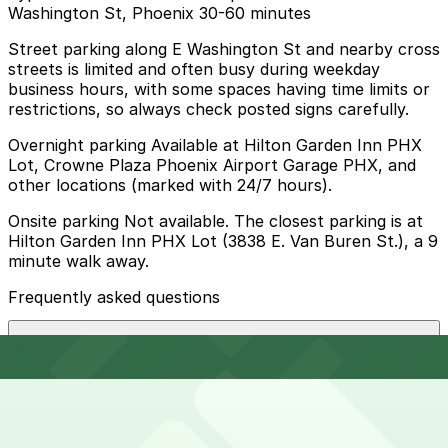
Washington St, Phoenix 30-60 minutes
Street parking along E Washington St and nearby cross
streets is limited and often busy during weekday
business hours, with some spaces having time limits or
restrictions, so always check posted signs carefully.
Overnight parking Available at Hilton Garden Inn PHX
Lot, Crowne Plaza Phoenix Airport Garage PHX, and
other locations (marked with 24/7 hours).
Onsite parking Not available. The closest parking is at
Hilton Garden Inn PHX Lot (3838 E. Van Buren St.), a 9
minute walk away.
Frequently asked questions
Does Mesquite Fresh Street Mex - E Washington St,
Phoenix have parking?
Mesquite Fresh Street Mex - E Washington St does not