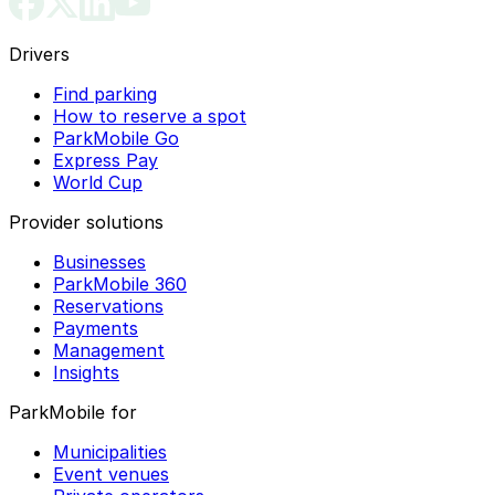
Drivers
Find parking
How to reserve a spot
ParkMobile Go
Express Pay
World Cup
Provider solutions
Businesses
ParkMobile 360
Reservations
Payments
Management
Insights
ParkMobile for
Municipalities
Event venues