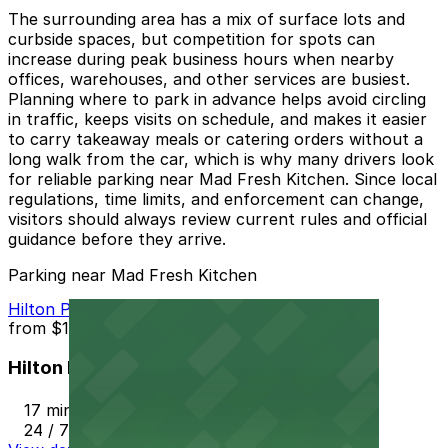
The surrounding area has a mix of surface lots and
curbside spaces, but competition for spots can
increase during peak business hours when nearby
offices, warehouses, and other services are busiest.
Planning where to park in advance helps avoid circling
in traffic, keeps visits on schedule, and makes it easier
to carry takeaway meals or catering orders without a
long walk from the car, which is why many drivers look
for reliable parking near Mad Fresh Kitchen. Since local
regulations, time limits, and enforcement can change,
visitors should always review current rules and official
guidance before they arrive.
Parking near Mad Fresh Kitchen
Hilton Phoenix Airport Lot PHX
from
$10
Hilton Phoenix Airport Lot PHX
17 min walk
24 / 7