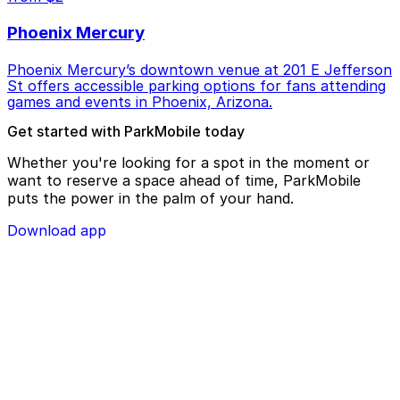
Phoenix Mercury
Phoenix Mercury’s downtown venue at 201 E Jefferson
St offers accessible parking options for fans attending
games and events in Phoenix, Arizona.
Get started with ParkMobile today
Whether you're looking for a spot in the moment or
want to reserve a space ahead of time, ParkMobile
puts the power in the palm of your hand.
Download app