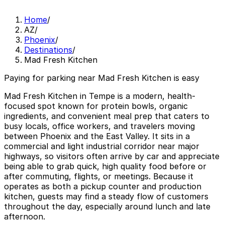
Home
/
AZ
/
Phoenix
/
Destinations
/
Mad Fresh Kitchen
Paying for parking near Mad Fresh Kitchen is easy
Mad Fresh Kitchen in Tempe is a modern, health-
focused spot known for protein bowls, organic
ingredients, and convenient meal prep that caters to
busy locals, office workers, and travelers moving
between Phoenix and the East Valley. It sits in a
commercial and light industrial corridor near major
highways, so visitors often arrive by car and appreciate
being able to grab quick, high quality food before or
after commuting, flights, or meetings. Because it
operates as both a pickup counter and production
kitchen, guests may find a steady flow of customers
throughout the day, especially around lunch and late
afternoon.