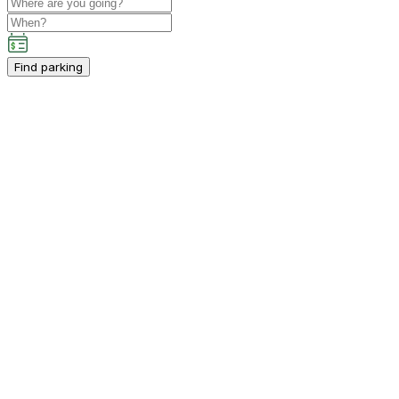
Find parking