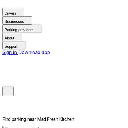
Drivers
Businesses
Parking providers
About
Support
Sign in
Download app
Find parking near
Mad Fresh Kitchen