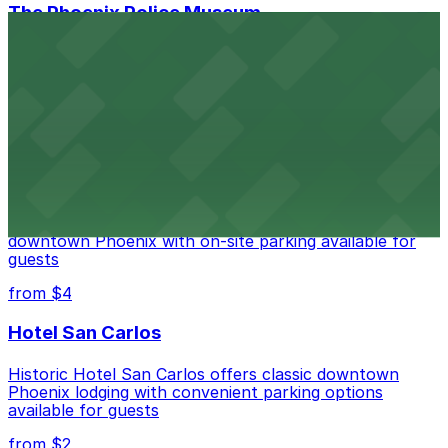
The Phoenix Police Museum
The Phoenix Police Museum, located within the
Historic City Hall, welcomes visitors to explore the
city's law enforcement history and provides access to
nearby public parking options for museum guests
from $2
Hyatt Regency Phoenix
Hyatt Regency Phoenix offers comfortable lodging in
downtown Phoenix with on-site parking available for
guests
from $4
Hotel San Carlos
Historic Hotel San Carlos offers classic downtown
Phoenix lodging with convenient parking options
available for guests
from $2