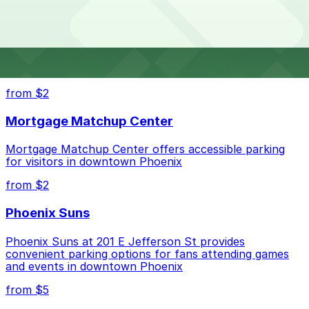
Fresh Kitchen. Operating hours vary by lot, so check
Kitchen?
the parking location pages for the latest details.
The best option depends on what matters most to you:
Top destinations nearby Mad Fresh Kitchen
Check the parking location pages above to compare
from $2
nearby options and find the one that suits your plans
best.
Mortgage Matchup Center
Mortgage Matchup Center offers accessible parking
for visitors in downtown Phoenix
from $2
Phoenix Suns
Phoenix Suns at 201 E Jefferson St provides
convenient parking options for fans attending games
and events in downtown Phoenix
from $5