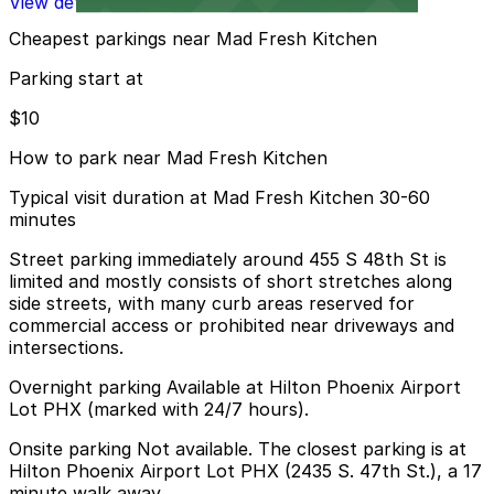
View details
Cheapest parkings near Mad Fresh Kitchen
Parking start at
$10
How to park near Mad Fresh Kitchen
Typical visit duration at Mad Fresh Kitchen 30-60
minutes
Street parking immediately around 455 S 48th St is
limited and mostly consists of short stretches along
side streets, with many curb areas reserved for
commercial access or prohibited near driveways and
intersections.
Overnight parking Available at Hilton Phoenix Airport
Lot PHX (marked with 24/7 hours).
Onsite parking Not available. The closest parking is at
Hilton Phoenix Airport Lot PHX (2435 S. 47th St.), a 17
minute walk away.