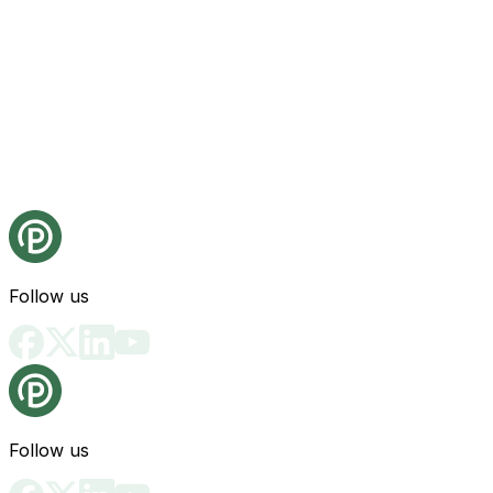
Follow us
Follow us