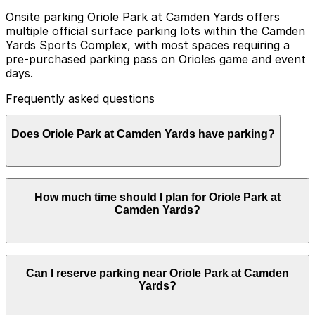
Onsite parking Oriole Park at Camden Yards offers
multiple official surface parking lots within the Camden
Yards Sports Complex, with most spaces requiring a
pre-purchased parking pass on Orioles game and event
days.
Frequently asked questions
Does Oriole Park at Camden Yards have parking?
Yes, Oriole Park at Camden Yards has multiple official
How much time should I plan for Oriole Park at
surface parking lots within the Camden Yards Sports
Camden Yards?
Complex, and most spaces require a pre-purchased
parking pass on Orioles game and event days. Booking
parking in advance at nearby garages and planning
your visit can help save time, reduce stress, and make
Most visitors park for the length of a baseball game
it easier to get around the city.
Can I reserve parking near Oriole Park at Camden
plus time to arrive early and exit post-game, so it is
Yards?
common to need 3-5 hours of parking, while those
exploring the nearby Inner Harbor or dining in the area