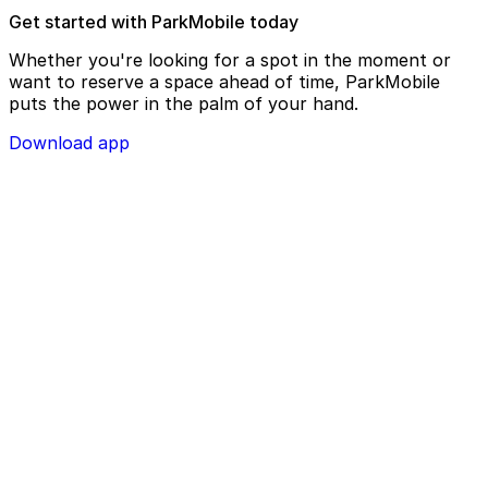
Get started with ParkMobile today
Whether you're looking for a spot in the moment or
want to reserve a space ahead of time, ParkMobile
puts the power in the palm of your hand.
Download app