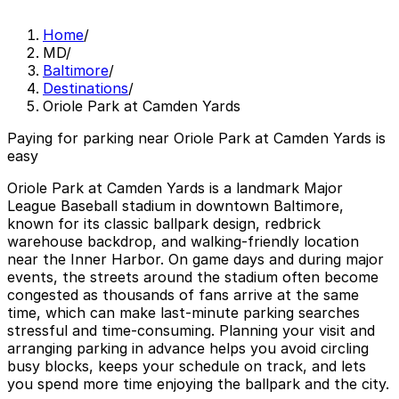
Home
/
MD
/
Baltimore
/
Destinations
/
Oriole Park at Camden Yards
Paying for parking near Oriole Park at Camden Yards is
easy
Oriole Park at Camden Yards is a landmark Major
League Baseball stadium in downtown Baltimore,
known for its classic ballpark design, redbrick
warehouse backdrop, and walking-friendly location
near the Inner Harbor. On game days and during major
events, the streets around the stadium often become
congested as thousands of fans arrive at the same
time, which can make last-minute parking searches
stressful and time-consuming. Planning your visit and
arranging parking in advance helps you avoid circling
busy blocks, keeps your schedule on track, and lets
you spend more time enjoying the ballpark and the city.