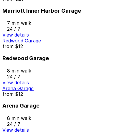
Marriott Inner Harbor Garage
7 min walk
24 / 7
View details
Redwood Garage
from
$12
Redwood Garage
8 min walk
24 / 7
View details
Arena Garage
from
$12
Arena Garage
8 min walk
24 / 7
View details