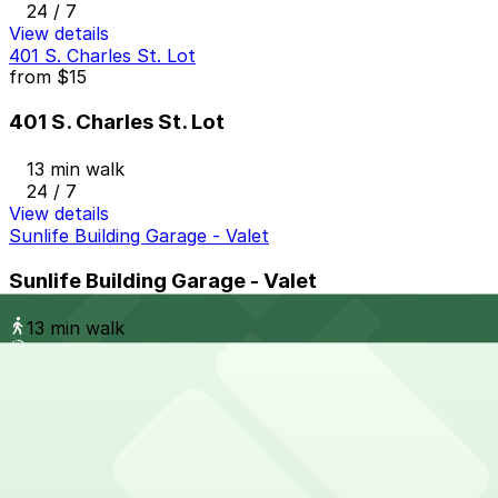
24 / 7
View details
401 S. Charles St. Lot
from
$15
401 S. Charles St. Lot
13 min walk
24 / 7
View details
Sunlife Building Garage - Valet
Sunlife Building Garage - Valet
13 min walk
View details
Harbor Court Garage
from
$10
Harbor Court Garage