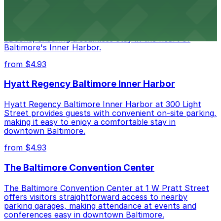
Renaissance Baltimore Harborplace Hotel
Renaissance Baltimore Harborplace Hotel at 202 East
Pratt Street provides guests with on-site parking
options, ensuring a seamless stay in the heart of
Baltimore's Inner Harbor.
from $4.93
Hyatt Regency Baltimore Inner Harbor
Hyatt Regency Baltimore Inner Harbor at 300 Light
Street provides guests with convenient on-site parking,
making it easy to enjoy a comfortable stay in
downtown Baltimore.
from $4.93
The Baltimore Convention Center
The Baltimore Convention Center at 1 W Pratt Street
offers visitors straightforward access to nearby
parking garages, making attendance at events and
conferences easy in downtown Baltimore.