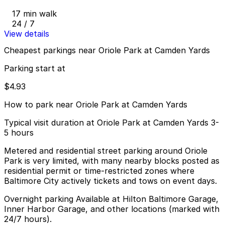
17 min walk
24 / 7
View details
Cheapest parkings near Oriole Park at Camden Yards
Parking start at
$4.93
How to park near Oriole Park at Camden Yards
Typical visit duration at Oriole Park at Camden Yards 3-
5 hours
Metered and residential street parking around Oriole
Park is very limited, with many nearby blocks posted as
residential permit or time-restricted zones where
Baltimore City actively tickets and tows on event days.
Overnight parking Available at Hilton Baltimore Garage,
Inner Harbor Garage, and other locations (marked with
24/7 hours).