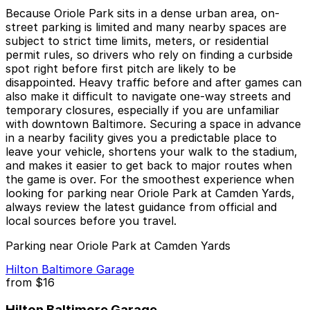
Because Oriole Park sits in a dense urban area, on-
street parking is limited and many nearby spaces are
subject to strict time limits, meters, or residential
permit rules, so drivers who rely on finding a curbside
spot right before first pitch are likely to be
disappointed. Heavy traffic before and after games can
also make it difficult to navigate one-way streets and
temporary closures, especially if you are unfamiliar
with downtown Baltimore. Securing a space in advance
in a nearby facility gives you a predictable place to
leave your vehicle, shortens your walk to the stadium,
and makes it easier to get back to major routes when
the game is over. For the smoothest experience when
looking for parking near Oriole Park at Camden Yards,
always review the latest guidance from official and
local sources before you travel.
Parking near Oriole Park at Camden Yards
Hilton Baltimore Garage
from
$16
Hilton Baltimore Garage