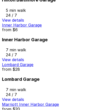
5 min walk
24 / 7
View details
Inner Harbor Garage
from
$6
Inner Harbor Garage
7 min walk
24 / 7
View details
Lombard Garage
from
$28
Lombard Garage
7 min walk
24 / 7
View details
Marriott Inner Harbor Garage
from
$20