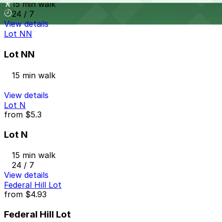
15 min walk
24 / 7
View details
Lot NN
Lot NN
15 min walk
View details
Lot N
from
$5.3
Lot N
15 min walk
24 / 7
View details
Federal Hill Lot
from
$4.93
Federal Hill Lot