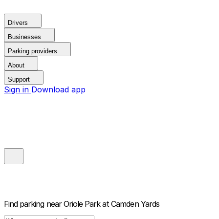
Drivers
Businesses
Parking providers
About
Support
Sign in
Download app
Find parking near
Oriole Park at Camden Yards