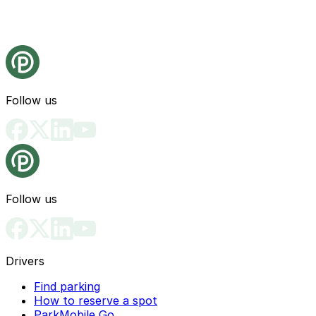
Follow us
Follow us
Drivers
Find parking
How to reserve a spot
ParkMobile Go