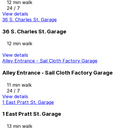
12 min walk
24 / 7
View details
36 S. Charles St. Garage
36 S. Charles St. Garage
12 min walk
View details
Alley Entrance - Sail Cloth Factory Garage
Alley Entrance - Sail Cloth Factory Garage
11 min walk
24 / 7
View details
1 East Pratt St. Garage
1 East Pratt St. Garage
13 min walk