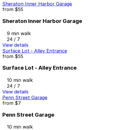
Sheraton Inner Harbor Garage
from
$55
Sheraton Inner Harbor Garage
9 min walk
24 / 7
View details
Surface Lot - Alley Entrance
from
$55
Surface Lot - Alley Entrance
10 min walk
24 / 7
View details
Penn Street Garage
from
$7
Penn Street Garage
10 min walk