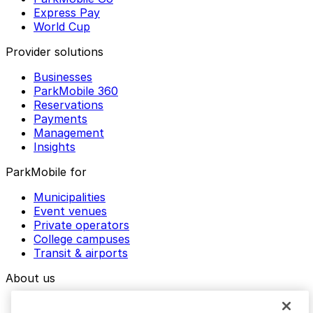
Express Pay
World Cup
Provider solutions
Businesses
ParkMobile 360
Reservations
Payments
Management
Insights
ParkMobile for
Municipalities
Event venues
Private operators
College campuses
Transit & airports
About us
Explore ParkMobile