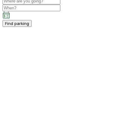
Find parking