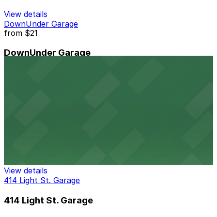
View details
DownUnder Garage
from
$21
DownUnder Garage
11 min walk
View details
Baltimore Grand Garage
from
$7
Baltimore Grand Garage
11 min walk
24 / 7
View details
414 Light St. Garage
414 Light St. Garage