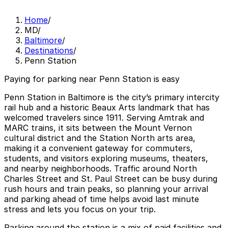
Home
/
MD
/
Baltimore
/
Destinations
/
Penn Station
Paying for parking near Penn Station is easy
Penn Station in Baltimore is the city’s primary intercity
rail hub and a historic Beaux Arts landmark that has
welcomed travelers since 1911. Serving Amtrak and
MARC trains, it sits between the Mount Vernon
cultural district and the Station North arts area,
making it a convenient gateway for commuters,
students, and visitors exploring museums, theaters,
and nearby neighborhoods. Traffic around North
Charles Street and St. Paul Street can be busy during
rush hours and train peaks, so planning your arrival
and parking ahead of time helps avoid last minute
stress and lets you focus on your trip.
Parking around the station is a mix of paid facilities and