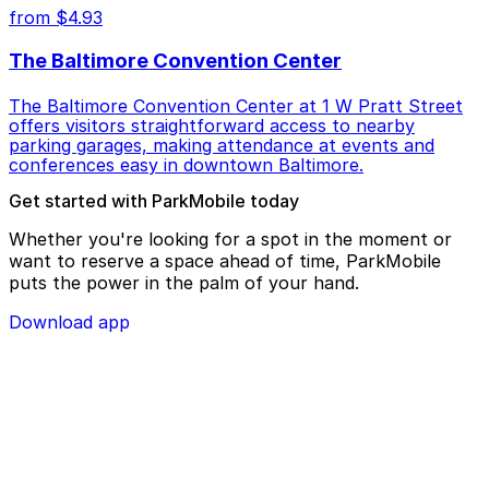
from $4.93
The Baltimore Convention Center
The Baltimore Convention Center at 1 W Pratt Street
offers visitors straightforward access to nearby
parking garages, making attendance at events and
conferences easy in downtown Baltimore.
Get started with ParkMobile today
Whether you're looking for a spot in the moment or
want to reserve a space ahead of time, ParkMobile
puts the power in the palm of your hand.
Download app