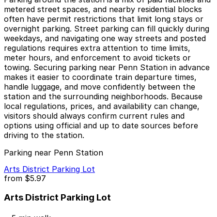
metered street spaces, and nearby residential blocks
often have permit restrictions that limit long stays or
overnight parking. Street parking can fill quickly during
weekdays, and navigating one way streets and posted
regulations requires extra attention to time limits,
meter hours, and enforcement to avoid tickets or
towing. Securing parking near Penn Station in advance
makes it easier to coordinate train departure times,
handle luggage, and move confidently between the
station and the surrounding neighborhoods. Because
local regulations, prices, and availability can change,
visitors should always confirm current rules and
options using official and up to date sources before
driving to the station.
Parking near Penn Station
Arts District Parking Lot
from
$5.97
Arts District Parking Lot