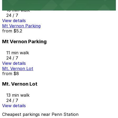
10 min walk
24 / 7
View details
Mt Vernon Parking
from
$5.2
Mt Vernon Parking
11 min walk
24 / 7
View details
Mt. Vernon Lot
from
$8
Mt. Vernon Lot
13 min walk
24 / 7
View details
Cheapest parkings near Penn Station