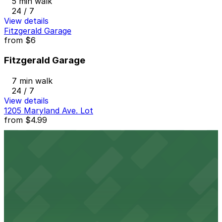
5 min walk
24 / 7
View details
Fitzgerald Garage
from
$6
Fitzgerald Garage
7 min walk
24 / 7
View details
1205 Maryland Ave. Lot
from
$4.99
1205 Maryland Ave. Lot
8 min walk
24 / 7
View details
Graffiti Alley Lot
from
$5.25
Graffiti Alley Lot