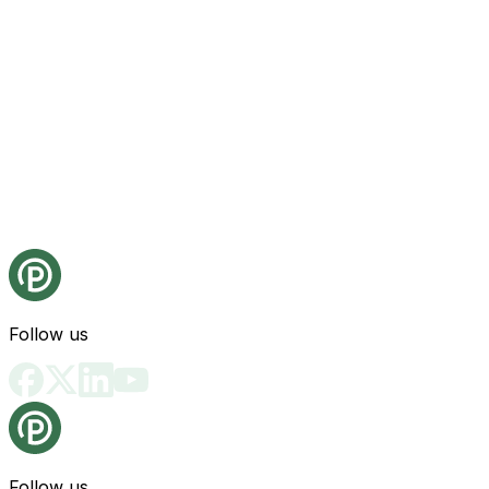
Follow us
Follow us