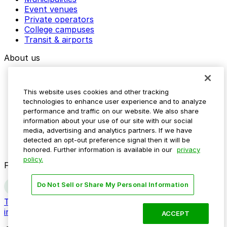
Event venues
Private operators
College campuses
Transit & airports
About us
Explore ParkMobile
Careers
This website uses cookies and other tracking
Media assets
technologies to enhance user experience and to analyze
Contact us
performance and traffic on our website. We also share
Help Center
information about your use of our site with our social
Resources
media, advertising and analytics partners. If we have
Newsroom
detected an opt-out preference signal then it will be
Blog
honored. Further information is available in our
privacy
policy.
Follow us
Do Not Sell or Share My Personal Information
Terms
Privacy
Accessibility
Do not sell my personal
information
ACCEPT