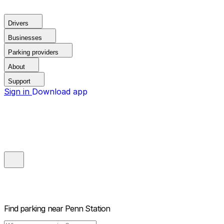
Drivers
Businesses
Parking providers
About
Support
Sign in
Download app
Find parking near
Penn Station