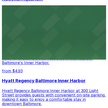
National Aquarium at 501 East Pratt Street in Baltimore
welcomes guests with several nearby parking garages,
making visits to this renowned aquatic destination
straightforward and stress-free
from $4.93
Renaissance Baltimore Harborplace Hotel
Renaissance Baltimore Harborplace Hotel at 202 East
Pratt Street provides guests with on-site parking
options, ensuring a seamless stay in the heart of
Baltimore's Inner Harbor.
from $4.93
Hyatt Regency Baltimore Inner Harbor
Hyatt Regency Baltimore Inner Harbor at 300 Light
Street provides guests with convenient on-site parking,
making it easy to enjoy a comfortable stay in
downtown Baltimore.