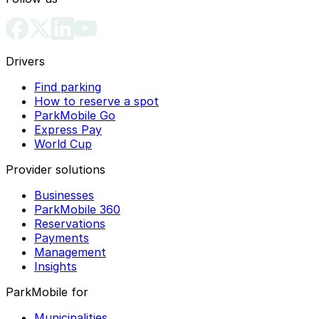
Drivers
Find parking
How to reserve a spot
ParkMobile Go
Express Pay
World Cup
Provider solutions
Businesses
ParkMobile 360
Reservations
Payments
Management
Insights
ParkMobile for
Municipalities