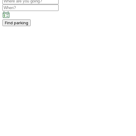
Find parking