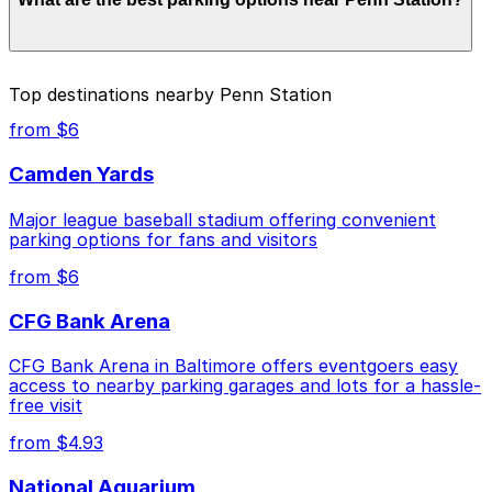
to $17.50 depending on the day, time, and duration of
your stay. Prices can be higher during special events.
For exact prices, check the individual parking location
pages above.
The best option depends on what matters most to you:
Top destinations nearby Penn Station
Closest to Penn Station: Arts District Parking Lot,
from $6
just a 5 minute walk away.
Camden Yards
Cheapest: 1205 Maryland Ave. Lot, from $4.99.
Major league baseball stadium offering convenient
Check the parking location pages above to compare
parking options for fans and visitors
nearby options and find the one that suits your plans
best.
from $6
CFG Bank Arena
CFG Bank Arena in Baltimore offers eventgoers easy
access to nearby parking garages and lots for a hassle-
free visit
from $4.93
National Aquarium