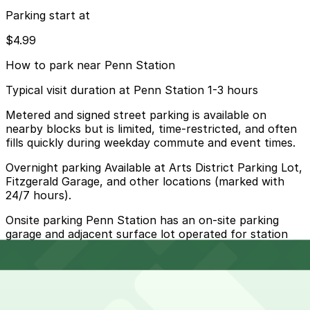
Parking start at
$4.99
How to park near Penn Station
Typical visit duration at Penn Station 1-3 hours
Metered and signed street parking is available on
nearby blocks but is limited, time-restricted, and often
fills quickly during weekday commute and event times.
Overnight parking Available at Arts District Parking Lot,
Fitzgerald Garage, and other locations (marked with
24/7 hours).
Onsite parking Penn Station has an on-site parking
garage and adjacent surface lot operated for station
users with hourly and daily rates.
Frequently asked questions
Does Penn Station have parking?