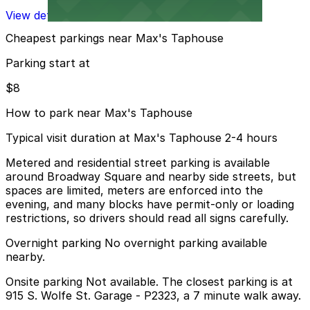
View details
Cheapest parkings near Max's Taphouse
Parking start at
$8
How to park near Max's Taphouse
Typical visit duration at Max's Taphouse 2-4 hours
Metered and residential street parking is available
around Broadway Square and nearby side streets, but
spaces are limited, meters are enforced into the
evening, and many blocks have permit-only or loading
restrictions, so drivers should read all signs carefully.
Overnight parking No overnight parking available
nearby.
Onsite parking Not available. The closest parking is at
915 S. Wolfe St. Garage - P2323, a 7 minute walk away.