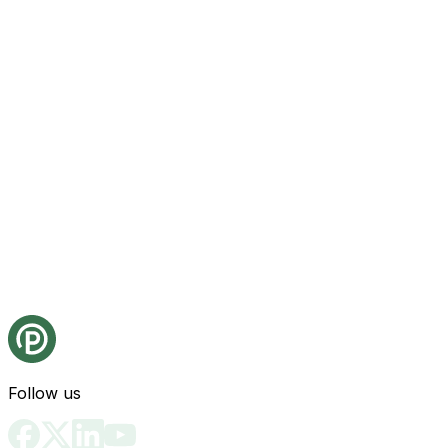
Follow us