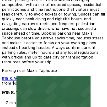
competitive, with a mix of metered spaces, residential
permit zones and time restrictions that visitors must
read carefully to avoid tickets or towing. Spaces can fill
quickly near peak dining and nightlife hours, and
navigating narrow streets and frequent pedestrian
crossings can slow drivers who have not secured a
space ahead of time. Booking parking near Max's
Taphouse before you arrive saves time, reduces stress
and makes it easier to focus on your evening plans
instead of parking hassles. Always confirm current
parking rules, meter hours and any local regulations
with official and up to date city or transportation
resources before your trip.
Parking near Max's Taphouse
915 S. Wolfe St. Garage - P2323
from
$8
915 S. Wolfe St. Garage - P2323
7 min walk