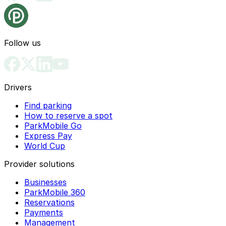
Follow us
Drivers
Find parking
How to reserve a spot
ParkMobile Go
Express Pay
World Cup
Provider solutions
Businesses
ParkMobile 360
Reservations
Payments
Management