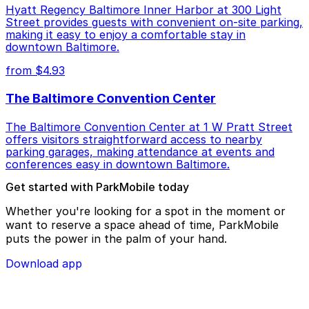
Hyatt Regency Baltimore Inner Harbor at 300 Light
Street provides guests with convenient on-site parking,
making it easy to enjoy a comfortable stay in
downtown Baltimore.
from $4.93
The Baltimore Convention Center
The Baltimore Convention Center at 1 W Pratt Street
offers visitors straightforward access to nearby
parking garages, making attendance at events and
conferences easy in downtown Baltimore.
Get started with ParkMobile today
Whether you're looking for a spot in the moment or
want to reserve a space ahead of time, ParkMobile
puts the power in the palm of your hand.
Download app