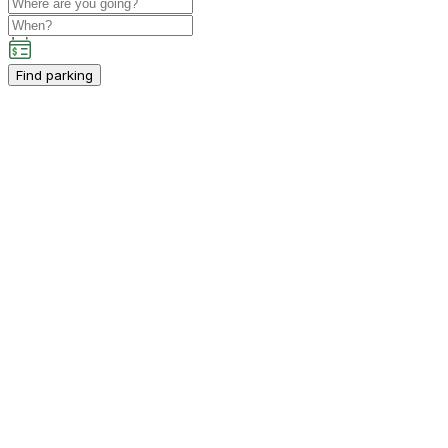
Find parking