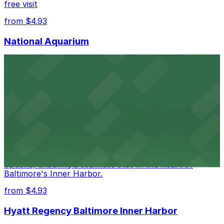
free visit
from $4.93
National Aquarium
National Aquarium at 501 East Pratt Street in Baltimore
welcomes guests with several nearby parking garages,
making visits to this renowned aquatic destination
straightforward and stress-free
from $4.93
Renaissance Baltimore Harborplace Hotel
Renaissance Baltimore Harborplace Hotel at 202 East
Pratt Street provides guests with on-site parking
options, ensuring a seamless stay in the heart of
Baltimore's Inner Harbor.
from $4.93
Hyatt Regency Baltimore Inner Harbor