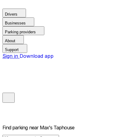
Drivers
Businesses
Parking providers
About
Support
Sign in
Download app
Find parking near
Max's Taphouse