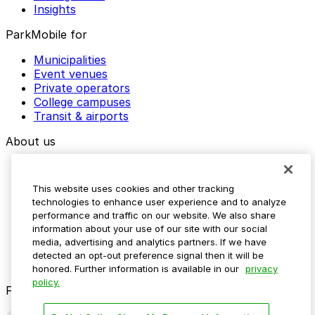
Insights
ParkMobile for
Municipalities
Event venues
Private operators
College campuses
Transit & airports
About us
Explore ParkMobile
Careers
This website uses cookies and other tracking
Media assets
technologies to enhance user experience and to analyze
Contact us
performance and traffic on our website. We also share
Help Center
information about your use of our site with our social
Resources
media, advertising and analytics partners. If we have
Newsroom
detected an opt-out preference signal then it will be
Blog
honored. Further information is available in our
privacy
policy.
Follow us