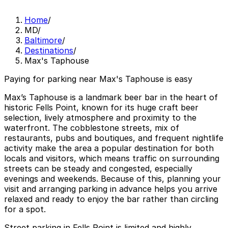
Home
/
MD
/
Baltimore
/
Destinations
/
Max's Taphouse
Paying for parking near Max's Taphouse is easy
Max’s Taphouse is a landmark beer bar in the heart of
historic Fells Point, known for its huge craft beer
selection, lively atmosphere and proximity to the
waterfront. The cobblestone streets, mix of
restaurants, pubs and boutiques, and frequent nightlife
activity make the area a popular destination for both
locals and visitors, which means traffic on surrounding
streets can be steady and congested, especially
evenings and weekends. Because of this, planning your
visit and arranging parking in advance helps you arrive
relaxed and ready to enjoy the bar rather than circling
for a spot.
Street parking in Fells Point is limited and highly