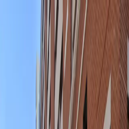
Drivers
Businesses
Parking providers
About
Support
Sign in
Download app
Home
/
MD
/