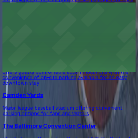
access during your visit
CFG Bank Arena
CFG Bank Arena in Baltimore offers eventgoers easy
access to nearby parking garages and lots for a hassle-
free visit
Hilton Baltimore Inner Harbor
Hilton Baltimore Inner Harbor at 401 West Pratt Street
offers guests comfortable accommodations with the
convenience of on-site parking available for an easy
downtown stay
Camden Yards
Major league baseball stadium offering convenient
parking options for fans and visitors
The Baltimore Convention Center