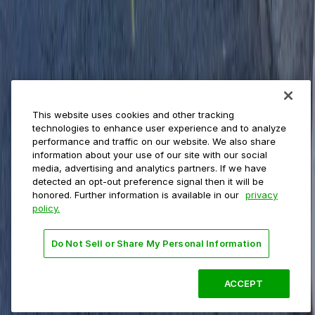
Private operators
College campuses
Transit & airports
About us
Explore ParkMobile
Careers
This website uses cookies and other tracking
Media assets
technologies to enhance user experience and to analyze
Contact us
performance and traffic on our website. We also share
Help Center
information about your use of our site with our social
Resources
media, advertising and analytics partners. If we have
Newsroom
detected an opt-out preference signal then it will be
Blog
honored. Further information is available in our
privacy
policy.
Follow us
Do Not Sell or Share My Personal Information
Terms
Privacy
Accessibility
Do not sell my personal
information
ACCEPT
© 2026 ParkMobile, LLC. All rights reserved.