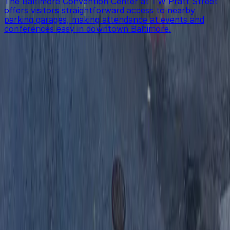
The Baltimore Convention Center at 1 W Pratt Street
offers visitors straightforward access to nearby
parking garages, making attendance at events and
conferences easy in downtown Baltimore.
Get started with ParkMobile today
Whether you're looking for a spot in the moment or
want to reserve a space ahead of time, ParkMobile
puts the power in the palm of your hand.
Download App
Follow us
Follow us