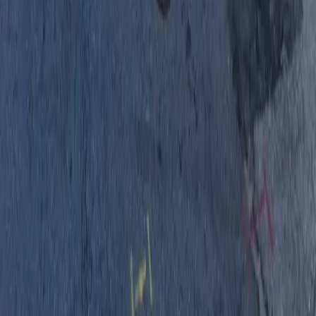
Drivers
Find parking
How to reserve a spot
ParkMobile Go
Express Pay
World Cup
Provider solutions
Businesses
ParkMobile 360
Reservations
Payments
Management
Insights
ParkMobile for
Municipalities
Event venues