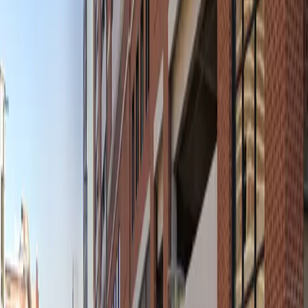
Mobile Pass
Open 24/7
Unobstructed
Operating hours
Monday
12 AM – 11:59 PM
Tuesday
12 AM – 11:59 PM
Wednesday