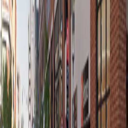
12 AM – 11:59 PM
Thursday
12 AM – 11:59 PM
Friday
12 AM – 11:59 PM
Saturday
12 AM – 11:59 PM
Sunday
12 AM – 11:59 PM
What you pay
Parking starting from
$7/hour