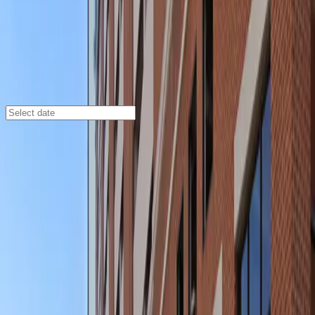
Baltimore
/
Parking Lots
Baltimore Grand Garage
5 N. Paca St., Baltimore, MD, 21201
Check availability
The Baltimore Grand Garage is a spacious and secure
multilevel facility located in the heart of downtown
Baltimore. Perfect for visitors attending events or
exploring the city, this garage is just a short walk from
major attractions such as the France-Merrick
Performing Arts Center, CFG Bank Arena, and Oriole
Park at Camden Yards.
With 24/7 access, unobstructed entry and exit, and the
convenience of mobile pass access, parking here is
designed for your ease and peace of mind. Reserve