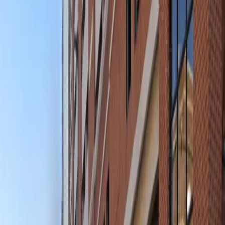
your spot in advance to guarantee hassle-free parking
and enjoy everything downtown Baltimore has to offer,
knowing your vehicle is safely stored nearby.
This parking location includes the following features:
Open 24/7: Park anytime with 24/7 access to the
facility.
Unobstructed: Leave at your convenience with no staff
assistance required.
Mobile Pass: Enter easily with a mobile parking pass. No
printing required.
Please note:
Height Restriction: Vehicles taller than 6 feet 8 inches
are not permitted.
Amenities