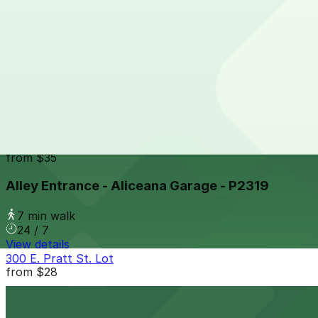
24 / 7
View details
15 S. Frederick St. Garage
from
$12
15 S. Frederick St. Garage
7 min walk
24 / 7
View details
Alley Entrance - Aliceana Garage - P2319
from
$35
Alley Entrance - Aliceana Garage - P2319
7 min walk
24 / 7
View details
300 E. Pratt St. Lot
from
$28
300 E. Pratt St. Lot