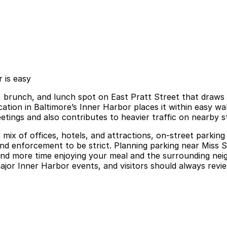
 is easy
, brunch, and lunch spot on East Pratt Street that draws b
ation in Baltimore’s Inner Harbor places it within easy wa
etings and also contributes to heavier traffic on nearby s
 mix of offices, hotels, and attractions, on-street parking 
y and enforcement to be strict. Planning parking near Miss 
pend more time enjoying your meal and the surrounding ne
ajor Inner Harbor events, and visitors should always revie