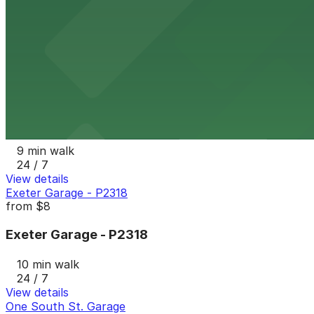
204 E. Lombard St. Garage
9 min walk
View details
Gallery Garage - P2331
from
$15
Gallery Garage - P2331
9 min walk
24 / 7
View details
Exeter Garage - P2318
from
$8
Exeter Garage - P2318
10 min walk
24 / 7
View details
One South St. Garage