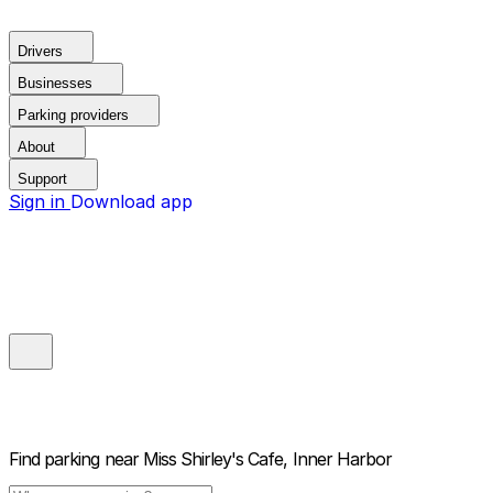
Drivers
Businesses
Parking providers
About
Support
Sign in
Download app
Find parking near
Miss Shirley's Cafe, Inner Harbor