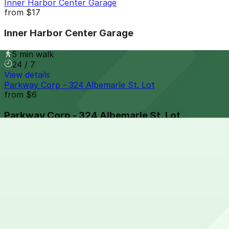
Inner Harbor Center Garage
from
$17
Inner Harbor Center Garage
5 min walk
24 / 7
View details
Parkway Corp - 324 Albemarle St. Lot
from
$6
Parkway Corp - 324 Albemarle St. Lot
6 min walk
24 / 7
View details
711 Eastern Ave. Lot - P2326
from
$5
711 Eastern Ave. Lot - P2326
6 min walk