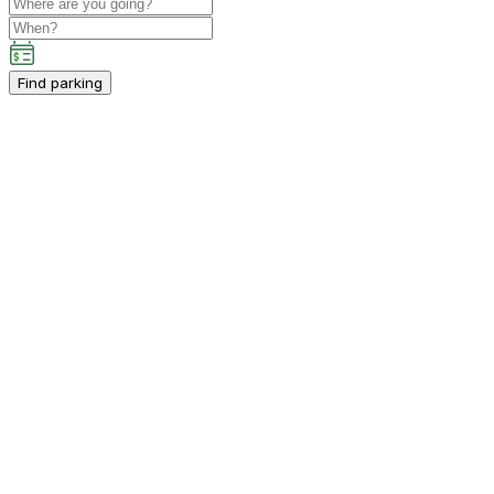
Find parking