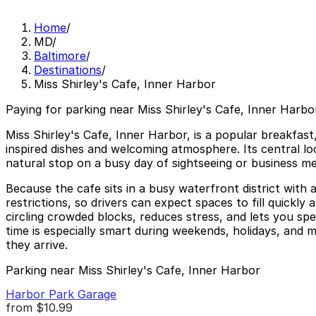
Home
/
MD
/
Baltimore
/
Destinations
/
Miss Shirley's Cafe, Inner Harbor
Paying for parking near Miss Shirley's Cafe, Inner Harbor
Miss Shirley's Cafe, Inner Harbor, is a popular breakfast
inspired dishes and welcoming atmosphere. Its central loc
natural stop on a busy day of sightseeing or business me
Because the cafe sits in a busy waterfront district with a
restrictions, so drivers can expect spaces to fill quickl
circling crowded blocks, reduces stress, and lets you s
time is especially smart during weekends, holidays, and m
they arrive.
Parking near Miss Shirley's Cafe, Inner Harbor
Harbor Park Garage
from
$10.99