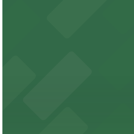
7 min walk
24 / 7
View details
414 Water St. Garage
from
$13
414 Water St. Garage
8 min walk
24 / 7
View details
Four Seasons Garage - P2317
from
$8
Four Seasons Garage - P2317
8 min walk
24 / 7
View details
204 E. Lombard St. Garage
from
$10