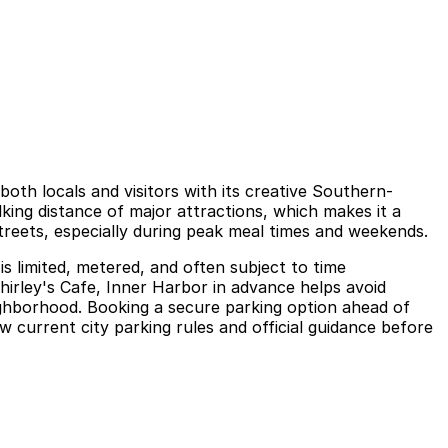
oth locals and visitors with its creative Southern-
lking distance of major attractions, which makes it a
treets, especially during peak meal times and weekends.
is limited, metered, and often subject to time
Shirley's Cafe, Inner Harbor in advance helps avoid
ighborhood. Booking a secure parking option ahead of
w current city parking rules and official guidance before