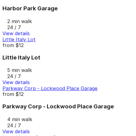
Harbor Park Garage
2 min walk
24 / 7
View details
Little Italy Lot
from
$12
Little Italy Lot
5 min walk
24 / 7
View details
Parkway Corp - Lockwood Place Garage
from
$12
Parkway Corp - Lockwood Place Garage
4 min walk
24 / 7
View details