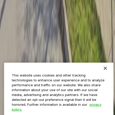
Management
Insights
ParkMobile for
Municipalities
Event venues
Private operators
College campuses
Transit & airports
About us
Explore ParkMobile
Careers
This website uses cookies and other tracking
Media assets
technologies to enhance user experience and to analyze
Contact us
performance and traffic on our website. We also share
Help Center
information about your use of our site with our social
Resources
media, advertising and analytics partners. If we have
Newsroom
detected an opt-out preference signal then it will be
Blog
honored. Further information is available in our
privacy
policy.
Follow us