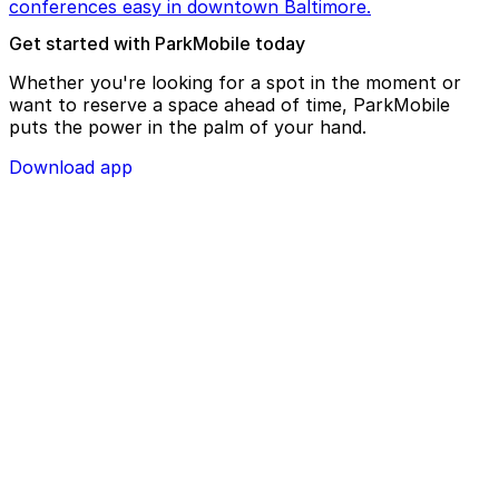
conferences easy in downtown Baltimore.
Get started with ParkMobile today
Whether you're looking for a spot in the moment or
want to reserve a space ahead of time, ParkMobile
puts the power in the palm of your hand.
Download app