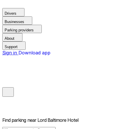
Drivers
Businesses
Parking providers
About
Support
Sign in
Download app
Find parking near
Lord Baltimore Hotel