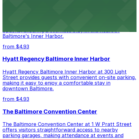
Renaissance Baltimore Harborplace Hotel
Renaissance Baltimore Harborplace Hotel at 202 East
Pratt Street provides guests with on-site parking
options, ensuring a seamless stay in the heart of
Baltimore's Inner Harbor.
from $4.93
Hyatt Regency Baltimore Inner Harbor
Hyatt Regency Baltimore Inner Harbor at 300 Light
Street provides guests with convenient on-site parking,
making it easy to enjoy a comfortable stay in
downtown Baltimore.
from $4.93
The Baltimore Convention Center
The Baltimore Convention Center at 1 W Pratt Street
offers visitors straightforward access to nearby
parking garages, making attendance at events and