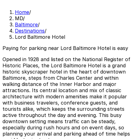
Home
/
MD
/
Baltimore
/
Destinations
/
Lord Baltimore Hotel
Paying for parking near Lord Baltimore Hotel is easy
Opened in 1928 and listed on the National Register of
Historic Places, the Lord Baltimore Hotel is a grand
historic skyscraper hotel in the heart of downtown
Baltimore, steps from Charles Center and within
walking distance of the Inner Harbor and major
attractions. Its central location and mix of classic
architecture with modern amenities make it popular
with business travelers, conference guests, and
tourists alike, which keeps the surrounding streets
active throughout the day and evening. This busy
downtown setting means traffic can be steady,
especially during rush hours and on event days, so
planning your arrival and parking ahead of time helps