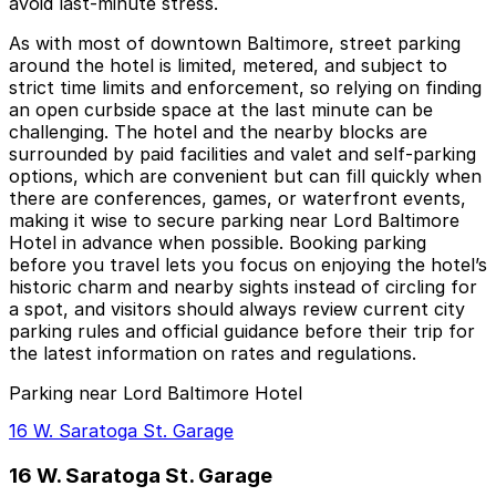
avoid last‑minute stress.
As with most of downtown Baltimore, street parking
around the hotel is limited, metered, and subject to
strict time limits and enforcement, so relying on finding
an open curbside space at the last minute can be
challenging. The hotel and the nearby blocks are
surrounded by paid facilities and valet and self‑parking
options, which are convenient but can fill quickly when
there are conferences, games, or waterfront events,
making it wise to secure parking near Lord Baltimore
Hotel in advance when possible. Booking parking
before you travel lets you focus on enjoying the hotel’s
historic charm and nearby sights instead of circling for
a spot, and visitors should always review current city
parking rules and official guidance before their trip for
the latest information on rates and regulations.
Parking near Lord Baltimore Hotel
16 W. Saratoga St. Garage
16 W. Saratoga St. Garage