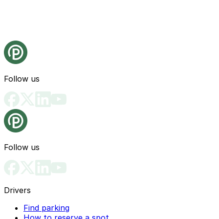
Follow us
Follow us
Drivers
Find parking
How to reserve a spot