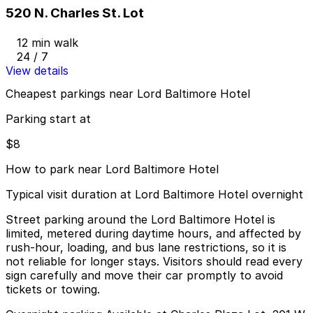
520 N. Charles St. Lot
12 min walk
24 / 7
View details
Cheapest parkings near Lord Baltimore Hotel
Parking start at
$8
How to park near Lord Baltimore Hotel
Typical visit duration at Lord Baltimore Hotel overnight
Street parking around the Lord Baltimore Hotel is
limited, metered during daytime hours, and affected by
rush-hour, loading, and bus lane restrictions, so it is
not reliable for longer stays. Visitors should read every
sign carefully and move their car promptly to avoid
tickets or towing.