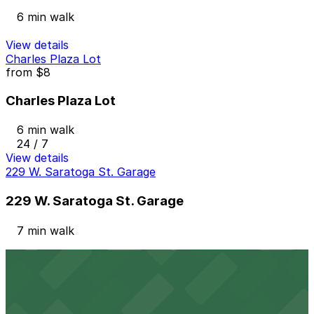
6 min walk
View details
Charles Plaza Lot
from
$8
Charles Plaza Lot
6 min walk
24 / 7
View details
229 W. Saratoga St. Garage
229 W. Saratoga St. Garage
7 min walk
View details
225 N. Calvert St. Garage
225 N. Calvert St. Garage