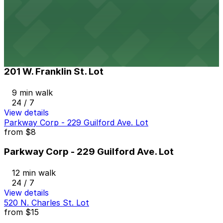
10 min walk
View details
201 W. Franklin St. Lot
from
$10
201 W. Franklin St. Lot
9 min walk
24 / 7
View details
Parkway Corp - 229 Guilford Ave. Lot
from
$8
Parkway Corp - 229 Guilford Ave. Lot
12 min walk
24 / 7
View details
520 N. Charles St. Lot
from
$15