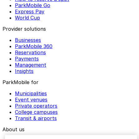
ParkMobile Go
Express Pay
World Cup
Provider solutions
Businesses
ParkMobile 360
Reservations
Payments
Management
Insights
ParkMobile for
Municipalities
Event venues
Private operators
College campuses
Transit & airports
About us