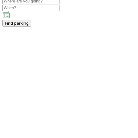
Find parking