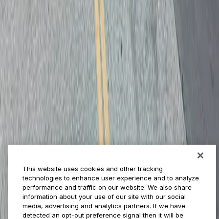
ParkMobile 360
Reservations
Payments
Management
Insights
ParkMobile for
Municipalities
Event venues
Private operators
College campuses
Transit & airports
About us
Explore ParkMobile
Careers
This website uses cookies and other tracking
Media assets
technologies to enhance user experience and to analyze
Contact us
performance and traffic on our website. We also share
Help Center
information about your use of our site with our social
Resources
media, advertising and analytics partners. If we have
Newsroom
detected an opt-out preference signal then it will be