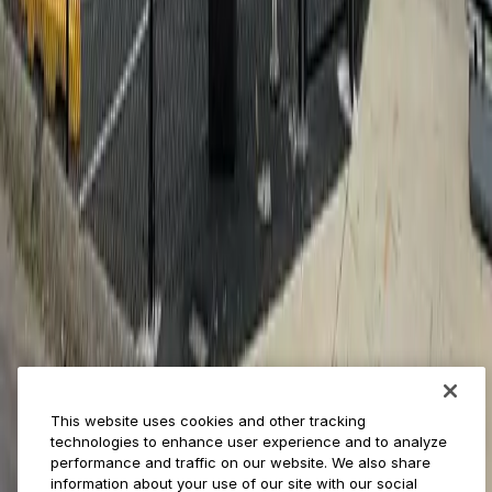
Businesses
ParkMobile 360
Reservations
Payments
Management
Insights
ParkMobile for
Municipalities
Event venues
Private operators
College campuses
Transit & airports
About us
Explore ParkMobile
Careers
This website uses cookies and other tracking
Media assets
technologies to enhance user experience and to analyze
Contact us
performance and traffic on our website. We also share
Help Center
information about your use of our site with our social