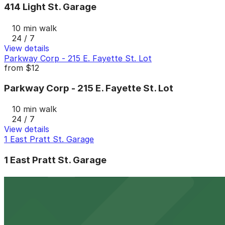
414 Light St. Garage
10 min walk
24 / 7
View details
Parkway Corp - 215 E. Fayette St. Lot
from
$12
Parkway Corp - 215 E. Fayette St. Lot
10 min walk
24 / 7
View details
1 East Pratt St. Garage
1 East Pratt St. Garage
11 min walk
24 / 7
View details
Little Italy Lot
from
$12