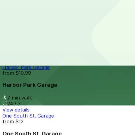
7 min walk
24 / 7
View details
Gallery Garage - P2331
from
$15
Gallery Garage - P2331
7 min walk
24 / 7
View details
Harbor Park Garage
from
$10.99
Harbor Park Garage
7 min walk
24 / 7
View details
One South St. Garage
from
$12
One South St. Garage