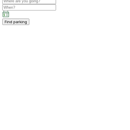
Find parking