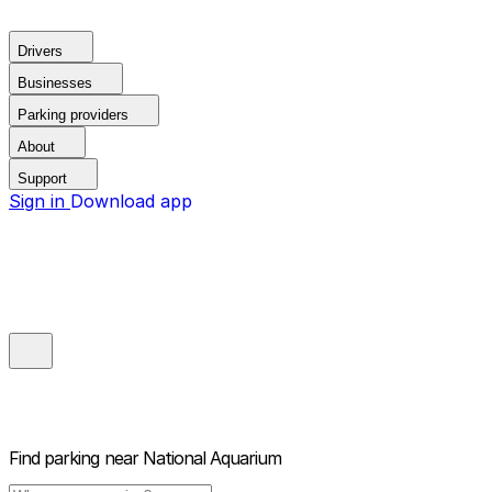
Drivers
Businesses
Parking providers
About
Support
Sign in
Download app
Find parking near
National Aquarium