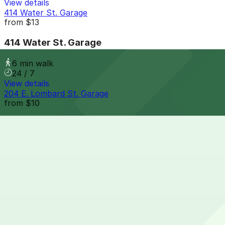
View details
414 Water St. Garage
from
$13
414 Water St. Garage
6 min walk
24 / 7
View details
204 E. Lombard St. Garage
from
$10
204 E. Lombard St. Garage
7 min walk
View details
15 S. Frederick St. Garage
from
$12
15 S. Frederick St. Garage