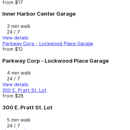
from
$17
Inner Harbor Center Garage
3 min walk
24 / 7
View details
Parkway Corp - Lockwood Place Garage
from
$12
Parkway Corp - Lockwood Place Garage
4 min walk
24 / 7
View details
300 E. Pratt St. Lot
from
$28
300 E. Pratt St. Lot
5 min walk
24 / 7