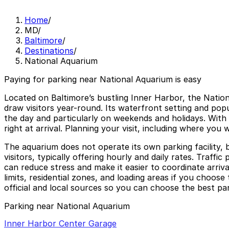
Home
/
MD
/
Baltimore
/
Destinations
/
National Aquarium
Paying for parking near National Aquarium is easy
Located on Baltimore’s bustling Inner Harbor, the Natio
draw visitors year-round. Its waterfront setting and po
the day and particularly on weekends and holidays. With l
right at arrival. Planning your visit, including where you
The aquarium does not operate its own parking facility,
visitors, typically offering hourly and daily rates. Traf
can reduce stress and make it easier to coordinate arriv
limits, residential zones, and loading areas if you choos
official and local sources so you can choose the best par
Parking near National Aquarium
Inner Harbor Center Garage