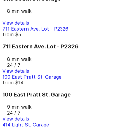
8 min walk
View details
711 Eastern Ave. Lot - P2326
from
$5
711 Eastern Ave. Lot - P2326
8 min walk
24 / 7
View details
100 East Pratt St. Garage
from
$14
100 East Pratt St. Garage
9 min walk
24 / 7
View details
414 Light St. Garage