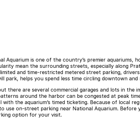
nal Aquarium is one of the country’s premier aquariums, h
pularity mean the surrounding streets, especially along P
imited and time-restricted metered street parking, drivers
 will park, helps you spend less time circling downtown and
 but there are several commercial garages and lots in th
fic patterns around the harbor can be congested at peak tim
al with the aquarium’s timed ticketing. Because of local r
e to use on-street parking near National Aquarium. Before 
king option for your visit.