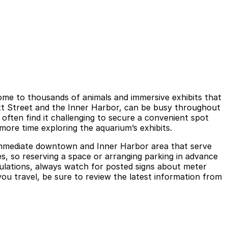
ome to thousands of animals and immersive exhibits that
ratt Street and the Inner Harbor, can be busy throughout
 often find it challenging to secure a convenient spot
 more time exploring the aquarium’s exhibits.
e immediate downtown and Inner Harbor area that serve
es, so reserving a space or arranging parking in advance
egulations, always watch for posted signs about meter
you travel, be sure to review the latest information from