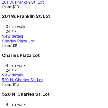
201 W. Franklin St. Lot
from
$10
201 W. Franklin St. Lot
3 min walk
24 / 7
View details
Charles Plaza Lot
from
$8
Charles Plaza Lot
4 min walk
24 / 7
View details
520 N. Charles St. Lot
from
$15
520 N. Charles St. Lot
4 min walk