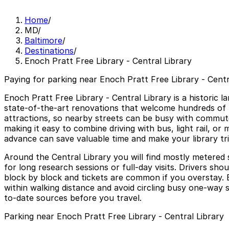
Home
/
MD
/
Baltimore
/
Destinations
/
Enoch Pratt Free Library - Central Library
Paying for parking near Enoch Pratt Free Library - Centra
Enoch Pratt Free Library - Central Library is a historic 
state-of-the-art renovations that welcome hundreds of t
attractions, so nearby streets can be busy with commuter
making it easy to combine driving with bus, light rail, or 
advance can save valuable time and make your library tr
Around the Central Library you will find mostly metered 
for long research sessions or full-day visits. Drivers sh
block by block and tickets are common if you overstay. B
within walking distance and avoid circling busy one-way 
to-date sources before you travel.
Parking near Enoch Pratt Free Library - Central Library