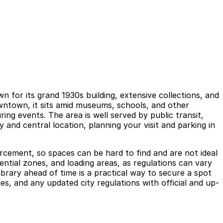
n for its grand 1930s building, extensive collections, and
wntown, it sits amid museums, schools, and other
ng events. The area is well served by public transit,
y and central location, planning your visit and parking in
orcement, so spaces can be hard to find and are not ideal
dential zones, and loading areas, as regulations can vary
brary ahead of time is a practical way to secure a spot
s, and any updated city regulations with official and up-