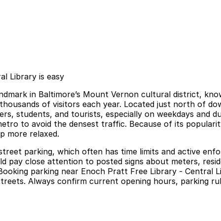
l Library is easy
landmark in Baltimore’s Mount Vernon cultural district, know
housands of visitors each year. Located just north of do
s, students, and tourists, especially on weekdays and duri
metro to avoid the densest traffic. Because of its popularit
ip more relaxed.
street parking, which often has time limits and active enf
ould pay close attention to posted signs about meters, resi
ooking parking near Enoch Pratt Free Library - Central Li
streets. Always confirm current opening hours, parking rule