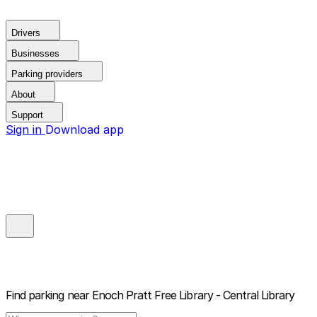
Drivers
Businesses
Parking providers
About
Support
Sign in
Download app
Find parking near
Enoch Pratt Free Library - Central Library