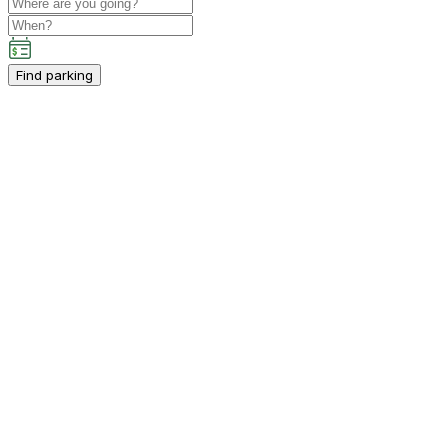
Find parking