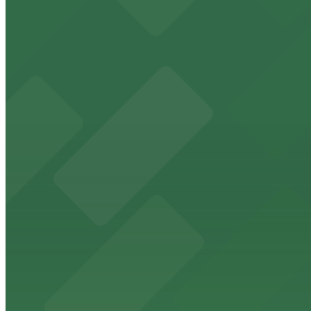
13 min walk
24 / 7
View details
821 N. Howard St. Lot
from
$9
821 N. Howard St. Lot
11 min walk
24 / 7
View details
Wells Fargo Tower Garage
Wells Fargo Tower Garage
12 min walk
View details
Sunlife Building Garage - Valet
Sunlife Building Garage - Valet