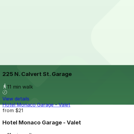
View details
Parkway Corp - 100 W. Fayette St. Garage
from
$9
Parkway Corp - 100 W. Fayette St. Garage
8 min walk
24 / 7
View details
225 N. Calvert St. Garage
225 N. Calvert St. Garage
11 min walk
View details
Hotel Monaco Garage - Valet
from
$21
Hotel Monaco Garage - Valet