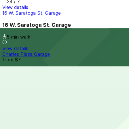
24 / 7
View details
16 W. Saratoga St. Garage
16 W. Saratoga St. Garage
5 min walk
View details
Charles Plaza Garage
from
$7
Charles Plaza Garage
7 min walk
24 / 7
View details
229 W. Saratoga St. Garage
229 W. Saratoga St. Garage
7 min walk