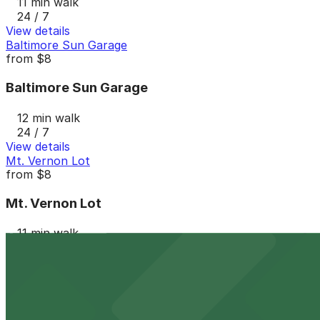
11 min walk
24 / 7
View details
Baltimore Sun Garage
from
$8
Baltimore Sun Garage
12 min walk
24 / 7
View details
Mt. Vernon Lot
from
$8
Mt. Vernon Lot
11 min walk
24 / 7
View details
Parkway Corp - 229 Guilford Ave. Lot
from
$8
Parkway Corp - 229 Guilford Ave. Lot