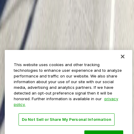
Municipalities
Event venues
Private operators
College campuses
Transit & airports
About us
Explore ParkMobile
Careers
This website uses cookies and other tracking
Media assets
technologies to enhance user experience and to analyze
Contact us
performance and traffic on our website. We also share
Help Center
information about your use of our site with our social
Resources
media, advertising and analytics partners. If we have
Newsroom
detected an opt-out preference signal then it will be
Blog
honored. Further information is available in our
privacy
policy.
Follow us
Do Not Sell or Share My Personal Information
Terms
Privacy
Accessibility
Do not sell my personal