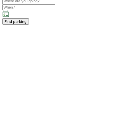
Find parking