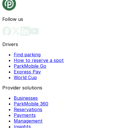
Follow us
Drivers
Find parking
How to reserve a spot
ParkMobile Go
Express Pay
World Cup
Provider solutions
Businesses
ParkMobile 360
Reservations
Payments
Management
Insights