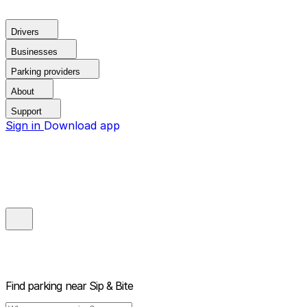
Drivers
Businesses
Parking providers
About
Support
Sign in
Download app
Find parking near
Sip & Bite