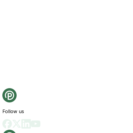
Follow us