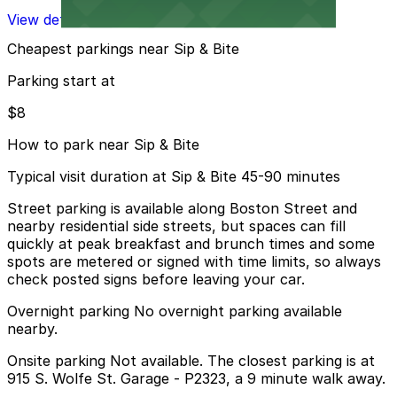
View details
Cheapest parkings near Sip & Bite
Parking start at
$8
How to park near Sip & Bite
Typical visit duration at Sip & Bite 45-90 minutes
Street parking is available along Boston Street and
nearby residential side streets, but spaces can fill
quickly at peak breakfast and brunch times and some
spots are metered or signed with time limits, so always
check posted signs before leaving your car.
Overnight parking No overnight parking available
nearby.
Onsite parking Not available. The closest parking is at
915 S. Wolfe St. Garage - P2323, a 9 minute walk away.