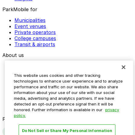
ParkMobile for
Municipalities
Event venues
Private operators
College campuses
Transit & airports
About us
Explore ParkMobile
Careers
This website uses cookies and other tracking
Media assets
technologies to enhance user experience and to analyze
Contact us
performance and traffic on our website. We also share
Help Center
information about your use of our site with our social
Resources
media, advertising and analytics partners. If we have
Newsroom
detected an opt-out preference signal then it will be
Blog
honored. Further information is available in our
privacy
policy.
Follow us
Do Not Sell or Share My Personal Information