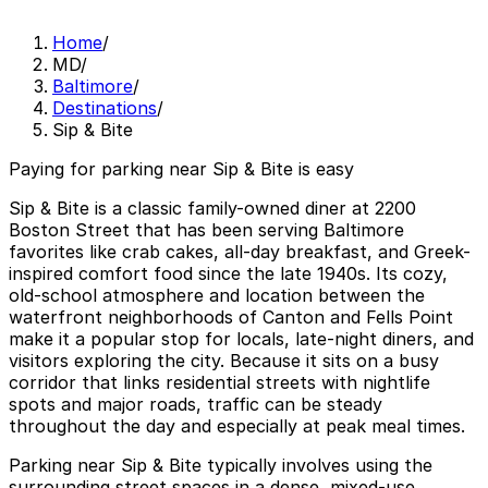
Home
/
MD
/
Baltimore
/
Destinations
/
Sip & Bite
Paying for parking near Sip & Bite is easy
Sip & Bite is a classic family-owned diner at 2200
Boston Street that has been serving Baltimore
favorites like crab cakes, all-day breakfast, and Greek-
inspired comfort food since the late 1940s. Its cozy,
old-school atmosphere and location between the
waterfront neighborhoods of Canton and Fells Point
make it a popular stop for locals, late-night diners, and
visitors exploring the city. Because it sits on a busy
corridor that links residential streets with nightlife
spots and major roads, traffic can be steady
throughout the day and especially at peak meal times.
Parking near Sip & Bite typically involves using the
surrounding street spaces in a dense, mixed-use