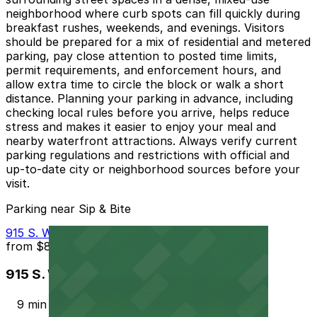
neighborhood where curb spots can fill quickly during
breakfast rushes, weekends, and evenings. Visitors
should be prepared for a mix of residential and metered
parking, pay close attention to posted time limits,
permit requirements, and enforcement hours, and
allow extra time to circle the block or walk a short
distance. Planning your parking in advance, including
checking local rules before you arrive, helps reduce
stress and makes it easier to enjoy your meal and
nearby waterfront attractions. Always verify current
parking regulations and restrictions with official and
up-to-date city or neighborhood sources before your
visit.
Parking near Sip & Bite
915 S. Wolfe St. Garage - P2323
from
$8
915 S. Wolfe St. Garage - P2323
9 min walk