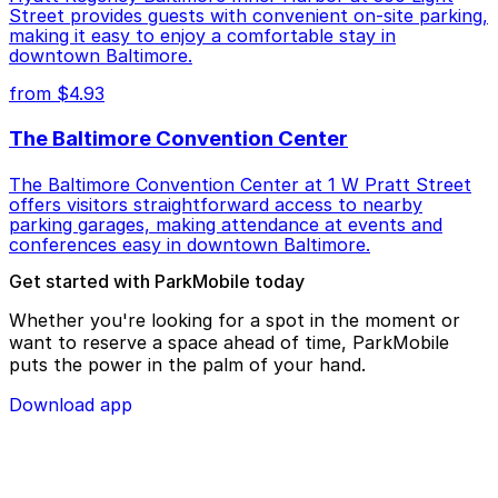
Street provides guests with convenient on-site parking,
making it easy to enjoy a comfortable stay in
downtown Baltimore.
from $4.93
The Baltimore Convention Center
The Baltimore Convention Center at 1 W Pratt Street
offers visitors straightforward access to nearby
parking garages, making attendance at events and
conferences easy in downtown Baltimore.
Get started with ParkMobile today
Whether you're looking for a spot in the moment or
want to reserve a space ahead of time, ParkMobile
puts the power in the palm of your hand.
Download app