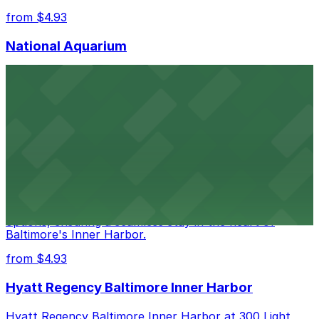
from $4.93
National Aquarium
National Aquarium at 501 East Pratt Street in Baltimore
welcomes guests with several nearby parking garages,
making visits to this renowned aquatic destination
straightforward and stress-free
from $4.93
Renaissance Baltimore Harborplace Hotel
Renaissance Baltimore Harborplace Hotel at 202 East
Pratt Street provides guests with on-site parking
options, ensuring a seamless stay in the heart of
Baltimore's Inner Harbor.
from $4.93
Hyatt Regency Baltimore Inner Harbor
Hyatt Regency Baltimore Inner Harbor at 300 Light