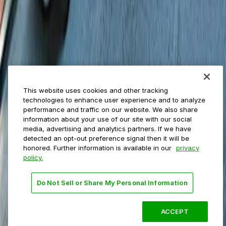
Event venues
Private operators
College campuses
Transit & airports
About us
Explore ParkMobile
Careers
This website uses cookies and other tracking
Media assets
technologies to enhance user experience and to analyze
Contact us
performance and traffic on our website. We also share
Help Center
information about your use of our site with our social
Resources
media, advertising and analytics partners. If we have
Newsroom
detected an opt-out preference signal then it will be
Blog
honored. Further information is available in our
privacy
policy.
Follow us
Do Not Sell or Share My Personal Information
Terms
Privacy
Accessibility
Do not sell my personal
information
ACCEPT