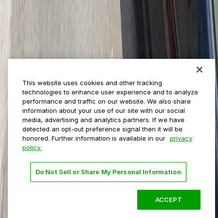
Event venues
Private operators
College campuses
Transit & airports
About us
Explore ParkMobile
Careers
This website uses cookies and other tracking
Media assets
technologies to enhance user experience and to analyze
Contact us
performance and traffic on our website. We also share
Help Center
information about your use of our site with our social
Resources
media, advertising and analytics partners. If we have
Newsroom
detected an opt-out preference signal then it will be
Blog
honored. Further information is available in our
privacy
policy.
Follow us
Do Not Sell or Share My Personal Information
Terms
Privacy
Accessibility
Do not sell my personal
information
ACCEPT
© 2026 ParkMobile, LLC. All rights reserved.