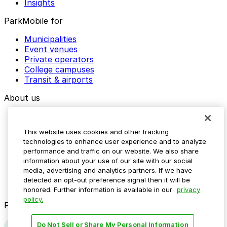
Insights
ParkMobile for
Municipalities
Event venues
Private operators
College campuses
Transit & airports
About us
Explore ParkMobile
Careers
This website uses cookies and other tracking
Media assets
technologies to enhance user experience and to analyze
Contact us
performance and traffic on our website. We also share
Help Center
information about your use of our site with our social
Resources
media, advertising and analytics partners. If we have
Newsroom
detected an opt-out preference signal then it will be
Blog
honored. Further information is available in our
privacy
policy.
Follow us
Do Not Sell or Share My Personal Information