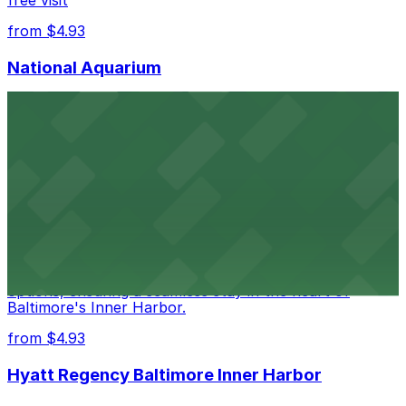
free visit
from $4.93
National Aquarium
National Aquarium at 501 East Pratt Street in Baltimore
welcomes guests with several nearby parking garages,
making visits to this renowned aquatic destination
straightforward and stress-free
from $4.93
Renaissance Baltimore Harborplace Hotel
Renaissance Baltimore Harborplace Hotel at 202 East
Pratt Street provides guests with on-site parking
options, ensuring a seamless stay in the heart of
Baltimore's Inner Harbor.
from $4.93
Hyatt Regency Baltimore Inner Harbor