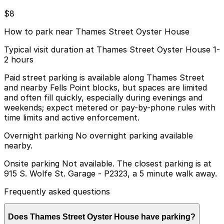
$8
How to park near Thames Street Oyster House
Typical visit duration at Thames Street Oyster House 1-
2 hours
Paid street parking is available along Thames Street
and nearby Fells Point blocks, but spaces are limited
and often fill quickly, especially during evenings and
weekends; expect metered or pay-by-phone rules with
time limits and active enforcement.
Overnight parking No overnight parking available
nearby.
Onsite parking Not available. The closest parking is at
915 S. Wolfe St. Garage - P2323, a 5 minute walk away.
Frequently asked questions
Does Thames Street Oyster House have parking?