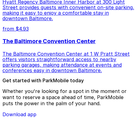
Hyatt Regency Baltimore Inner Harbor at 300 Light
Street provides guests with convenient on-site parking,
making it easy to enjoy a comfortable stay in
downtown Baltimore.
from $4.93
The Baltimore Convention Center
The Baltimore Convention Center at 1 W Pratt Street
offers visitors straightforward access to nearby
parking garages, making attendance at events and
conferences easy in downtown Baltimore.
Get started with ParkMobile today
Whether you're looking for a spot in the moment or
want to reserve a space ahead of time, ParkMobile
puts the power in the palm of your hand.
Download app