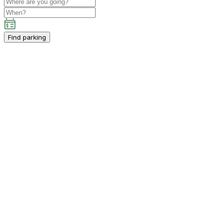
Find parking