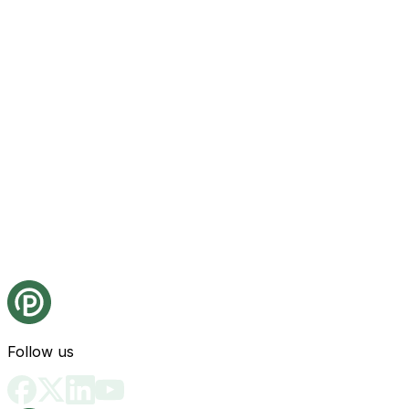
Follow us