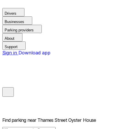
Drivers
Businesses
Parking providers
About
Support
Sign in
Download app
Find parking near
Thames Street Oyster House