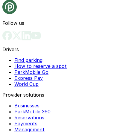
Follow us
Drivers
Find parking
How to reserve a spot
ParkMobile Go
Express Pay
World Cup
Provider solutions
Businesses
ParkMobile 360
Reservations
Payments
Management