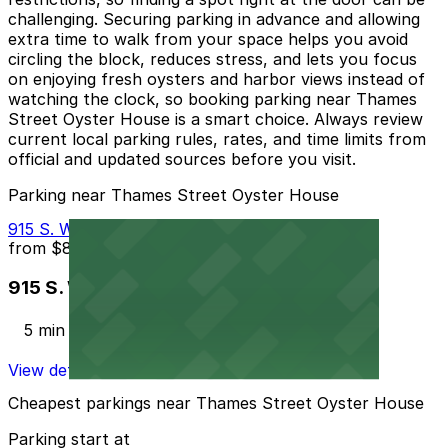
challenging. Securing parking in advance and allowing
extra time to walk from your space helps you avoid
circling the block, reduces stress, and lets you focus
on enjoying fresh oysters and harbor views instead of
watching the clock, so booking parking near Thames
Street Oyster House is a smart choice. Always review
current local parking rules, rates, and time limits from
official and updated sources before you visit.
Parking near Thames Street Oyster House
915 S. Wolfe St. Garage - P2323
from
$8
915 S. Wolfe St. Garage - P2323
5 min walk
View details
Cheapest parkings near Thames Street Oyster House
Parking start at