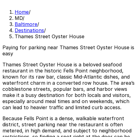
Home
/
MD
/
Baltimore
/
Destinations
/
Thames Street Oyster House
Paying for parking near Thames Street Oyster House is
easy
Thames Street Oyster House is a beloved seafood
restaurant in the historic Fells Point neighborhood,
known for its raw bar, classic Mid-Atlantic dishes, and
waterfront charm in a converted row house. The area’s
cobblestone streets, popular bars, and harbor views
make it a busy destination for both locals and visitors,
especially around meal times and on weekends, which
can lead to heavier traffic and limited curb access.
Because Fells Point is a dense, walkable waterfront
district, street parking near the restaurant is often
metered, in high demand, and subject to neighborhood
restrictions, so finding a spot right at the door can be