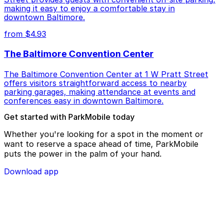
making it easy to enjoy a comfortable stay in
downtown Baltimore.
from $4.93
The Baltimore Convention Center
The Baltimore Convention Center at 1 W Pratt Street
offers visitors straightforward access to nearby
parking garages, making attendance at events and
conferences easy in downtown Baltimore.
Get started with ParkMobile today
Whether you're looking for a spot in the moment or
want to reserve a space ahead of time, ParkMobile
puts the power in the palm of your hand.
Download app