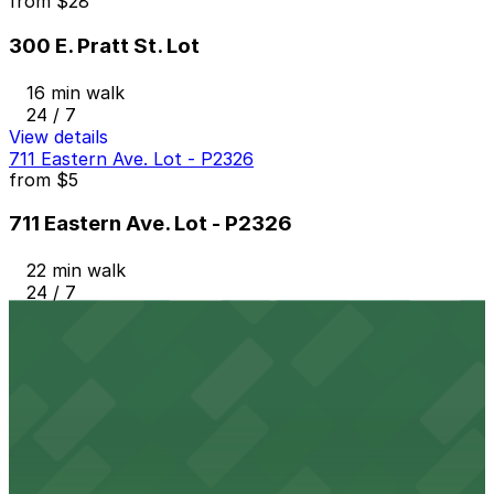
from
$28
300 E. Pratt St. Lot
16 min walk
24 / 7
View details
711 Eastern Ave. Lot - P2326
from
$5
711 Eastern Ave. Lot - P2326
22 min walk
24 / 7
View details
Little Italy Lot
from
$12
Little Italy Lot
24 min walk
24 / 7
View details