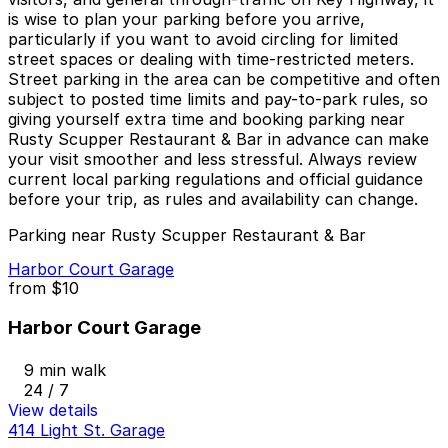
is wise to plan your parking before you arrive,
particularly if you want to avoid circling for limited
street spaces or dealing with time-restricted meters.
Street parking in the area can be competitive and often
subject to posted time limits and pay-to-park rules, so
giving yourself extra time and booking parking near
Rusty Scupper Restaurant & Bar in advance can make
your visit smoother and less stressful. Always review
current local parking regulations and official guidance
before your trip, as rules and availability can change.
Parking near Rusty Scupper Restaurant & Bar
Harbor Court Garage
from
$10
Harbor Court Garage
9 min walk
24 / 7
View details
414 Light St. Garage