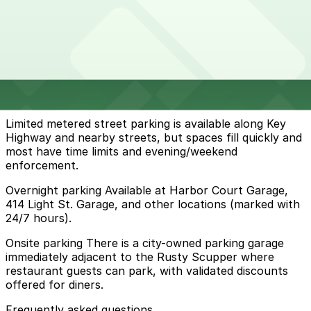
32 min walk
24 / 7
View details
How to park near Rusty Scupper Restaurant & Bar
Typical visit duration at Rusty Scupper Restaurant &
Bar 1.5-3 hours
Limited metered street parking is available along Key
Highway and nearby streets, but spaces fill quickly and
most have time limits and evening/weekend
enforcement.
Overnight parking Available at Harbor Court Garage,
414 Light St. Garage, and other locations (marked with
24/7 hours).
Onsite parking There is a city-owned parking garage
immediately adjacent to the Rusty Scupper where
restaurant guests can park, with validated discounts
offered for diners.
Frequently asked questions