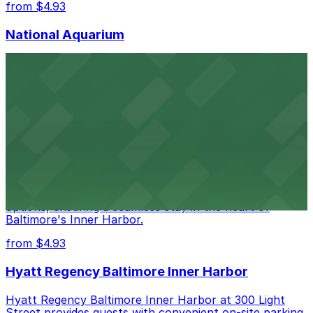
from $4.93
National Aquarium
National Aquarium at 501 East Pratt Street in Baltimore
welcomes guests with several nearby parking garages,
making visits to this renowned aquatic destination
straightforward and stress-free
from $4.93
Renaissance Baltimore Harborplace Hotel
Renaissance Baltimore Harborplace Hotel at 202 East
Pratt Street provides guests with on-site parking
options, ensuring a seamless stay in the heart of
Baltimore's Inner Harbor.
from $4.93
Hyatt Regency Baltimore Inner Harbor
Hyatt Regency Baltimore Inner Harbor at 300 Light
Street provides guests with convenient on-site parking,