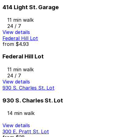
414 Light St. Garage
11 min walk
24 / 7
View details
Federal Hill Lot
from
$4.93
Federal Hill Lot
11 min walk
24 / 7
View details
930 S. Charles St. Lot
930 S. Charles St. Lot
14 min walk
View details
300 E. Pratt St. Lot