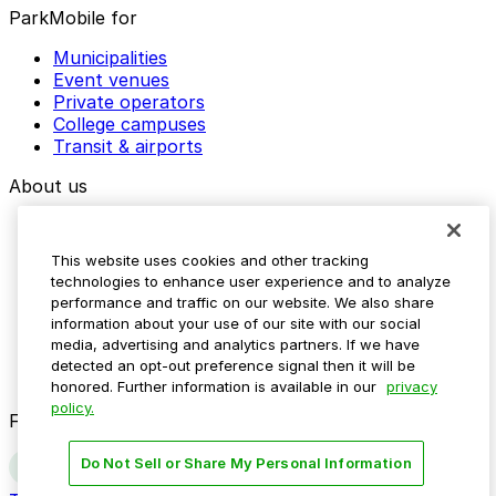
ParkMobile for
Municipalities
Event venues
Private operators
College campuses
Transit & airports
About us
Explore ParkMobile
Careers
This website uses cookies and other tracking
Media assets
technologies to enhance user experience and to analyze
Contact us
performance and traffic on our website. We also share
Help Center
information about your use of our site with our social
Resources
media, advertising and analytics partners. If we have
Newsroom
detected an opt-out preference signal then it will be
Blog
honored. Further information is available in our
privacy
policy.
Follow us
Do Not Sell or Share My Personal Information