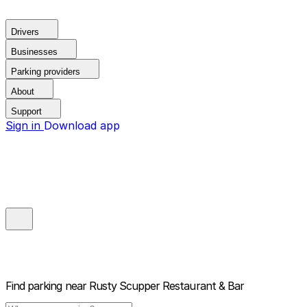
Drivers
Businesses
Parking providers
About
Support
Sign in
Download app
Find parking near
Rusty Scupper Restaurant & Bar