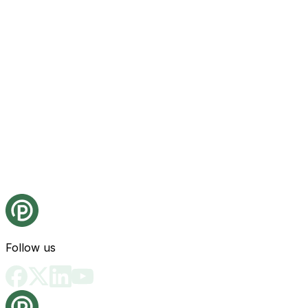
Follow us