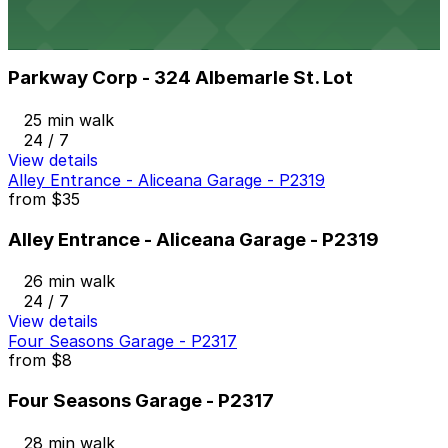
Parkway Corp - 324 Albemarle St. Lot
from
$6
Parkway Corp - 324 Albemarle St. Lot
25 min walk
24 / 7
View details
Alley Entrance - Aliceana Garage - P2319
from
$35
Alley Entrance - Aliceana Garage - P2319
26 min walk
24 / 7
View details
Four Seasons Garage - P2317
from
$8
Four Seasons Garage - P2317
28 min walk