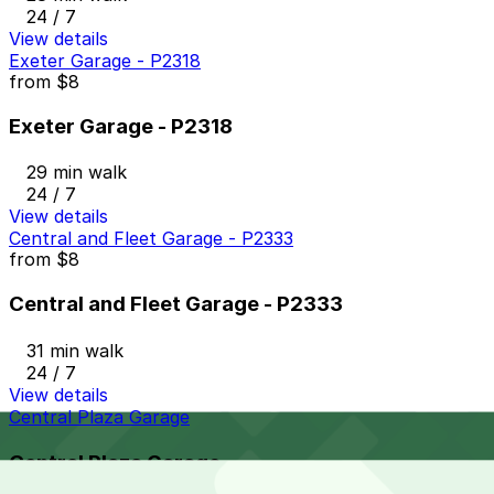
24 / 7
View details
Exeter Garage - P2318
from
$8
Exeter Garage - P2318
29 min walk
24 / 7
View details
Central and Fleet Garage - P2333
from
$8
Central and Fleet Garage - P2333
31 min walk
24 / 7
View details
Central Plaza Garage
Central Plaza Garage