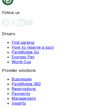
Follow us
Drivers
Find parking
How to reserve a spot
ParkMobile Go
Express Pay
World Cup
Provider solutions
Businesses
ParkMobile 360
Reservations
Payments
Management
Insights