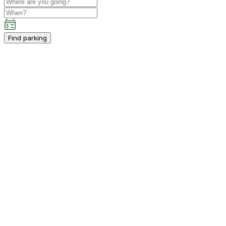
Find parking