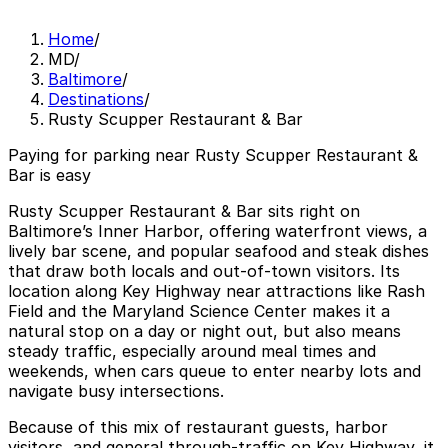
Home
/
MD
/
Baltimore
/
Destinations
/
Rusty Scupper Restaurant & Bar
Paying for parking near Rusty Scupper Restaurant &
Bar is easy
Rusty Scupper Restaurant & Bar sits right on
Baltimore’s Inner Harbor, offering waterfront views, a
lively bar scene, and popular seafood and steak dishes
that draw both locals and out-of-town visitors. Its
location along Key Highway near attractions like Rash
Field and the Maryland Science Center makes it a
natural stop on a day or night out, but also means
steady traffic, especially around meal times and
weekends, when cars queue to enter nearby lots and
navigate busy intersections.
Because of this mix of restaurant guests, harbor
visitors, and general through-traffic on Key Highway, it