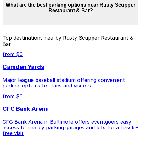
What are the best parking options near Rusty Scupper
Rusty Scupper Restaurant & Bar. Operating hours vary
Restaurant & Bar?
by lot, so check the parking location pages for the
latest details.
The best option depends on what matters most to you:
Top destinations nearby Rusty Scupper Restaurant &
Bar
Closest to Rusty Scupper Restaurant & Bar:
Harbor Court Garage, just a 9 minute walk away.
from $6
Check the parking location pages above to compare
Camden Yards
nearby options and find the one that suits your plans
best.
Major league baseball stadium offering convenient
parking options for fans and visitors
from $6
CFG Bank Arena
CFG Bank Arena in Baltimore offers eventgoers easy
access to nearby parking garages and lots for a hassle-
free visit