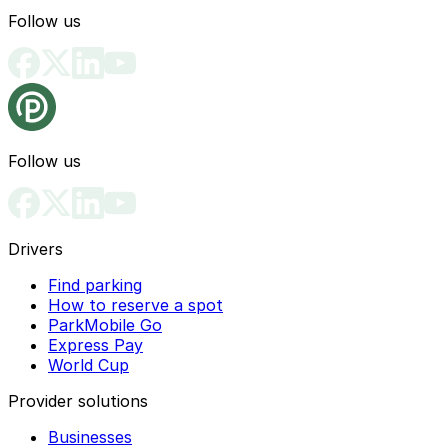
Follow us
Follow us
Drivers
Find parking
How to reserve a spot
ParkMobile Go
Express Pay
World Cup
Provider solutions
Businesses