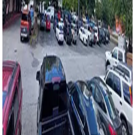
View details
Sono Lot
from
$5
Sono Lot
6
true
View details
One Georgia Center Parking Garage
from
$10
One Georgia Center Parking Garage
6
false
View details
AceReady Parking - Linden Medical Center Lot
AceReady Parking - Linden Medical Center Lot
6
false