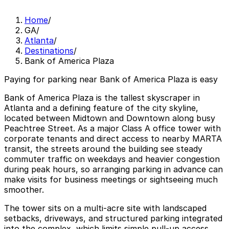
Home
/
GA
/
Atlanta
/
Destinations
/
Bank of America Plaza
Paying for parking near Bank of America Plaza is easy
Bank of America Plaza is the tallest skyscraper in
Atlanta and a defining feature of the city skyline,
located between Midtown and Downtown along busy
Peachtree Street. As a major Class A office tower with
corporate tenants and direct access to nearby MARTA
transit, the streets around the building see steady
commuter traffic on weekdays and heavier congestion
during peak hours, so arranging parking in advance can
make visits for business meetings or sightseeing much
smoother.
The tower sits on a multi‑acre site with landscaped
setbacks, driveways, and structured parking integrated
into the complex, which limits simple pull‑up access