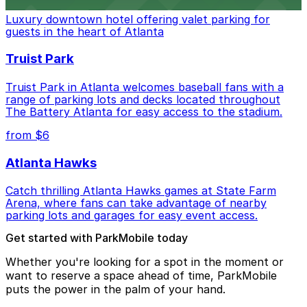
Luxury downtown hotel offering valet parking for
guests in the heart of Atlanta
Truist Park
Truist Park in Atlanta welcomes baseball fans with a
range of parking lots and decks located throughout
The Battery Atlanta for easy access to the stadium.
from $6
Atlanta Hawks
Catch thrilling Atlanta Hawks games at State Farm
Arena, where fans can take advantage of nearby
parking lots and garages for easy event access.
Get started with ParkMobile today
Whether you're looking for a spot in the moment or
want to reserve a space ahead of time, ParkMobile
puts the power in the palm of your hand.