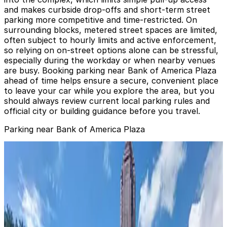
and makes curbside drop‑offs and short‑term street
parking more competitive and time‑restricted. On
surrounding blocks, metered street spaces are limited,
often subject to hourly limits and active enforcement,
so relying on on‑street options alone can be stressful,
especially during the workday or when nearby venues
are busy. Booking parking near Bank of America Plaza
ahead of time helps ensure a secure, convenient place
to leave your car while you explore the area, but you
should always review current local parking rules and
official city or building guidance before you travel.
Parking near Bank of America Plaza
Bank of America Plaza Garage
Bank of America Plaza Garage
0
false
View details
44 North Lot