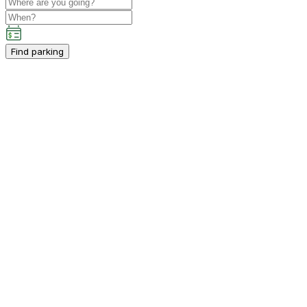
Find parking