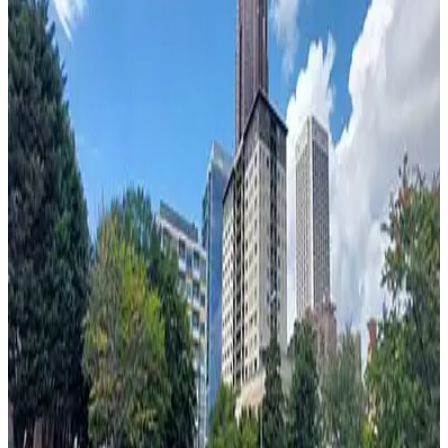
from
$13
44 North Lot
2
true
View details
541 Peachtree St. NE. Lot
from
$5
541 Peachtree St. NE. Lot
4
true
View details
521 Peachtree St. NE. Lot
from
$5
521 Peachtree St. NE. Lot
5
true