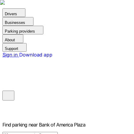
Drivers
Businesses
Parking providers
About
Support
Sign in
Download app
Find parking near
Bank of America Plaza