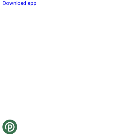
Download app