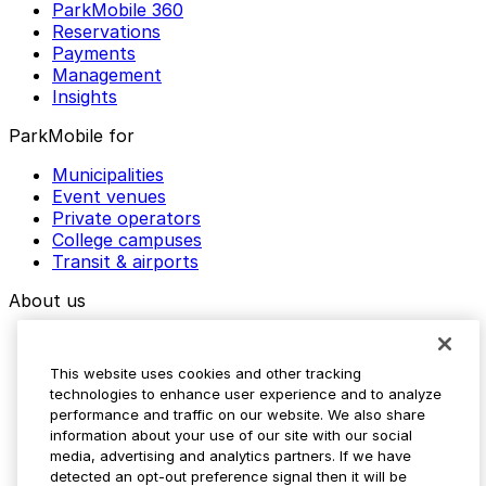
ParkMobile 360
Reservations
Payments
Management
Insights
ParkMobile for
Municipalities
Event venues
Private operators
College campuses
Transit & airports
About us
Explore ParkMobile
Careers
This website uses cookies and other tracking
Media assets
technologies to enhance user experience and to analyze
Contact us
performance and traffic on our website. We also share
Help Center
information about your use of our site with our social
Resources
media, advertising and analytics partners. If we have
Newsroom
detected an opt-out preference signal then it will be