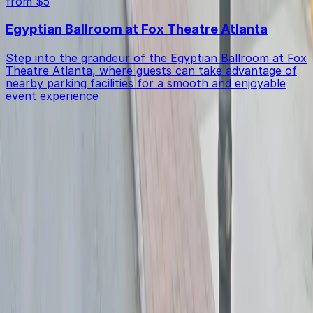
from $5
Egyptian Ballroom at Fox Theatre Atlanta
Step into the grandeur of the Egyptian Ballroom at Fox
Theatre Atlanta, where guests can take advantage of
nearby parking facilities for a smooth and enjoyable
event experience
Get started with ParkMobile today
Whether you're looking for a spot in the moment or
want to reserve a space ahead of time, ParkMobile
puts the power in the palm of your hand.
Download App
Follow us