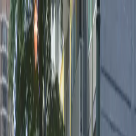
Drivers
Businesses
Parking providers
About
Support
Sign in
Download app
Home
/
GA
/