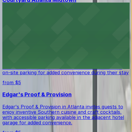
Located in Midtown Atlanta, Courtyard Atlanta
Midtown provides guests with comfortable
accommodations and the ease of on-site parking for a
stress-free stay.
from $5
Crowne Plaza Atlanta Midtown
Crowne Plaza Atlanta Midtown provides guests with
comfortable accommodations in Midtown and offers
on-site parking for added convenience during their stay
from $5
Edgar's Proof & Provision
Edgar's Proof & Provision in Atlanta invites guests to
enjoy inventive Southern cuisine and craft cocktails,
with accessible parking available in the adjacent hotel
garage for added convenience.