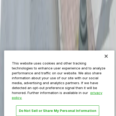
ParkMobile for
Municipalities
Event venues
Private operators
College campuses
Transit & airports
About us
Explore ParkMobile
Careers
This website uses cookies and other tracking
Media assets
technologies to enhance user experience and to analyze
Contact us
performance and traffic on our website. We also share
Help Center
information about your use of our site with our social
Resources
media, advertising and analytics partners. If we have
Newsroom
detected an opt-out preference signal then it will be
Blog
honored. Further information is available in our
privacy
policy.
Follow us
Do Not Sell or Share My Personal Information