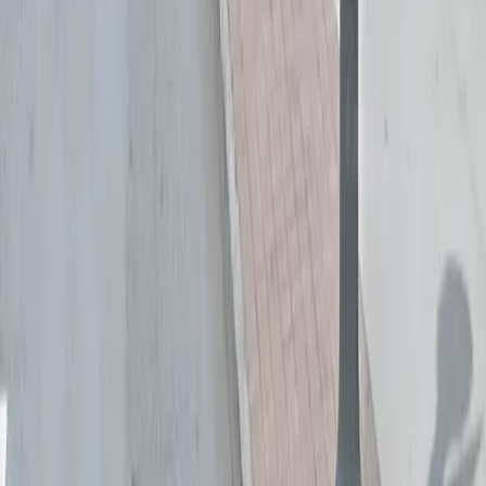
Follow us
Drivers
Find parking
How to reserve a spot
ParkMobile Go
Express Pay
World Cup
Provider solutions
Businesses
ParkMobile 360
Reservations
Payments
Management
Insights