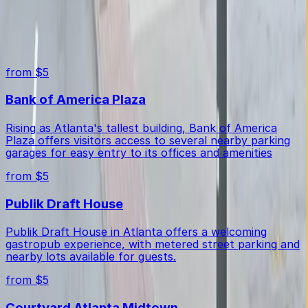
Yes, the lot offers unobstructed spaces for easy
Top destinations in 541 Peachtree St. NE. Lot
parking and maneuvering.
from $5
Bank of America Plaza
Rising as Atlanta's tallest building, Bank of America
Plaza offers visitors access to several nearby parking
garages for easy entry to its offices and amenities
from $5
Publik Draft House
Publik Draft House in Atlanta offers a welcoming
gastropub experience, with metered street parking and
nearby lots available for guests.
from $5
Courtyard Atlanta Midtown