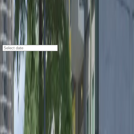
Atlanta
/
Parking Lots
541 Peachtree St. NE. Lot
541 Peachtree St. NE., Atlanta, GA, 30308
Check availability
Located in the heart of Downtown Atlanta, the 541
Peachtree St. NE. Lot offers a convenient and
affordable parking solution just steps away from some
of the city's most popular destinations. Whether
you're heading to a show at the Fox Theatre, exploring
Centennial Olympic Park, or attending an event at the
Atlanta Civic Center, this outdoor lot puts you close to
all the action.
This facility is designed for maximum convenience,
offering 24/7 access so you can park whenever you