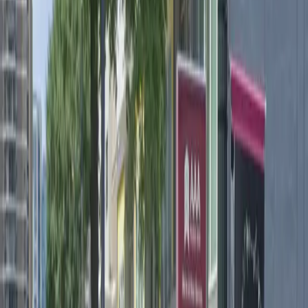
need. With unobstructed spaces and easy entry using a
mobile pass, you can come and go on your schedule
without hassle. Reserve your spot in advance for a
stress-free experience and enjoy seamless parking in
one of Atlanta's most vibrant neighborhoods.
Amenities
Open 24/7
Unobstructed
Mobile Pass
Operating hours