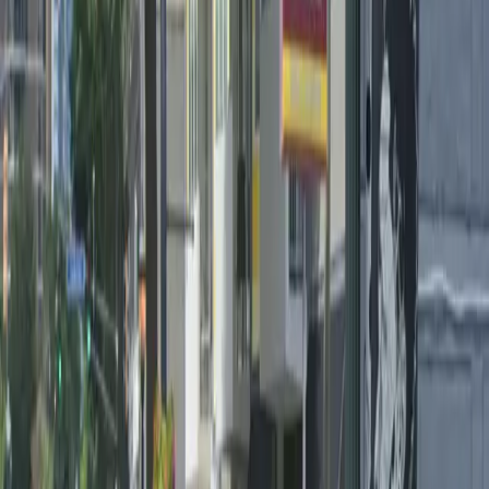
Monday
12:00 AM – 11:59 PM
Tuesday
12:00 AM – 11:59 PM
Wednesday
12:00 AM – 11:59 PM
Thursday
12:00 AM – 11:59 PM
Friday
12:00 AM – 11:59 PM
Saturday
12:00 AM – 11:59 PM