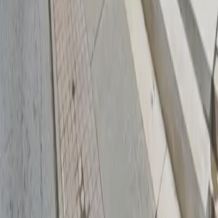
Download App
Follow us
Follow us
Drivers
Find parking
How to reserve a spot
ParkMobile Go
Express Pay
World Cup