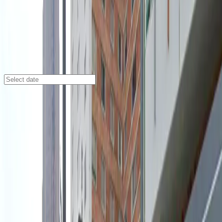
Atlanta
/
Parking Lots
730 Peachtree St. Garage
730 Peachtree St., Atlanta, GA, 30308
Check availability
Located at 730 Peachtree St. in the heart of Midtown
Atlanta, this commercial garage provides easy and
secure parking at the 730 Midtown building. Its prime
location places you just steps away from major
attractions including the Fox Theatre, Atlanta Civic
Center, and Bobby Dodd Stadium, making it an ideal
choice for visitors attending events or exploring the
vibrant neighborhood.
Enjoy peace of mind with covered parking and on-site
attendants available at all times to assist you. With the