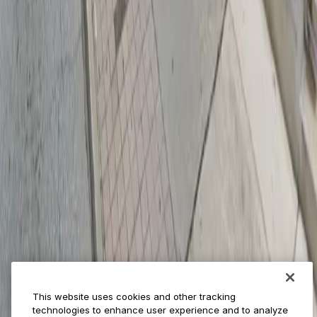
Provider solutions
Businesses
ParkMobile 360
Reservations
Payments
Management
Insights
ParkMobile for
Municipalities
Event venues
Private operators
College campuses
Transit & airports
About us
Explore ParkMobile
Careers
This website uses cookies and other tracking
Media assets
technologies to enhance user experience and to analyze
Contact us