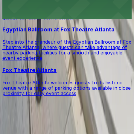
Edgar's Proof & Provision in Atlanta invites guests to
enjoy inventive Southern cuisine and craft cocktails,
with accessible parking available in the adjacent hotel
garage for added convenience.
Egyptian Ballroom at Fox Theatre Atlanta
Step into the grandeur of the Egyptian Ballroom at Fox
Theatre Atlanta, where guests can take advantage of
nearby parking facilities for a smooth and enjoyable
event experience
Fox Theatre Atlanta
Fox Theatre Atlanta welcomes guests to its historic
venue with a range of parking options available in close
proximity for easy event access
Get started with ParkMobile today
Whether you're looking for a spot in the moment or
want to reserve a space ahead of time, ParkMobile
puts the power in the palm of your hand.