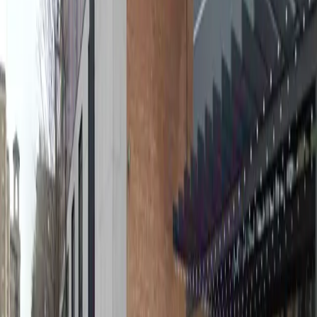
Tuesday
6:00 AM – 7:00 PM
Wednesday
6:00 AM – 7:00 PM
Thursday
6:00 AM – 7:00 PM
Friday
6:00 AM – 7:00 PM
Frequently asked questions
What are the hours of operation?
Open on weekdays 6 AM - 7 PM. Closed on weekends.
How much does it cost to park here?