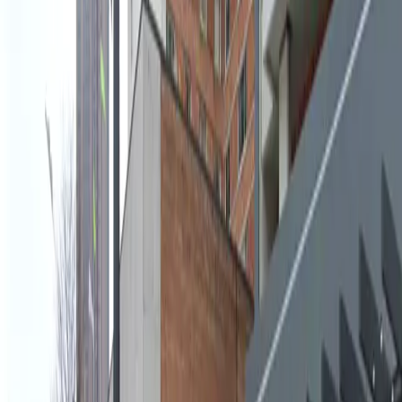
convenience of reservable spaces and overnight
parking allowed, you can plan your visit with
confidence and avoid the hassle of searching for a
spot. Book your space in advance and experience
seamless parking in Midtown Atlanta.
Amenities
Covered
Attended
Operating hours
Monday
6:00 AM – 7:00 PM