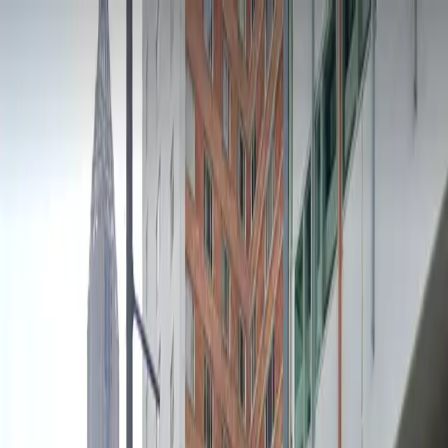
Drivers
Businesses
Parking providers
About
Support
Sign in
Download app
Home
/
GA
/