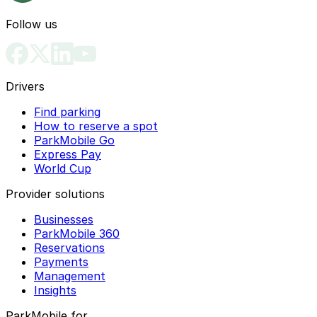
Follow us
Drivers
Find parking
How to reserve a spot
ParkMobile Go
Express Pay
World Cup
Provider solutions
Businesses
ParkMobile 360
Reservations
Payments
Management
Insights
ParkMobile for