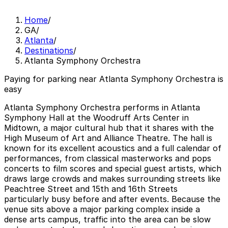
Home
/
GA
/
Atlanta
/
Destinations
/
Atlanta Symphony Orchestra
Paying for parking near Atlanta Symphony Orchestra is
easy
Atlanta Symphony Orchestra performs in Atlanta
Symphony Hall at the Woodruff Arts Center in
Midtown, a major cultural hub that it shares with the
High Museum of Art and Alliance Theatre. The hall is
known for its excellent acoustics and a full calendar of
performances, from classical masterworks and pops
concerts to film scores and special guest artists, which
draws large crowds and makes surrounding streets like
Peachtree Street and 15th and 16th Streets
particularly busy before and after events. Because the
venue sits above a major parking complex inside a
dense arts campus, traffic into the area can be slow