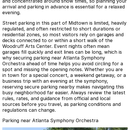
and concentrated around show times, so planning your
arrival and parking in advance is essential for a relaxed
evening.
Street parking in this part of Midtown is limited, heavily
regulated, and often restricted to short durations or
residential zones, so most visitors rely on garages and
decks connected to or within a short walk of the
Woodruff Arts Center. Event nights often mean
garages fill quickly and exit lines can be long, which is
why securing parking near Atlanta Symphony
Orchestra ahead of time helps you avoid circling for a
spot and missing the opening notes. Whether you are
in town for a special concert, a weekend getaway, or a
business trip with an evening at the symphony,
reserving secure parking nearby makes navigating this
busy neighborhood far easier. Always review the latest
rules, rates, and guidance from official and local
sources before you travel, as parking conditions and
regulations can change.
Parking near Atlanta Symphony Orchestra