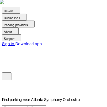
Drivers
Businesses
Parking providers
About
Support
Sign in
Download app
Find parking near
Atlanta Symphony Orchestra