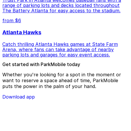
range of parking lots and decks located throughout
The Battery Atlanta for easy access to the stadium.
from $6
Atlanta Hawks
Catch thrilling Atlanta Hawks games at State Farm
Arena, where fans can take advantage of nearby
parking lots and garages for easy event access.
Get started with ParkMobile today
Whether you're looking for a spot in the moment or
want to reserve a space ahead of time, ParkMobile
puts the power in the palm of your hand.
Download app