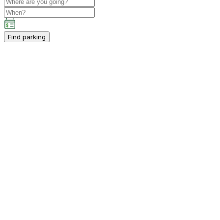
Find parking