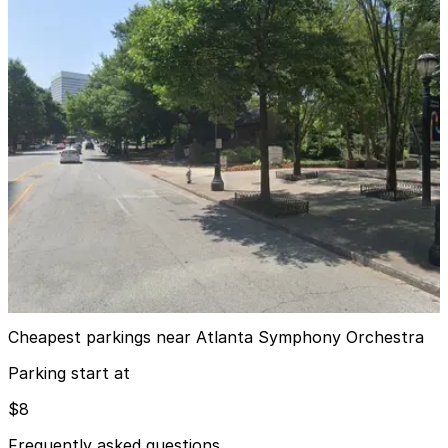
First Presbyterian Garage
from
$8
First Presbyterian Garage
5
true
View details
Midtown Plaza Garage
from
$8
Midtown Plaza Garage
7
true
View details
Cheapest parkings near Atlanta Symphony Orchestra
Parking start at
$8
Frequently asked questions