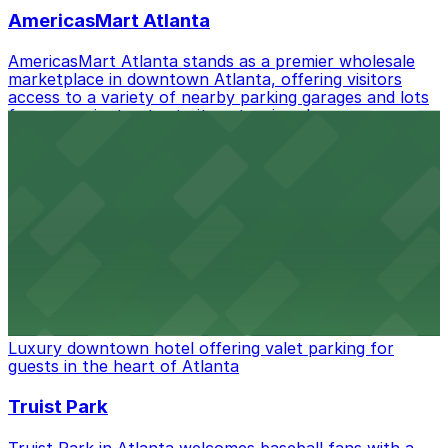
best.
AmericasMart Atlanta
AmericasMart Atlanta stands as a premier wholesale
marketplace in downtown Atlanta, offering visitors
access to a variety of nearby parking garages and lots
for convenient entry to its extensive showrooms.
Atlanta Braves
Baseball enthusiasts heading to Atlanta Braves games
can find a variety of parking options surrounding the
stadium for a smooth arrival and departure experience.
from $3
The Ritz-Carlton, Atlanta
Luxury downtown hotel offering valet parking for
guests in the heart of Atlanta
Truist Park
Truist Park in Atlanta welcomes baseball fans with a