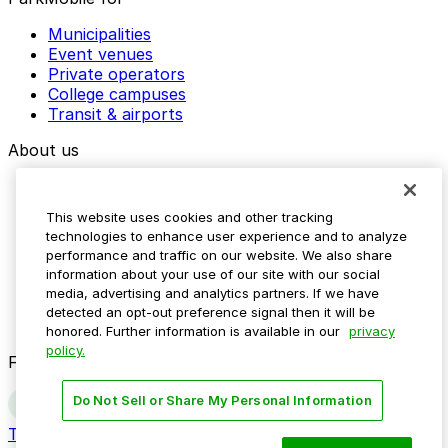
Municipalities
Event venues
Private operators
College campuses
Transit & airports
About us
Explore ParkMobile
Careers
This website uses cookies and other tracking
Media assets
technologies to enhance user experience and to analyze
Contact us
performance and traffic on our website. We also share
Help Center
information about your use of our site with our social
Resources
media, advertising and analytics partners. If we have
Newsroom
detected an opt-out preference signal then it will be
Blog
honored. Further information is available in our
privacy
policy.
Follow us
Do Not Sell or Share My Personal Information
Terms
Privacy
Accessibility
Do not sell my personal