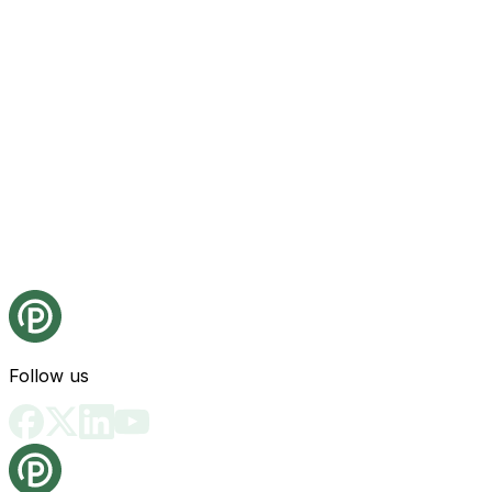
Follow us