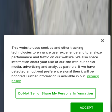
Municipalities
Event venues
Private operators
College campuses
Transit & airports
About us
Explore ParkMobile
Careers
This website uses cookies and other tracking
Media assets
technologies to enhance user experience and to analyze
Contact us
performance and traffic on our website. We also share
Help Center
information about your use of our site with our social
Resources
media, advertising and analytics partners. If we have
Newsroom
detected an opt-out preference signal then it will be
Blog
honored. Further information is available in our
privacy
policy.
Follow us
Do Not Sell or Share My Personal Information
Terms
Privacy
Accessibility
Do not sell my personal
information
ACCEPT