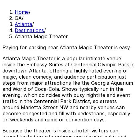
Home
/
GA
/
Atlanta
/
Destinations
/
Atlanta Magic Theater
Paying for parking near Atlanta Magic Theater is easy
Atlanta Magic Theater is a popular intimate venue
inside the Embassy Suites at Centennial Olympic Park in
downtown Atlanta, offering a highly rated evening of
magic, clean comedy, and audience participation just
steps from major attractions like the Georgia Aquarium
and World of Coca-Cola. Shows typically run in the
evening, which coincides with busy nightlife and event
traffic in the Centennial Park District, so streets
around Marietta Street NW and nearby venues can
become congested and fill with pedestrians, especially
on weekends and game or convention days.
Because the theater is inside a hotel, visitors can
expect limited on-site options and a mix of valet and