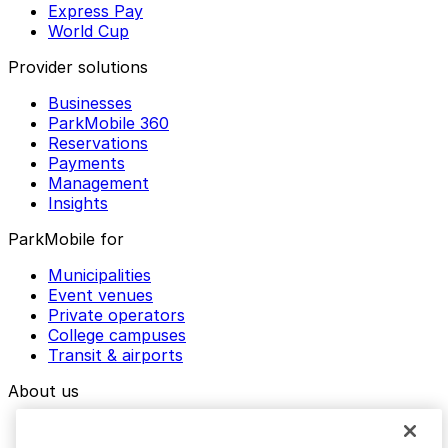
Express Pay
World Cup
Provider solutions
Businesses
ParkMobile 360
Reservations
Payments
Management
Insights
ParkMobile for
Municipalities
Event venues
Private operators
College campuses
Transit & airports
About us
Explore ParkMobile
Careers