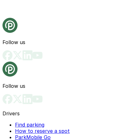
Follow us
Follow us
Drivers
Find parking
How to reserve a spot
ParkMobile Go