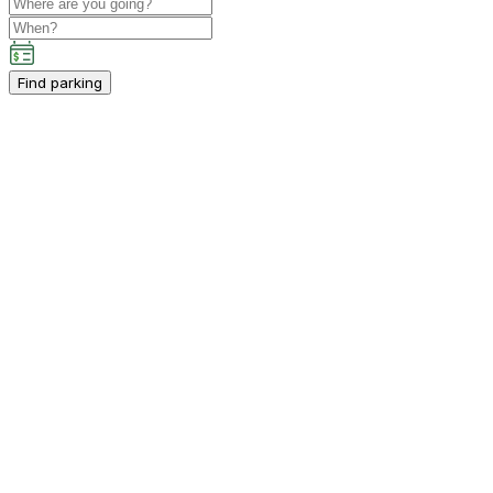
Find parking