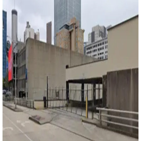
Hilton Garden Inn Garage
4
true
View details
123 Marietta St. NW. Lot - Centennial Olympic Entrance
from
$6
123 Marietta St. NW. Lot - Centennial Olympic
Entrance
4
true
View details
Georgia Aquarium Parking Garage
Georgia Aquarium Parking Garage
6
false
View details