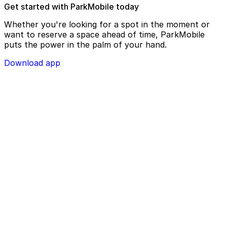
Get started with ParkMobile today
Whether you're looking for a spot in the moment or
want to reserve a space ahead of time, ParkMobile
puts the power in the palm of your hand.
Download app