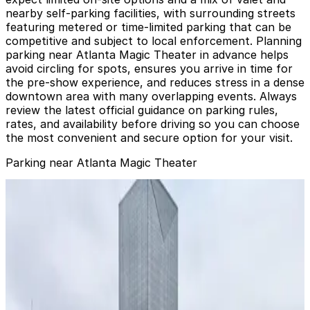
nearby self-parking facilities, with surrounding streets
featuring metered or time-limited parking that can be
competitive and subject to local enforcement. Planning
parking near Atlanta Magic Theater in advance helps
avoid circling for spots, ensures you arrive in time for
the pre-show experience, and reduces stress in a dense
downtown area with many overlapping events. Always
review the latest official guidance on parking rules,
rates, and availability before driving so you can choose
the most convenient and secure option for your visit.
Parking near Atlanta Magic Theater
285 Marietta St. NW. Lot
285 Marietta St. NW. Lot
2
false
View details
Hilton Garden Inn Garage
from
$20