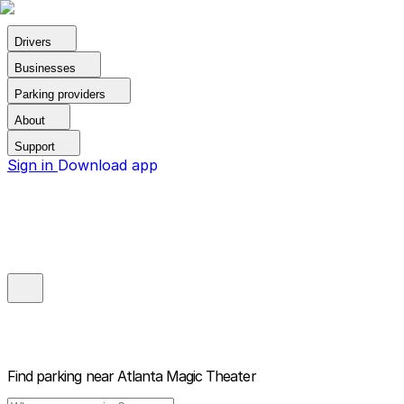
Drivers
Businesses
Parking providers
About
Support
Sign in
Download app
Find parking near
Atlanta Magic Theater