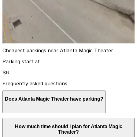
AJC Lot
AJC Lot
9
true
View details
Cheapest parkings near Atlanta Magic Theater
Parking start at
$6
Frequently asked questions
Does Atlanta Magic Theater have parking?
Atlanta Magic Theater does not have its own parking,
How much time should I plan for Atlanta Magic
but visitors typically use the paid garage at Embassy
Theater?
Suites at Centennial Olympic Park or other nearby