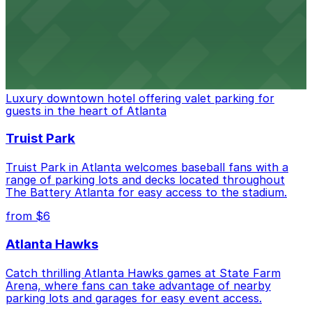
can find a variety of parking options surrounding the
stadium for a smooth arrival and departure experience.
from $3
The Ritz-Carlton, Atlanta
Luxury downtown hotel offering valet parking for
guests in the heart of Atlanta
Truist Park
Truist Park in Atlanta welcomes baseball fans with a
range of parking lots and decks located throughout
The Battery Atlanta for easy access to the stadium.
from $6
Atlanta Hawks
Catch thrilling Atlanta Hawks games at State Farm
Arena, where fans can take advantage of nearby
parking lots and garages for easy event access.