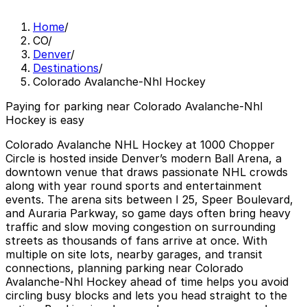
Home
/
CO
/
Denver
/
Destinations
/
Colorado Avalanche-Nhl Hockey
Paying for parking near Colorado Avalanche-Nhl
Hockey is easy
Colorado Avalanche NHL Hockey at 1000 Chopper
Circle is hosted inside Denver’s modern Ball Arena, a
downtown venue that draws passionate NHL crowds
along with year round sports and entertainment
events. The arena sits between I 25, Speer Boulevard,
and Auraria Parkway, so game days often bring heavy
traffic and slow moving congestion on surrounding
streets as thousands of fans arrive at once. With
multiple on site lots, nearby garages, and transit
connections, planning parking near Colorado
Avalanche-Nhl Hockey ahead of time helps you avoid
circling busy blocks and lets you head straight to the