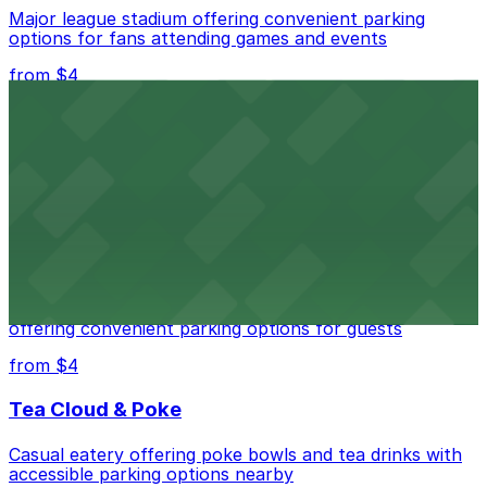
Major league stadium offering convenient parking
options for fans attending games and events
from $4
Independence Plaza
Downtown Denver establishment offering convenient
parking options for visitors
from $4
Residence Inn by Marriott Denver City Center
Modern extended-stay lodging in downtown Denver
offering convenient parking options for guests
from $4
Tea Cloud & Poke
Casual eatery offering poke bowls and tea drinks with
accessible parking options nearby