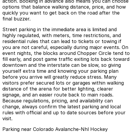
action. Booking in advance also means you can choose
options that balance walking distance, price, and how
quickly you want to get back on the road after the
final buzzer.
Street parking in the immediate area is limited and
highly regulated, with meters, time restrictions, and
residential rules that can lead to tickets or towing if
you are not careful, especially during major events. On
event nights, the blocks around Chopper Circle tend to
fill early, and post game traffic exiting lots back toward
downtown and the interstate can be slow, so giving
yourself extra time and knowing your parking plan
before you arrive will greatly reduce stress. Many
visitors prefer secured lots or garages within walking
distance of the arena for better lighting, clearer
signage, and an easier route back to main roads.
Because regulations, pricing, and availability can
change, always confirm the latest parking and local
rules with official and up to date sources before your
visit.
Parking near Colorado Avalanche-Nhl Hockey