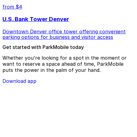
from $4
U.S. Bank Tower Denver
Downtown Denver office tower offering convenient
parking options for business and visitor access
Get started with ParkMobile today
Whether you're looking for a spot in the moment or
want to reserve a space ahead of time, ParkMobile
puts the power in the palm of your hand.
Download app