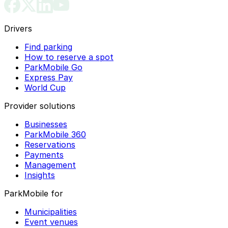
Drivers
Find parking
How to reserve a spot
ParkMobile Go
Express Pay
World Cup
Provider solutions
Businesses
ParkMobile 360
Reservations
Payments
Management
Insights
ParkMobile for
Municipalities
Event venues