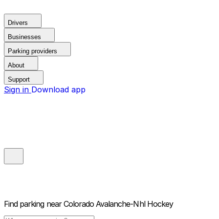
Drivers
Businesses
Parking providers
About
Support
Sign in
Download app
Find parking near
Colorado Avalanche-Nhl Hockey