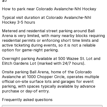
$5
How to park near Colorado Avalanche-Nhl Hockey
Typical visit duration at Colorado Avalanche-Nhl
Hockey 3-5 hours
Metered and residential street parking around Ball
Arena is very limited, with many nearby blocks requiring
residential permits or enforcing short time limits and
active ticketing during events, so it is not a reliable
option for game-night parking.
Overnight parking Available at 500 Wazee St. Lot and
Elitch Gardens Lot (marked with 24/7 hours).
Onsite parking Ball Arena, home of the Colorado
Avalanche at 1000 Chopper Circle, operates multiple
official on-site surface lots and garages for event
parking, with spaces typically available by advance
purchase or day-of entry.
Frequently asked questions