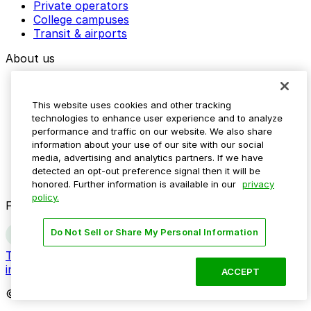
Private operators
College campuses
Transit & airports
About us
Explore ParkMobile
Careers
This website uses cookies and other tracking
Media assets
technologies to enhance user experience and to analyze
Contact us
performance and traffic on our website. We also share
Help Center
information about your use of our site with our social
Resources
media, advertising and analytics partners. If we have
Newsroom
detected an opt-out preference signal then it will be
Blog
honored. Further information is available in our
privacy
policy.
Follow us
Do Not Sell or Share My Personal Information
Terms
Privacy
Accessibility
Do not sell my personal
information
ACCEPT
© 2026 ParkMobile, LLC. All rights reserved.