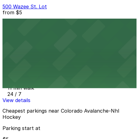
500 Wazee St. Lot
from
$5
500 Wazee St. Lot
10 min walk
24 / 7
View details
Elitch Gardens Lot
from
$30
Elitch Gardens Lot
11 min walk
24 / 7
View details
Cheapest parkings near Colorado Avalanche-Nhl
Hockey
Parking start at