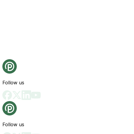
Follow us
Follow us