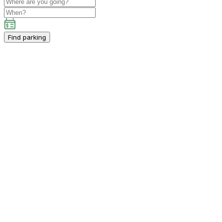
Find parking