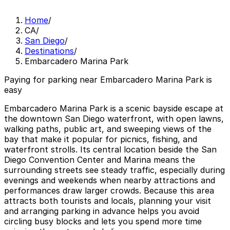
Home
/
CA
/
San Diego
/
Destinations
/
Embarcadero Marina Park
Paying for parking near Embarcadero Marina Park is
easy
Embarcadero Marina Park is a scenic bayside escape at
the downtown San Diego waterfront, with open lawns,
walking paths, public art, and sweeping views of the
bay that make it popular for picnics, fishing, and
waterfront strolls. Its central location beside the San
Diego Convention Center and Marina means the
surrounding streets see steady traffic, especially during
evenings and weekends when nearby attractions and
performances draw larger crowds. Because this area
attracts both tourists and locals, planning your visit
and arranging parking in advance helps you avoid
circling busy blocks and lets you spend more time