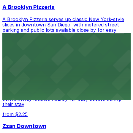
A Brooklyn Pizzeria
A Brooklyn Pizzeria serves up classic New York-style
slices in downtown San Diego, with metered street
parking and public lots available close by for easy
access.
from $1
Alma San Diego Downtown, a Tribute Portfolio
Hotel
Alma San Diego Downtown, a Tribute Portfolio Hotel
at 1047 Fifth Ave offers boutique lodging in the heart
of downtown, with guests able to find several public
parking garages and metered street spaces
conveniently located nearby for easy access during
their stay
from $2.25
Zzan Downtown