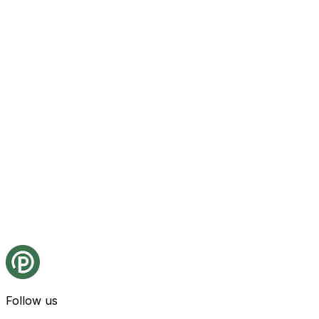
Follow us