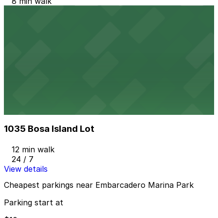
8 min walk
24 / 7
View details
IQHQ RaDD Garage
IQHQ RaDD Garage
10 min walk
View details
1035 Bosa Island Lot
from
$10
1035 Bosa Island Lot
12 min walk
24 / 7
View details
Cheapest parkings near Embarcadero Marina Park
Parking start at