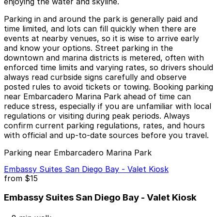
enjoying the water and skyline.
Parking in and around the park is generally paid and
time limited, and lots can fill quickly when there are
events at nearby venues, so it is wise to arrive early
and know your options. Street parking in the
downtown and marina districts is metered, often with
enforced time limits and varying rates, so drivers should
always read curbside signs carefully and observe
posted rules to avoid tickets or towing. Booking parking
near Embarcadero Marina Park ahead of time can
reduce stress, especially if you are unfamiliar with local
regulations or visiting during peak periods. Always
confirm current parking regulations, rates, and hours
with official and up-to-date sources before you travel.
Parking near Embarcadero Marina Park
Embassy Suites San Diego Bay - Valet Kiosk
from
$15
Embassy Suites San Diego Bay - Valet Kiosk