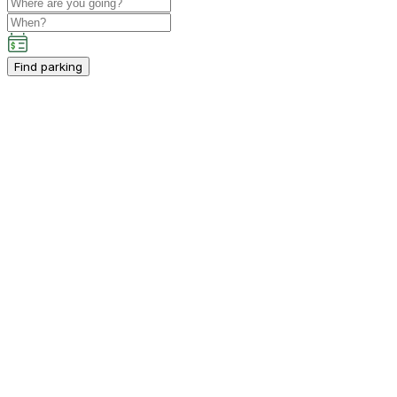
Find parking