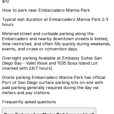
$10
How to park near Embarcadero Marina Park
Typical visit duration at Embarcadero Marina Park 2-3
hours
Metered street and curbside parking along the
Embarcadero and nearby downtown streets is limited,
time-restricted, and often fills quickly during weekends,
events, and cruise or convention days.
Overnight parking Available at Embassy Suites San
Diego Bay - Valet Kiosk and 1035 Bosa Island Lot
(marked with 24/7 hours).
Onsite parking Embarcadero Marina Park has official
Port of San Diego surface parking lots on-site with
paid parking generally required during the day via
meters and pay stations.
Frequently asked questions