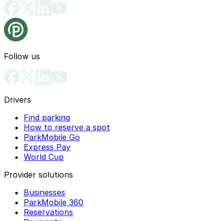
Follow us
Drivers
Find parking
How to reserve a spot
ParkMobile Go
Express Pay
World Cup
Provider solutions
Businesses
ParkMobile 360
Reservations