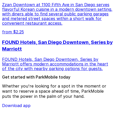
Zzan Downtown at 1100 Fifth Ave in San Diego serves
flavorful Korean cuisine in a modern downtown setting,
with diners able to find several public parking garages
and metered street spaces within a short walk for
convenient restaurant access.
from $2.25
FOUND Hotels, San Diego Downtown, Series by
Marriott
FOUND Hotels, San Diego Downtown, Series by
Marriott offers modern accommodations in the heart
of the city with nearby parking options for guests.
Get started with ParkMobile today
Whether you're looking for a spot in the moment or
want to reserve a space ahead of time, ParkMobile
puts the power in the palm of your hand.
Download app