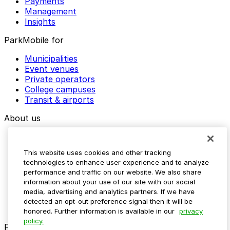
Payments
Management
Insights
ParkMobile for
Municipalities
Event venues
Private operators
College campuses
Transit & airports
About us
Explore ParkMobile
Careers
This website uses cookies and other tracking
Media assets
technologies to enhance user experience and to analyze
Contact us
performance and traffic on our website. We also share
Help Center
information about your use of our site with our social
Resources
media, advertising and analytics partners. If we have
Newsroom
detected an opt-out preference signal then it will be
Blog
honored. Further information is available in our
privacy
policy.
Follow us