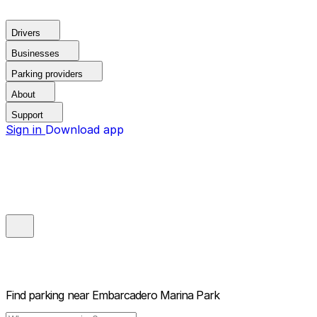
Drivers
Businesses
Parking providers
About
Support
Sign in
Download app
Find parking near
Embarcadero Marina Park