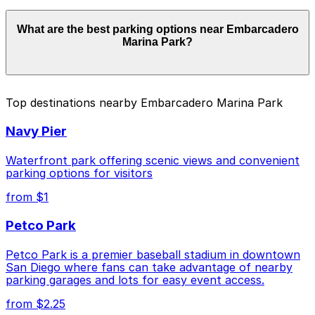
Parking rates near Embarcadero Marina Park start
What are the best parking options near Embarcadero
from $15.00 and depend on the day, time, and duration
Marina Park?
of your stay. Prices can be higher during special events.
For exact prices, check the individual parking location
pages above.
The best option depends on what matters most to you:
Top destinations nearby Embarcadero Marina Park
Closest to Embarcadero Marina Park: Embassy
Navy Pier
Suites San Diego Bay - Valet Kiosk, just a 8 minute
walk away.
Waterfront park offering scenic views and convenient
Cheapest: Embassy Suites San Diego Bay - Valet
parking options for visitors
Kiosk, from $15.00.
from $1
Check the parking location pages above to compare
Petco Park
nearby options and find the one that suits your plans
best.
Petco Park is a premier baseball stadium in downtown
San Diego where fans can take advantage of nearby
parking garages and lots for easy event access.
from $2.25