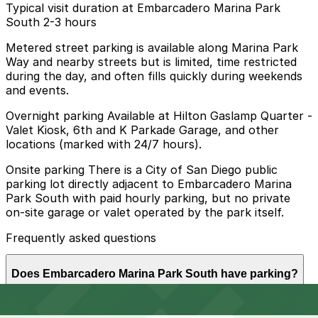
Typical visit duration at Embarcadero Marina Park
South 2-3 hours
Metered street parking is available along Marina Park
Way and nearby streets but is limited, time restricted
during the day, and often fills quickly during weekends
and events.
Overnight parking Available at Hilton Gaslamp Quarter -
Valet Kiosk, 6th and K Parkade Garage, and other
locations (marked with 24/7 hours).
Onsite parking There is a City of San Diego public
parking lot directly adjacent to Embarcadero Marina
Park South with paid hourly parking, but no private
on-site garage or valet operated by the park itself.
Frequently asked questions
Does Embarcadero Marina Park South have parking?