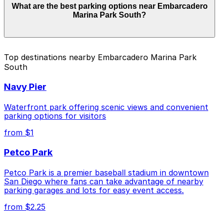
What are the best parking options near Embarcadero
start from $60.00 and depend on the day, time, and
Marina Park South?
duration of your stay. Prices can be higher during
special events. For exact prices, check the individual
parking location pages above.
The best option depends on what matters most to you:
Top destinations nearby Embarcadero Marina Park
South
Closest to Embarcadero Marina Park South:
Hilton Gaslamp Quarter - Valet Kiosk, just a 11
Navy Pier
minute walk away.
Cheapest: Hilton Gaslamp Quarter - Valet Kiosk,
Waterfront park offering scenic views and convenient
from $60.00.
parking options for visitors
from $1
Check the parking location pages above to compare
nearby options and find the one that suits your plans
Petco Park
best.
Petco Park is a premier baseball stadium in downtown
San Diego where fans can take advantage of nearby
parking garages and lots for easy event access.
from $2.25