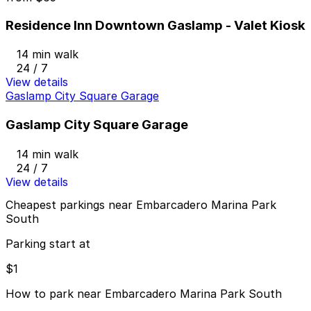
Residence Inn Downtown Gaslamp - Valet Kiosk
14 min walk
24 / 7
View details
Gaslamp City Square Garage
Gaslamp City Square Garage
14 min walk
24 / 7
View details
Cheapest parkings near Embarcadero Marina Park
South
Parking start at
$1
How to park near Embarcadero Marina Park South