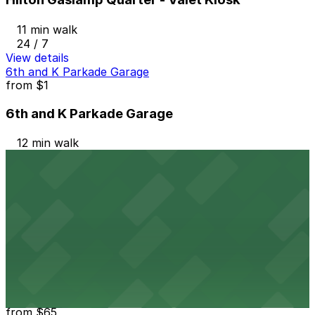
11 min walk
24 / 7
View details
6th and K Parkade Garage
from
$1
6th and K Parkade Garage
12 min walk
24 / 7
View details
1035 Bosa Island Lot
from
$10
1035 Bosa Island Lot
12 min walk
24 / 7
View details
Residence Inn Downtown Gaslamp - Valet Kiosk
from
$65