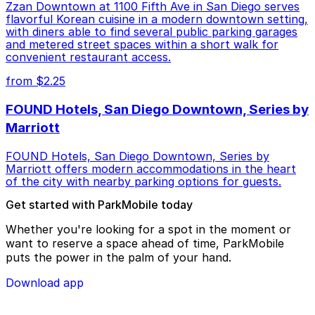
Zzan Downtown at 1100 Fifth Ave in San Diego serves
flavorful Korean cuisine in a modern downtown setting,
with diners able to find several public parking garages
and metered street spaces within a short walk for
convenient restaurant access.
from $2.25
FOUND Hotels, San Diego Downtown, Series by
Marriott
FOUND Hotels, San Diego Downtown, Series by
Marriott offers modern accommodations in the heart
of the city with nearby parking options for guests.
Get started with ParkMobile today
Whether you're looking for a spot in the moment or
want to reserve a space ahead of time, ParkMobile
puts the power in the palm of your hand.
Download app