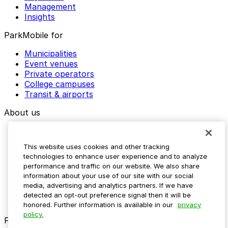
Management
Insights
ParkMobile for
Municipalities
Event venues
Private operators
College campuses
Transit & airports
About us
Explore ParkMobile
Careers
This website uses cookies and other tracking
Media assets
technologies to enhance user experience and to analyze
Contact us
performance and traffic on our website. We also share
Help Center
information about your use of our site with our social
Resources
media, advertising and analytics partners. If we have
Newsroom
detected an opt-out preference signal then it will be
Blog
honored. Further information is available in our
privacy
policy.
Follow us