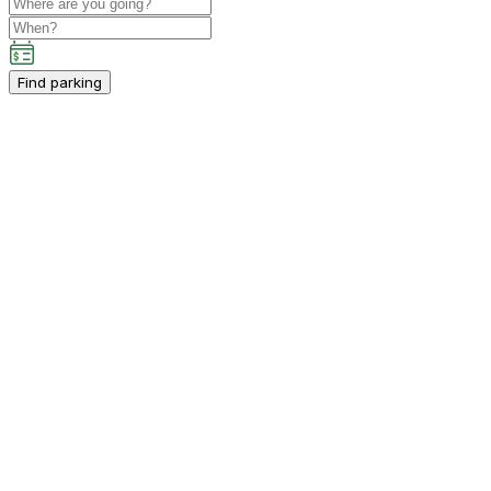
Find parking