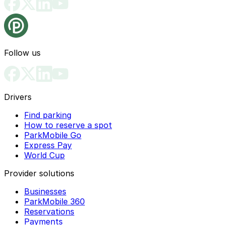
Follow us
Drivers
Find parking
How to reserve a spot
ParkMobile Go
Express Pay
World Cup
Provider solutions
Businesses
ParkMobile 360
Reservations
Payments