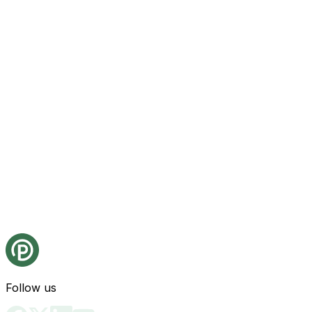
Follow us