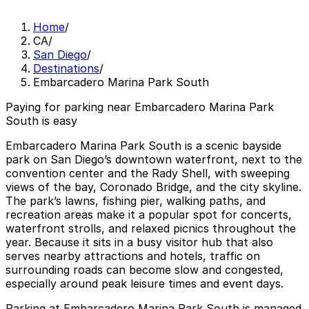
Home
/
CA
/
San Diego
/
Destinations
/
Embarcadero Marina Park South
Paying for parking near Embarcadero Marina Park
South is easy
Embarcadero Marina Park South is a scenic bayside
park on San Diego’s downtown waterfront, next to the
convention center and the Rady Shell, with sweeping
views of the bay, Coronado Bridge, and the city skyline.
The park’s lawns, fishing pier, walking paths, and
recreation areas make it a popular spot for concerts,
waterfront strolls, and relaxed picnics throughout the
year. Because it sits in a busy visitor hub that also
serves nearby attractions and hotels, traffic on
surrounding roads can become slow and congested,
especially around peak leisure times and event days.
Parking at Embarcadero Marina Park South is managed