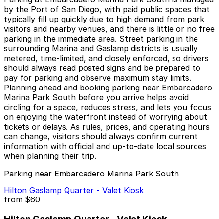
by the Port of San Diego, with paid public spaces that
typically fill up quickly due to high demand from park
visitors and nearby venues, and there is little or no free
parking in the immediate area. Street parking in the
surrounding Marina and Gaslamp districts is usually
metered, time-limited, and closely enforced, so drivers
should always read posted signs and be prepared to
pay for parking and observe maximum stay limits.
Planning ahead and booking parking near Embarcadero
Marina Park South before you arrive helps avoid
circling for a space, reduces stress, and lets you focus
on enjoying the waterfront instead of worrying about
tickets or delays. As rules, prices, and operating hours
can change, visitors should always confirm current
information with official and up-to-date local sources
when planning their trip.
Parking near Embarcadero Marina Park South
Hilton Gaslamp Quarter - Valet Kiosk
from
$60
Hilton Gaslamp Quarter - Valet Kiosk