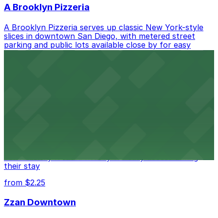
A Brooklyn Pizzeria
A Brooklyn Pizzeria serves up classic New York-style
slices in downtown San Diego, with metered street
parking and public lots available close by for easy
access.
from $1
Alma San Diego Downtown, a Tribute Portfolio
Hotel
Alma San Diego Downtown, a Tribute Portfolio Hotel
at 1047 Fifth Ave offers boutique lodging in the heart
of downtown, with guests able to find several public
parking garages and metered street spaces
conveniently located nearby for easy access during
their stay
from $2.25
Zzan Downtown