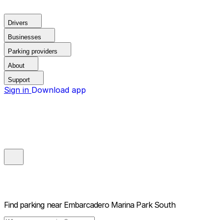
Drivers
Businesses
Parking providers
About
Support
Sign in
Download app
Find parking near
Embarcadero Marina Park South