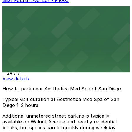
3821 Fourth Ave. Lot - P1005
3821 Fourth Ave. Lot - P1005
10 min walk
24 / 7
View details
3801 Sixth Ave. Lot
3801 Sixth Ave. Lot
12 min walk
24 / 7
View details
How to park near Aesthetica Med Spa of San Diego
Typical visit duration at Aesthetica Med Spa of San
Diego 1–2 hours
Additional unmetered street parking is typically
available on Walnut Avenue and nearby residential
blocks, but spaces can fill quickly during weekday