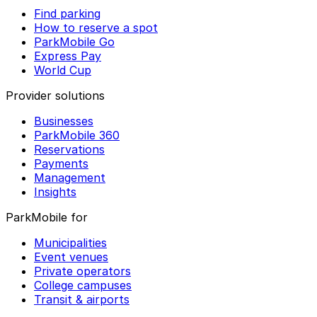
Find parking
How to reserve a spot
ParkMobile Go
Express Pay
World Cup
Provider solutions
Businesses
ParkMobile 360
Reservations
Payments
Management
Insights
ParkMobile for
Municipalities
Event venues
Private operators
College campuses
Transit & airports