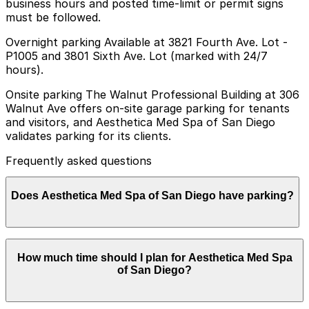
business hours and posted time-limit or permit signs
must be followed.
Overnight parking Available at 3821 Fourth Ave. Lot -
P1005 and 3801 Sixth Ave. Lot (marked with 24/7
hours).
Onsite parking The Walnut Professional Building at 306
Walnut Ave offers on-site garage parking for tenants
and visitors, and Aesthetica Med Spa of San Diego
validates parking for its clients.
Frequently asked questions
Does Aesthetica Med Spa of San Diego have parking?
Aesthetica Med Spa of San Diego provides validated
How much time should I plan for Aesthetica Med Spa
parking for clients in the on-site garage at the Walnut
of San Diego?
Professional Building at 306 Walnut Ave, and booking
parking in advance at nearby garages can help make
your visit smoother.