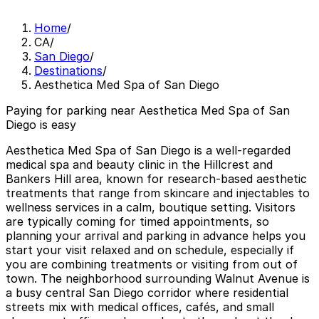
Home
/
CA
/
San Diego
/
Destinations
/
Aesthetica Med Spa of San Diego
Paying for parking near Aesthetica Med Spa of San
Diego is easy
Aesthetica Med Spa of San Diego is a well-regarded
medical spa and beauty clinic in the Hillcrest and
Bankers Hill area, known for research-based aesthetic
treatments that range from skincare and injectables to
wellness services in a calm, boutique setting. Visitors
are typically coming for timed appointments, so
planning your arrival and parking in advance helps you
start your visit relaxed and on schedule, especially if
you are combining treatments or visiting from out of
town. The neighborhood surrounding Walnut Avenue is
a busy central San Diego corridor where residential
streets mix with medical offices, cafés, and small