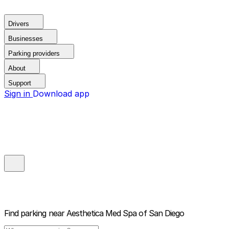
Drivers
Businesses
Parking providers
About
Support
Sign in
Download app
Find parking near
Aesthetica Med Spa of San Diego