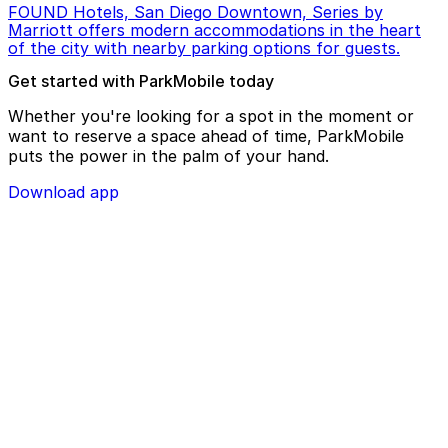
FOUND Hotels, San Diego Downtown, Series by
Marriott offers modern accommodations in the heart
of the city with nearby parking options for guests.
Get started with ParkMobile today
Whether you're looking for a spot in the moment or
want to reserve a space ahead of time, ParkMobile
puts the power in the palm of your hand.
Download app