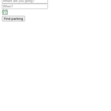
Find parking