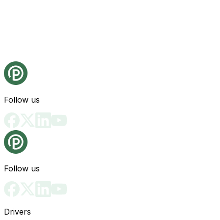
Follow us
Follow us
Drivers