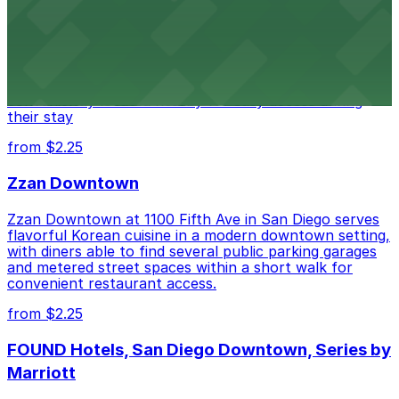
Alma San Diego Downtown, a Tribute Portfolio Hotel
at 1047 Fifth Ave offers boutique lodging in the heart
of downtown, with guests able to find several public
parking garages and metered street spaces
conveniently located nearby for easy access during
their stay
from $2.25
Zzan Downtown
Zzan Downtown at 1100 Fifth Ave in San Diego serves
flavorful Korean cuisine in a modern downtown setting,
with diners able to find several public parking garages
and metered street spaces within a short walk for
convenient restaurant access.
from $2.25
FOUND Hotels, San Diego Downtown, Series by
Marriott