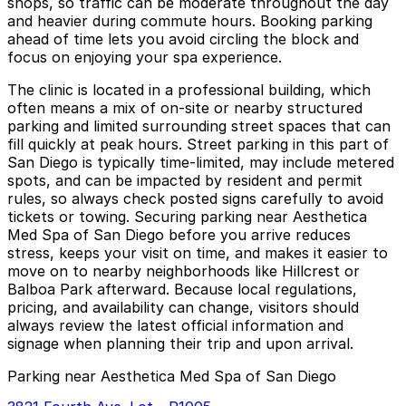
shops, so traffic can be moderate throughout the day
and heavier during commute hours. Booking parking
ahead of time lets you avoid circling the block and
focus on enjoying your spa experience.
The clinic is located in a professional building, which
often means a mix of on-site or nearby structured
parking and limited surrounding street spaces that can
fill quickly at peak hours. Street parking in this part of
San Diego is typically time-limited, may include metered
spots, and can be impacted by resident and permit
rules, so always check posted signs carefully to avoid
tickets or towing. Securing parking near Aesthetica
Med Spa of San Diego before you arrive reduces
stress, keeps your visit on time, and makes it easier to
move on to nearby neighborhoods like Hillcrest or
Balboa Park afterward. Because local regulations,
pricing, and availability can change, visitors should
always review the latest official information and
signage when planning their trip and upon arrival.
Parking near Aesthetica Med Spa of San Diego