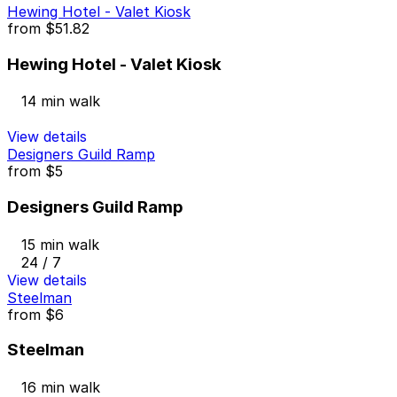
Hewing Hotel - Valet Kiosk
from
$51.82
Hewing Hotel - Valet Kiosk
14 min walk
View details
Designers Guild Ramp
from
$5
Designers Guild Ramp
15 min walk
24 / 7
View details
Steelman
from
$6
Steelman
16 min walk