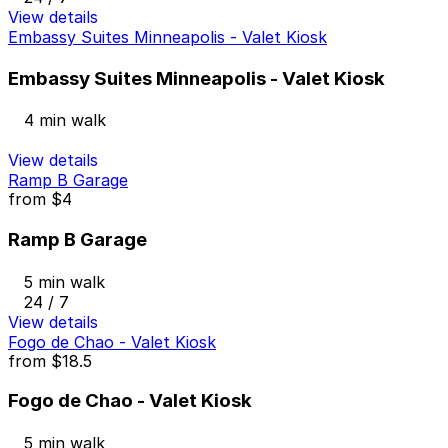
View details
Embassy Suites Minneapolis - Valet Kiosk
Embassy Suites Minneapolis - Valet Kiosk
4 min walk
View details
Ramp B Garage
from
$4
Ramp B Garage
5 min walk
24 / 7
View details
Fogo de Chao - Valet Kiosk
from
$18.5
Fogo de Chao - Valet Kiosk
5 min walk