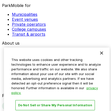
ParkMobile for
Municipalities
Event venues
Private operators
College campuses
Transit & airports
About us
Explore ParkMobile
Careers
This website uses cookies and other tracking
Media assets
technologies to enhance user experience and to analyze
Contact us
performance and traffic on our website. We also share
Help Center
information about your use of our site with our social
Resources
media, advertising and analytics partners. If we have
Newsroom
detected an opt-out preference signal then it will be
Blog
honored. Further information is available in our
privacy
policy.
Follow us
Do Not Sell or Share My Personal Information