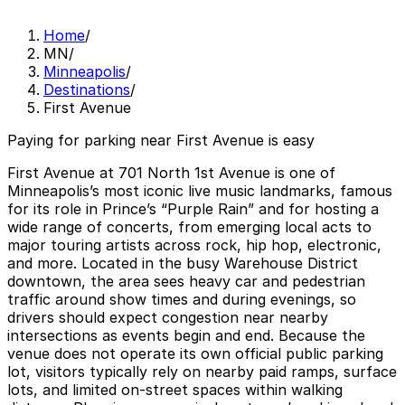
Home
/
MN
/
Minneapolis
/
Destinations
/
First Avenue
Paying for parking near First Avenue is easy
First Avenue at 701 North 1st Avenue is one of
Minneapolis’s most iconic live music landmarks, famous
for its role in Prince’s “Purple Rain” and for hosting a
wide range of concerts, from emerging local acts to
major touring artists across rock, hip hop, electronic,
and more. Located in the busy Warehouse District
downtown, the area sees heavy car and pedestrian
traffic around show times and during evenings, so
drivers should expect congestion near nearby
intersections as events begin and end. Because the
venue does not operate its own official public parking
lot, visitors typically rely on nearby paid ramps, surface
lots, and limited on-street spaces within walking