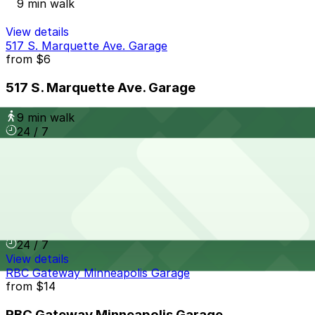
9 min walk
View details
517 S. Marquette Ave. Garage
from
$6
517 S. Marquette Ave. Garage
9 min walk
24 / 7
View details
The Metro Ramp Garage
from
$5
The Metro Ramp Garage
10 min walk
24 / 7
View details
RBC Gateway Minneapolis Garage
from
$14
RBC Gateway Minneapolis Garage