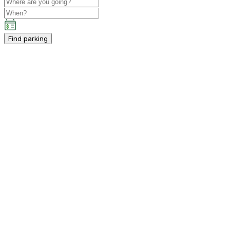
Find parking