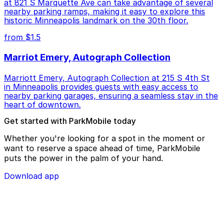
at 821 S Marquette Ave can take advantage of several
nearby parking ramps, making it easy to explore this
historic Minneapolis landmark on the 30th floor.
from $1.5
Marriot Emery, Autograph Collection
Marriott Emery, Autograph Collection at 215 S 4th St
in Minneapolis provides guests with easy access to
nearby parking garages, ensuring a seamless stay in the
heart of downtown.
Get started with ParkMobile today
Whether you're looking for a spot in the moment or
want to reserve a space ahead of time, ParkMobile
puts the power in the palm of your hand.
Download app