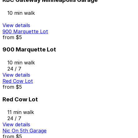
10 min walk
View details
900 Marquette Lot
from
$5
900 Marquette Lot
10 min walk
24 / 7
View details
Red Cow Lot
from
$5
Red Cow Lot
11 min walk
24 / 7
View details
Nic On 5th Garage
from
$5