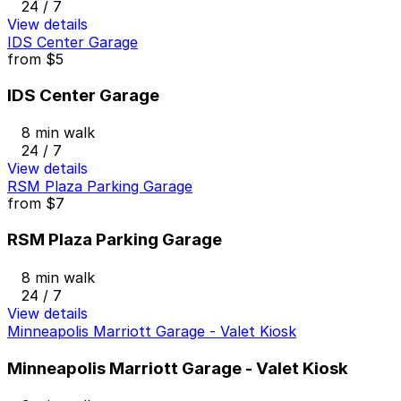
24 / 7
View details
IDS Center Garage
from
$5
IDS Center Garage
8 min walk
24 / 7
View details
RSM Plaza Parking Garage
from
$7
RSM Plaza Parking Garage
8 min walk
24 / 7
View details
Minneapolis Marriott Garage - Valet Kiosk
Minneapolis Marriott Garage - Valet Kiosk