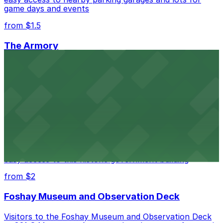
game days and events
from $1.5
The Armory
The Armory at 500 South 6th St in Minneapolis
provides guests with accessible parking choices close
to the venue
from $1.5
Minneapolis City Hall
Minneapolis City Hall at 350 S 5th St welcomes visitors
with several nearby parking ramps and surface lots for
easy access to this historic government building
from $2
Foshay Museum and Observation Deck
Visitors to the Foshay Museum and Observation Deck