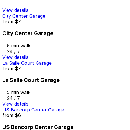
View details
City Center Garage
from
$7
City Center Garage
5 min walk
24 / 7
View details
La Salle Court Garage
from
$7
La Salle Court Garage
5 min walk
24 / 7
View details
US Bancorp Center Garage
from
$6
US Bancorp Center Garage