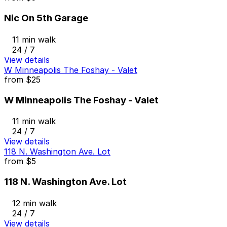
Nic On 5th Garage
11 min walk
24 / 7
View details
W Minneapolis The Foshay - Valet
from
$25
W Minneapolis The Foshay - Valet
11 min walk
24 / 7
View details
118 N. Washington Ave. Lot
from
$5
118 N. Washington Ave. Lot
12 min walk
24 / 7
View details