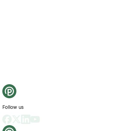
Follow us