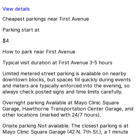
View details
Cheapest parkings near First Avenue
Parking start at
$4
How to park near First Avenue
Typical visit duration at First Avenue 3-5 hours
Limited metered street parking is available on nearby
downtown blocks, but spaces fill quickly during events
and meters are typically enforced into the evening, so
always check posted signs and time limits carefully.
Overnight parking Available at Mayo Clinic Square
Garage, Hawthorne Transportation Center Garage, and
other locations (marked with 24/7 hours).
Onsite parking Not available. The closest parking is at
Mayo Clinic Square Garage (42 N. 7th St.), a 1 minute