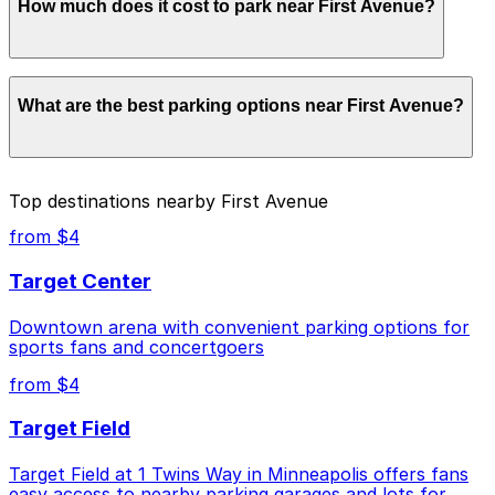
How much does it cost to park near First Avenue?
First Avenue. Operating hours vary by lot, so check the
parking location pages for the latest details.
Parking rates near First Avenue can range from $4.00
What are the best parking options near First Avenue?
to $51.82 depending on the day, time, and duration of
your stay. Prices can be higher during special events.
For exact prices, check the individual parking location
pages above.
The best option depends on what matters most to you:
Top destinations nearby First Avenue
Closest to First Avenue: Mayo Clinic Square
from $4
Garage, just a 1 minute walk away.
Target Center
Cheapest: Ramp B Garage, from $4.00.
Downtown arena with convenient parking options for
Check the parking location pages above to compare
sports fans and concertgoers
nearby options and find the one that suits your plans
best.
from $4
Target Field
Target Field at 1 Twins Way in Minneapolis offers fans
easy access to nearby parking garages and lots for