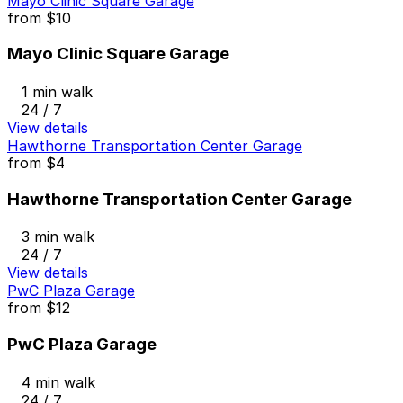
Mayo Clinic Square Garage
from
$10
Mayo Clinic Square Garage
1 min walk
24 / 7
View details
Hawthorne Transportation Center Garage
from
$4
Hawthorne Transportation Center Garage
3 min walk
24 / 7
View details
PwC Plaza Garage
from
$12
PwC Plaza Garage
4 min walk
24 / 7