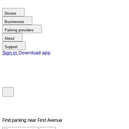
Drivers
Businesses
Parking providers
About
Support
Sign in
Download app
Find parking near
First Avenue