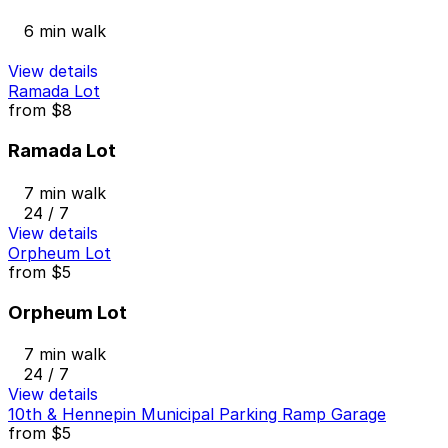
6 min walk
View details
Ramada Lot
from
$8
Ramada Lot
7 min walk
24 / 7
View details
Orpheum Lot
from
$5
Orpheum Lot
7 min walk
24 / 7
View details
10th & Hennepin Municipal Parking Ramp Garage
from
$5