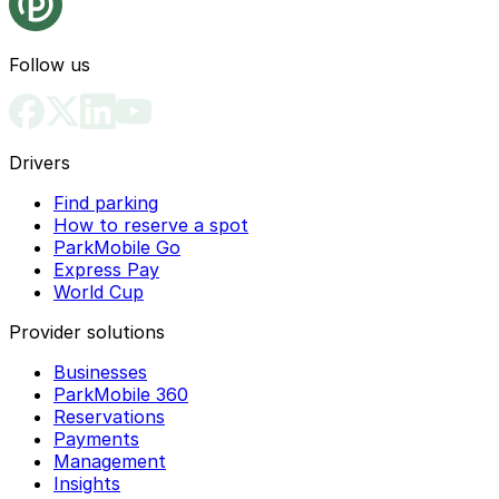
Follow us
Drivers
Find parking
How to reserve a spot
ParkMobile Go
Express Pay
World Cup
Provider solutions
Businesses
ParkMobile 360
Reservations
Payments
Management
Insights