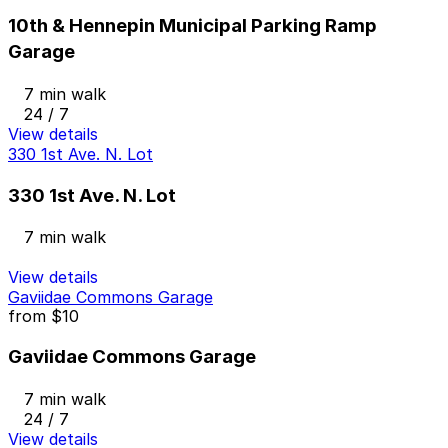
10th & Hennepin Municipal Parking Ramp
Garage
7 min walk
24 / 7
View details
330 1st Ave. N. Lot
330 1st Ave. N. Lot
7 min walk
View details
Gaviidae Commons Garage
from
$10
Gaviidae Commons Garage
7 min walk
24 / 7
View details