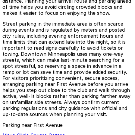
distance. Planning your arrival route and parking ahead
of time helps you avoid circling crowded blocks and
makes it easier to focus on enjoying the show.
Street parking in the immediate area is often scarce
during events and is regulated by meters and posted
city rules, including evening enforcement hours and
time limits that can extend late into the night, so it is
important to read signs carefully to avoid tickets or
towing. Downtown Minneapolis uses many one-way
streets, which can make last-minute searching for a
spot stressful, so reserving a space in advance in a
ramp or lot can save time and provide added security.
For visitors prioritizing convenient, secure access,
arranging parking near First Avenue before you arrive
helps you step out close to the club and walk through
active, well-lit blocks rather than parking farther away
on unfamiliar side streets. Always confirm current
parking regulations and city guidance with official and
up-to-date sources when planning your visit.
Parking near First Avenue