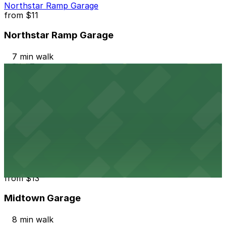
Northstar Ramp Garage
from
$11
Northstar Ramp Garage
7 min walk
24 / 7
View details
Church Lot
from
$5
Church Lot
8 min walk
24 / 7
View details
Midtown Garage
from
$13
Midtown Garage
8 min walk