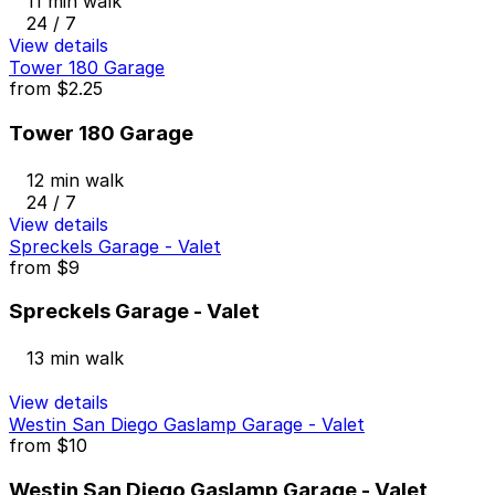
11 min walk
24 / 7
View details
Tower 180 Garage
from
$2.25
Tower 180 Garage
12 min walk
24 / 7
View details
Spreckels Garage - Valet
from
$9
Spreckels Garage - Valet
13 min walk
View details
Westin San Diego Gaslamp Garage - Valet
from
$10
Westin San Diego Gaslamp Garage - Valet