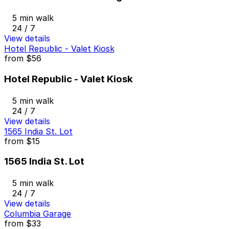
5 min walk
24 / 7
View details
Hotel Republic - Valet Kiosk
from
$56
Hotel Republic - Valet Kiosk
5 min walk
24 / 7
View details
1565 India St. Lot
from
$15
1565 India St. Lot
5 min walk
24 / 7
View details
Columbia Garage
from
$33