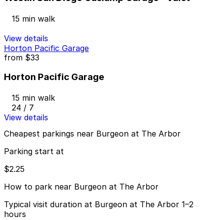
15 min walk
View details
Horton Pacific Garage
from
$33
Horton Pacific Garage
15 min walk
24 / 7
View details
Cheapest parkings near Burgeon at The Arbor
Parking start at
$2.25
How to park near Burgeon at The Arbor
Typical visit duration at Burgeon at The Arbor 1–2
hours