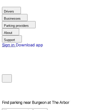
Drivers
Businesses
Parking providers
About
Support
Sign in
Download app
Find parking near
Burgeon at The Arbor