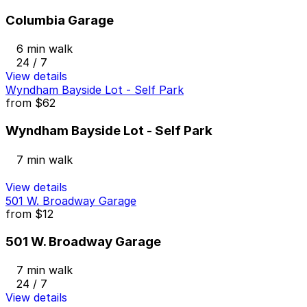
Columbia Garage
6 min walk
24 / 7
View details
Wyndham Bayside Lot - Self Park
from
$62
Wyndham Bayside Lot - Self Park
7 min walk
View details
501 W. Broadway Garage
from
$12
501 W. Broadway Garage
7 min walk
24 / 7
View details