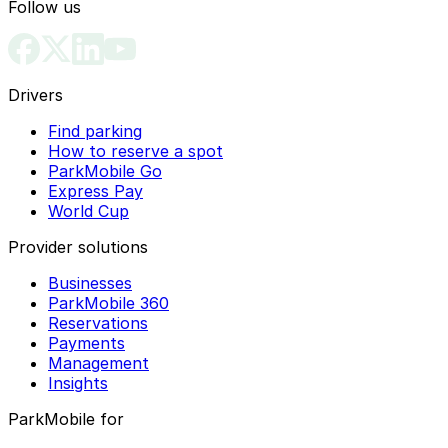
Follow us
Drivers
Find parking
How to reserve a spot
ParkMobile Go
Express Pay
World Cup
Provider solutions
Businesses
ParkMobile 360
Reservations
Payments
Management
Insights
ParkMobile for