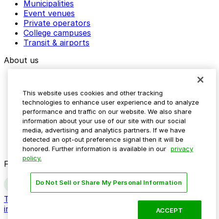
Municipalities
Event venues
Private operators
College campuses
Transit & airports
About us
Explore ParkMobile
Careers
This website uses cookies and other tracking
Media assets
technologies to enhance user experience and to analyze
Contact us
performance and traffic on our website. We also share
Help Center
information about your use of our site with our social
Resources
media, advertising and analytics partners. If we have
Newsroom
detected an opt-out preference signal then it will be
Blog
honored. Further information is available in our
privacy
policy.
Follow us
Do Not Sell or Share My Personal Information
Terms
Privacy
Accessibility
Do not sell my personal
information
ACCEPT