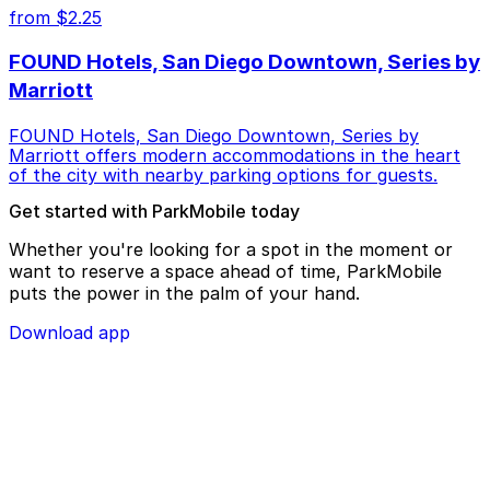
from $2.25
FOUND Hotels, San Diego Downtown, Series by
Marriott
FOUND Hotels, San Diego Downtown, Series by
Marriott offers modern accommodations in the heart
of the city with nearby parking options for guests.
Get started with ParkMobile today
Whether you're looking for a spot in the moment or
want to reserve a space ahead of time, ParkMobile
puts the power in the palm of your hand.
Download app