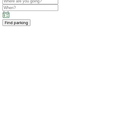
Find parking