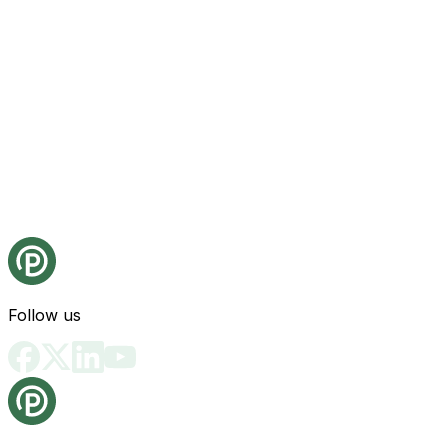
Follow us