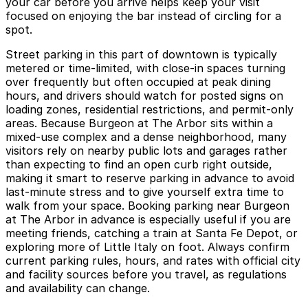
your car before you arrive helps keep your visit
focused on enjoying the bar instead of circling for a
spot.
Street parking in this part of downtown is typically
metered or time-limited, with close-in spaces turning
over frequently but often occupied at peak dining
hours, and drivers should watch for posted signs on
loading zones, residential restrictions, and permit-only
areas. Because Burgeon at The Arbor sits within a
mixed-use complex and a dense neighborhood, many
visitors rely on nearby public lots and garages rather
than expecting to find an open curb right outside,
making it smart to reserve parking in advance to avoid
last-minute stress and to give yourself extra time to
walk from your space. Booking parking near Burgeon
at The Arbor in advance is especially useful if you are
meeting friends, catching a train at Santa Fe Depot, or
exploring more of Little Italy on foot. Always confirm
current parking rules, hours, and rates with official city
and facility sources before you travel, as regulations
and availability can change.