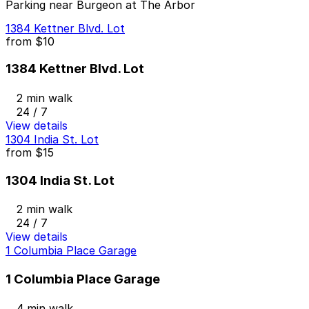
Parking near Burgeon at The Arbor
1384 Kettner Blvd. Lot
from
$10
1384 Kettner Blvd. Lot
2 min walk
24 / 7
View details
1304 India St. Lot
from
$15
1304 India St. Lot
2 min walk
24 / 7
View details
1 Columbia Place Garage
1 Columbia Place Garage
4 min walk