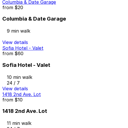
Columbia & Date Garage
from
$20
Columbia & Date Garage
9 min walk
View details
Sofia Hotel - Valet
from
$60
Sofia Hotel - Valet
10 min walk
24 / 7
View details
1418 2nd Ave. Lot
from
$10
1418 2nd Ave. Lot
11 min walk