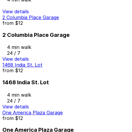
View details
2 Columbia Place Garage
from
$12
2 Columbia Place Garage
4 min walk
24 / 7
View details
1468 India St. Lot
from
$12
1468 India St. Lot
4 min walk
24 / 7
View details
One America Plaza Garage
from
$12
One America Plaza Garage