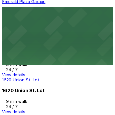
Emerald Plaza Garage
Emerald Plaza Garage
8 min walk
View details
State & Cedar Lot
from
$15
State & Cedar Lot
8 min walk
24 / 7
View details
1620 Union St. Lot
1620 Union St. Lot
9 min walk
24 / 7
View details