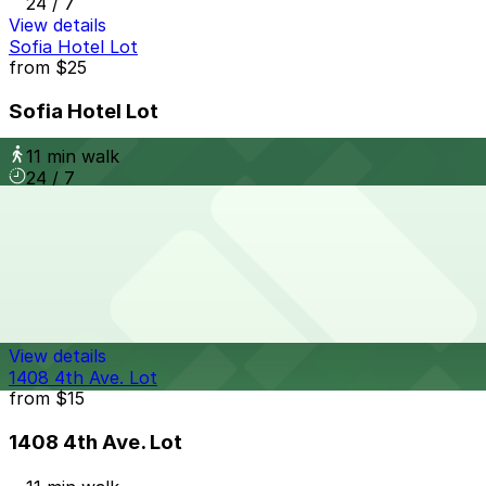
24 / 7
View details
Sofia Hotel Lot
from
$25
Sofia Hotel Lot
11 min walk
24 / 7
View details
917 W. Grape St. Lot
917 W. Grape St. Lot
11 min walk
24 / 7
View details
1408 4th Ave. Lot
from
$15
1408 4th Ave. Lot