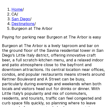
Home
/
CA
/
San Diego
/
Destinations
/
Burgeon at The Arbor
Paying for parking near Burgeon at The Arbor is easy
Burgeon at The Arbor is a lively taproom and bar on
the ground floor of the Savina residential tower in San
Diego’s Little Italy district, offering innovative craft
beer, a full scratch-kitchen menu, and a relaxed indoor
and patio atmosphere close to the bayfront and
downtown attractions. Its central location near offices,
condos, and popular restaurants means streets around
Kettner Boulevard and A Street can be busy,
particularly during evenings and weekends when both
locals and visitors head out for drinks or dinner. With
Little Italy’s popularity and mix of commuters,
residents, and tourists, traffic can feel congested and
curb space fills quickly, so planning where to leave