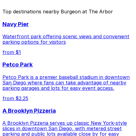
The best option depends on what matters most to you:
Top destinations nearby Burgeon at The Arbor
Closest to Burgeon at The Arbor: 1384 Kettner
Navy Pier
Blvd. Lot, just a 2 minute walk away.
Cheapest: 1418 2nd Ave. Lot, from $10.00.
Waterfront park offering scenic views and convenient
parking options for visitors
Check the parking location pages above to compare
from $1
nearby options and find the one that suits your plans
best.
Petco Park
Petco Park is a premier baseball stadium in downtown
San Diego where fans can take advantage of nearby
parking garages and lots for easy event access.
from $2.25
A Brooklyn Pizzeria
A Brooklyn Pizzeria serves up classic New York-style
slices in downtown San Diego, with metered street
parking and public lots available close by for easy