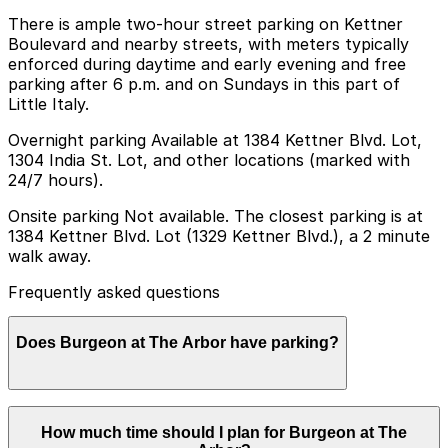
There is ample two-hour street parking on Kettner
Boulevard and nearby streets, with meters typically
enforced during daytime and early evening and free
parking after 6 p.m. and on Sundays in this part of
Little Italy.
Overnight parking Available at 1384 Kettner Blvd. Lot,
1304 India St. Lot, and other locations (marked with
24/7 hours).
Onsite parking Not available. The closest parking is at
1384 Kettner Blvd. Lot (1329 Kettner Blvd.), a 2 minute
walk away.
Frequently asked questions
Does Burgeon at The Arbor have parking?
Burgeon at The Arbor does not offer onsite parking,
How much time should I plan for Burgeon at The
but visitors can find parking nearby at 1384 Kettner