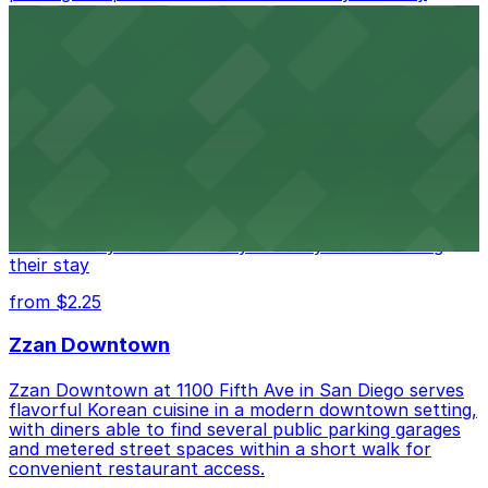
access.
from $1
Alma San Diego Downtown, a Tribute Portfolio
Hotel
Alma San Diego Downtown, a Tribute Portfolio Hotel
at 1047 Fifth Ave offers boutique lodging in the heart
of downtown, with guests able to find several public
parking garages and metered street spaces
conveniently located nearby for easy access during
their stay
from $2.25
Zzan Downtown
Zzan Downtown at 1100 Fifth Ave in San Diego serves
flavorful Korean cuisine in a modern downtown setting,
with diners able to find several public parking garages
and metered street spaces within a short walk for
convenient restaurant access.