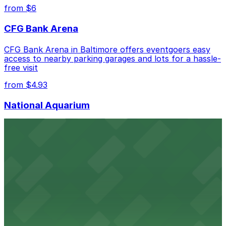
best.
from $6
CFG Bank Arena
CFG Bank Arena in Baltimore offers eventgoers easy
access to nearby parking garages and lots for a hassle-
free visit
from $4.93
National Aquarium
National Aquarium at 501 East Pratt Street in Baltimore
welcomes guests with several nearby parking garages,
making visits to this renowned aquatic destination
straightforward and stress-free
from $4.93
Renaissance Baltimore Harborplace Hotel
Renaissance Baltimore Harborplace Hotel at 202 East
Pratt Street provides guests with on-site parking