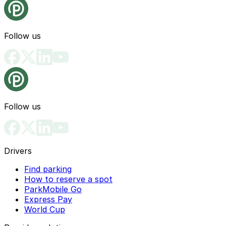
Follow us
Follow us
Drivers
Find parking
How to reserve a spot
ParkMobile Go
Express Pay
World Cup