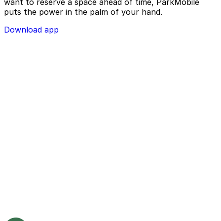
want to reserve a space ahead of time, ParkMobile
puts the power in the palm of your hand.
Download app