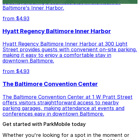
options, ensuring a seamless stay in the heart of
Baltimore's Inner Harbor.
from $4.93
Hyatt Regency Baltimore Inner Harbor
Hyatt Regency Baltimore Inner Harbor at 300 Light
Street provides guests with convenient on-site parking,
making it easy to enjoy a comfortable stay in
downtown Baltimore.
from $4.93
The Baltimore Convention Center
The Baltimore Convention Center at 1 W Pratt Street
offers visitors straightforward access to nearby
parking garages, making attendance at events and
conferences easy in downtown Baltimore.
Get started with ParkMobile today
Whether you're looking for a spot in the moment or