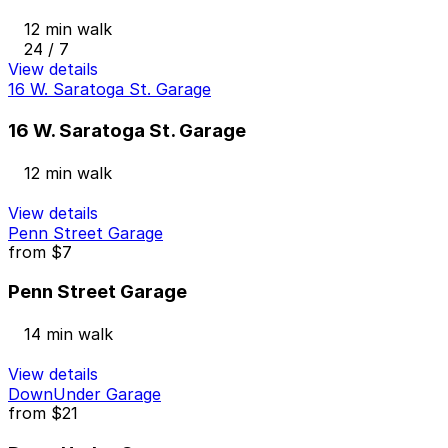
12 min walk
24 / 7
View details
16 W. Saratoga St. Garage
16 W. Saratoga St. Garage
12 min walk
View details
Penn Street Garage
from
$7
Penn Street Garage
14 min walk
View details
DownUnder Garage
from
$21