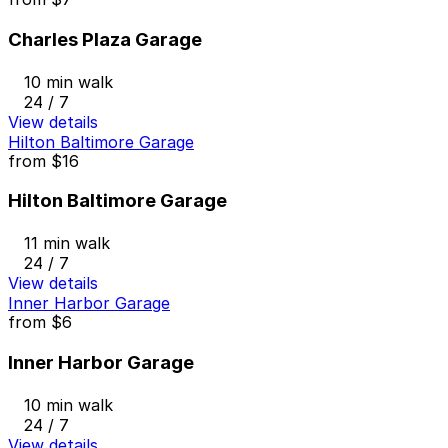
Charles Plaza Garage
10 min walk
24 / 7
View details
Hilton Baltimore Garage
from
$16
Hilton Baltimore Garage
11 min walk
24 / 7
View details
Inner Harbor Garage
from
$6
Inner Harbor Garage
10 min walk
24 / 7
View details