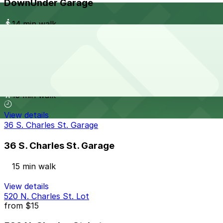
DownUnder Garage
14 min walk
View details
Sunlife Building Garage - Valet
Sunlife Building Garage - Valet
15 min walk
View details
36 S. Charles St. Garage
36 S. Charles St. Garage
15 min walk
View details
520 N. Charles St. Lot
from
$15