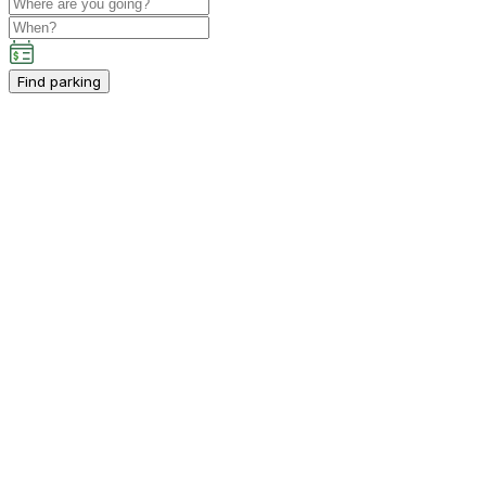
Find parking