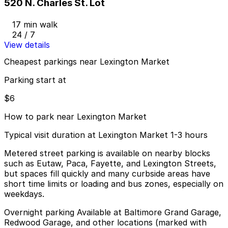
520 N. Charles St. Lot
17 min walk
24 / 7
View details
Cheapest parkings near Lexington Market
Parking start at
$6
How to park near Lexington Market
Typical visit duration at Lexington Market 1-3 hours
Metered street parking is available on nearby blocks
such as Eutaw, Paca, Fayette, and Lexington Streets,
but spaces fill quickly and many curbside areas have
short time limits or loading and bus zones, especially on
weekdays.
Overnight parking Available at Baltimore Grand Garage,
Redwood Garage, and other locations (marked with