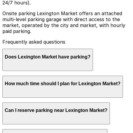
24/7 hours).
Onsite parking Lexington Market offers an attached
multi-level parking garage with direct access to the
market, operated by the city and market, with hourly
paid parking.
Frequently asked questions
Does Lexington Market have parking?
Lexington Market has an attached multi-level parking
How much time should I plan for Lexington Market?
garage with direct access to the market, offering
hourly paid parking operated by the city and market,
and additional nearby parking options are also available.
Booking parking in advance at nearby garages and
Most visitors park for 1-3 hours to browse food
planning your visit can help save time and reduce
Can I reserve parking near Lexington Market?
vendors, eat, and explore the surrounding Market
stress.
Center area, though some stay longer during busy
lunch periods or when combining a market stop with
nearby attractions.
Parking near Lexington Market is available on a first-