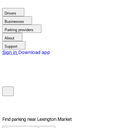
Drivers
Businesses
Parking providers
About
Support
Sign in
Download app
Find parking near
Lexington Market