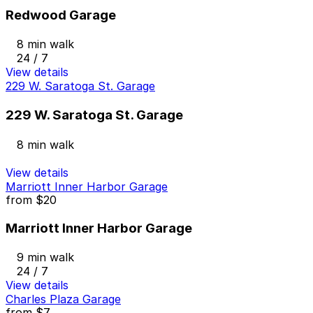
Redwood Garage
8 min walk
24 / 7
View details
229 W. Saratoga St. Garage
229 W. Saratoga St. Garage
8 min walk
View details
Marriott Inner Harbor Garage
from
$20
Marriott Inner Harbor Garage
9 min walk
24 / 7
View details
Charles Plaza Garage
from
$7