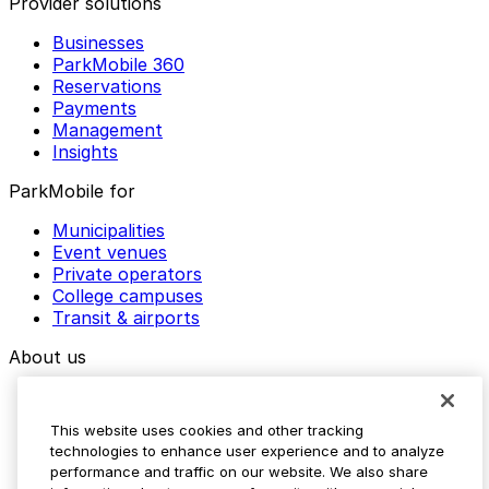
Provider solutions
Businesses
ParkMobile 360
Reservations
Payments
Management
Insights
ParkMobile for
Municipalities
Event venues
Private operators
College campuses
Transit & airports
About us
Explore ParkMobile
Careers
This website uses cookies and other tracking
Media assets
technologies to enhance user experience and to analyze
Contact us
performance and traffic on our website. We also share
Help Center