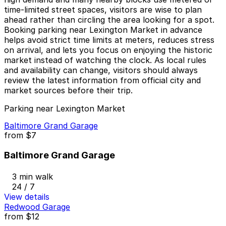
time-limited street spaces, visitors are wise to plan
ahead rather than circling the area looking for a spot.
Booking parking near Lexington Market in advance
helps avoid strict time limits at meters, reduces stress
on arrival, and lets you focus on enjoying the historic
market instead of watching the clock. As local rules
and availability can change, visitors should always
review the latest information from official city and
market sources before their trip.
Parking near Lexington Market
Baltimore Grand Garage
from
$7
Baltimore Grand Garage
3 min walk
24 / 7
View details
Redwood Garage
from
$12