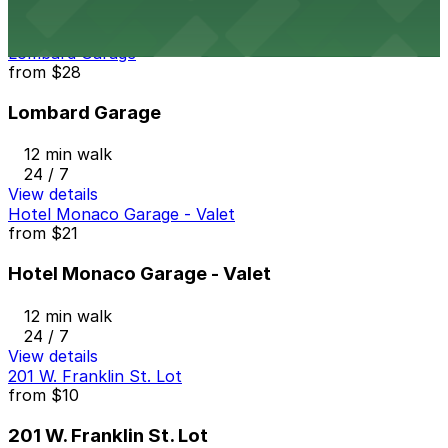
24 / 7
View details
Lombard Garage
from
$28
Lombard Garage
12 min walk
24 / 7
View details
Hotel Monaco Garage - Valet
from
$21
Hotel Monaco Garage - Valet
12 min walk
24 / 7
View details
201 W. Franklin St. Lot
from
$10
201 W. Franklin St. Lot