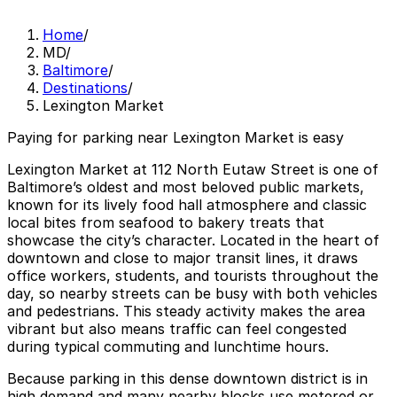
Home
/
MD
/
Baltimore
/
Destinations
/
Lexington Market
Paying for parking near Lexington Market is easy
Lexington Market at 112 North Eutaw Street is one of
Baltimore’s oldest and most beloved public markets,
known for its lively food hall atmosphere and classic
local bites from seafood to bakery treats that
showcase the city’s character. Located in the heart of
downtown and close to major transit lines, it draws
office workers, students, and tourists throughout the
day, so nearby streets can be busy with both vehicles
and pedestrians. This steady activity makes the area
vibrant but also means traffic can feel congested
during typical commuting and lunchtime hours.
Because parking in this dense downtown district is in
high demand and many nearby blocks use metered or