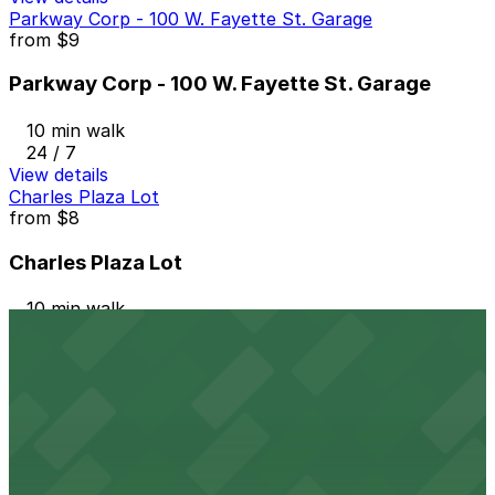
Parkway Corp - 100 W. Fayette St. Garage
from
$9
Parkway Corp - 100 W. Fayette St. Garage
10 min walk
24 / 7
View details
Charles Plaza Lot
from
$8
Charles Plaza Lot
10 min walk
24 / 7
View details
Arena Garage
from
$12
Arena Garage
11 min walk