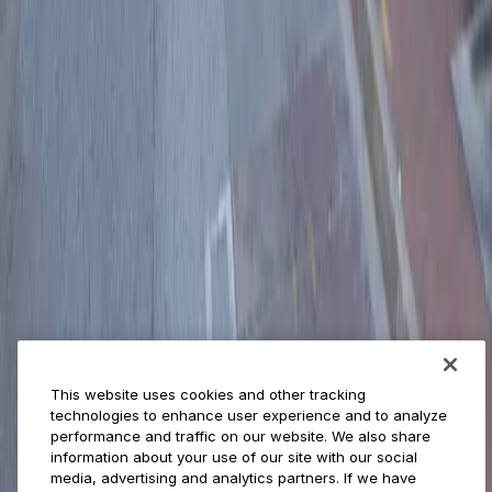
Businesses
ParkMobile 360
Reservations
Payments
Management
Insights
ParkMobile for
Municipalities
Event venues
Private operators
College campuses
Transit & airports
About us
Explore ParkMobile
Careers
This website uses cookies and other tracking
Media assets
technologies to enhance user experience and to analyze
Contact us
performance and traffic on our website. We also share
Help Center
information about your use of our site with our social
Resources
media, advertising and analytics partners. If we have
Newsroom