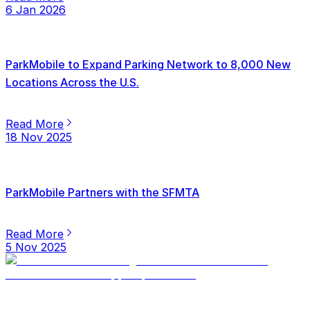
6 Jan 2026
ParkMobile to Expand Parking Network to 8,000 New
Locations Across the U.S.
Read More
18 Nov 2025
ParkMobile Partners with the SFMTA
Read More
5 Nov 2025