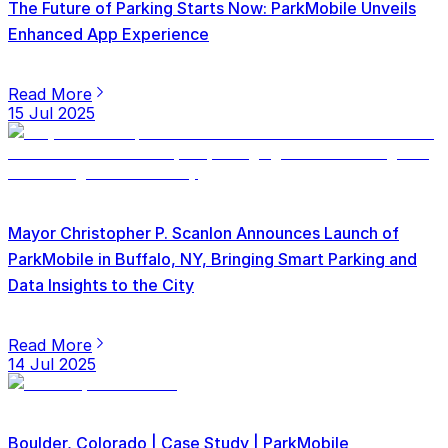
The Future of Parking Starts Now: ParkMobile Unveils
Enhanced App Experience
Read More
15 Jul 2025
Mayor Christopher P. Scanlon Announces Launch of
ParkMobile in Buffalo, NY, Bringing Smart Parking and
Data Insights to the City
Read More
14 Jul 2025
Boulder, Colorado | Case Study | ParkMobile