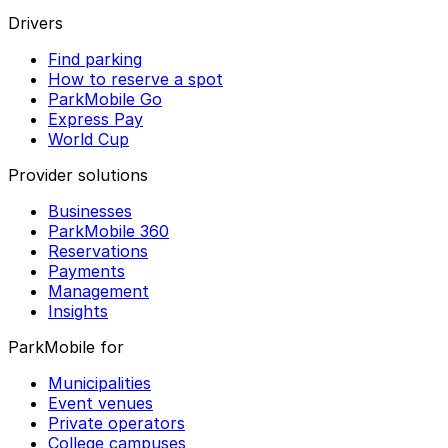
Drivers
Find parking
How to reserve a spot
ParkMobile Go
Express Pay
World Cup
Provider solutions
Businesses
ParkMobile 360
Reservations
Payments
Management
Insights
ParkMobile for
Municipalities
Event venues
Private operators
College campuses