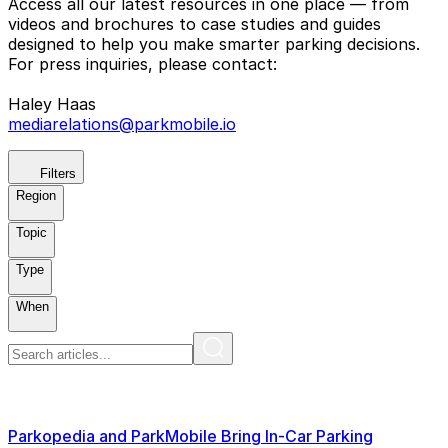
Access all our latest resources in one place — from
videos and brochures to case studies and guides
designed to help you make smarter parking decisions.
For press inquiries, please contact:
Haley Haas
mediarelations@parkmobile.io
Filters
Region
Topic
Type
When
Parkopedia and ParkMobile Bring In-Car Parking