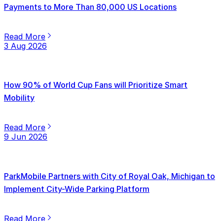
Payments to More Than 80,000 US Locations
Read More
3 Aug 2026
How 90% of World Cup Fans will Prioritize Smart
Mobility
Read More
9 Jun 2026
ParkMobile Partners with City of Royal Oak, Michigan to
Implement City-Wide Parking Platform
Read More