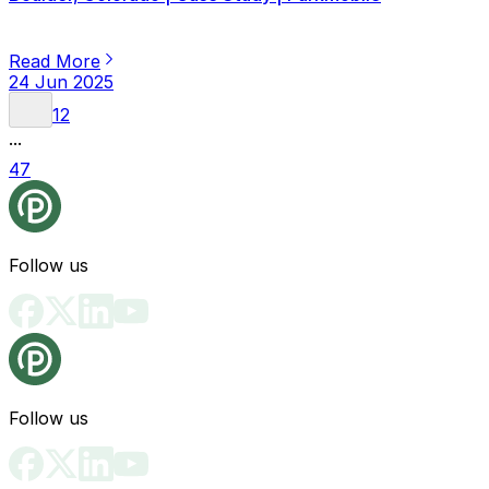
Read More
24 Jun 2025
1
2
...
47
Follow us
Follow us