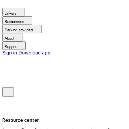
Drivers
Businesses
Parking providers
About
Support
Sign in
Download app
Resource center