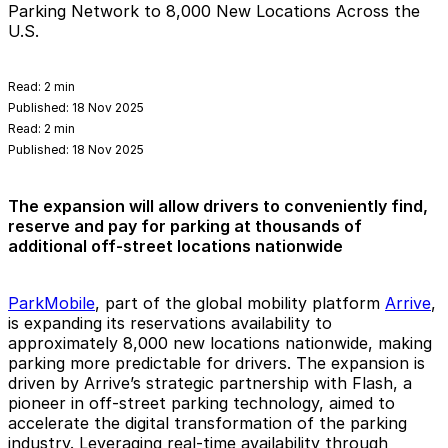
Parking Network to 8,000 New Locations Across the
U.S.
Read:
2 min
Published:
18 Nov 2025
Read:
2 min
Published:
18 Nov 2025
The expansion will allow drivers to conveniently find,
reserve and pay for parking at thousands of
additional off-street locations nationwide
ParkMobile
, part of the global mobility platform
Arrive
,
is expanding its reservations availability to
approximately 8,000 new locations nationwide, making
parking more predictable for drivers. The expansion is
driven by Arrive’s strategic partnership with Flash, a
pioneer in off-street parking technology, aimed to
accelerate the digital transformation of the parking
industry. Leveraging real-time availability through