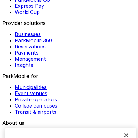
Express Pay
World Cup
Provider solutions
Businesses
ParkMobile 360
Reservations
Payments
Management
Insights
ParkMobile for
Municipalities
Event venues
Private operators
College campuses
Transit & airports
About us
Explore ParkMobile