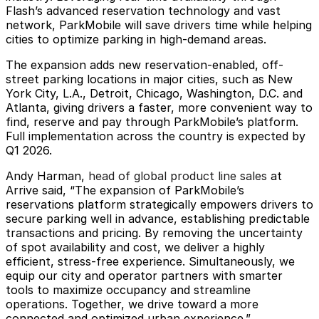
Flash’s advanced reservation technology and vast
network, ParkMobile will save drivers time while helping
cities to optimize parking in high-demand areas.
The expansion adds new reservation-enabled, off-
street parking locations in major cities, such as New
York City, L.A., Detroit, Chicago, Washington, D.C. and
Atlanta, giving drivers a faster, more convenient way to
find, reserve and pay through ParkMobile’s platform.
Full implementation across the country is expected by
Q1 2026.
Andy Harman,
head of global product line sales
at
Arrive said, “The expansion of ParkMobile’s
reservations platform strategically empowers drivers to
secure parking well in advance, establishing predictable
transactions and pricing. By removing the uncertainty
of spot availability and cost, we deliver a highly
efficient, stress-free experience. Simultaneously, we
equip our city and operator partners with smarter
tools to maximize occupancy and streamline
operations. Together, we drive toward a more
connected and optimized urban experience.”