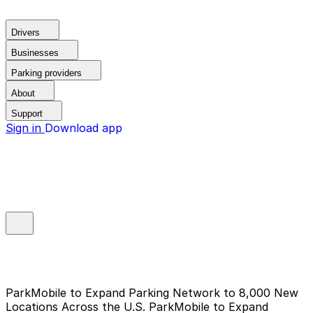
Drivers
Businesses
Parking providers
About
Support
Sign in
Download app
ParkMobile to Expand Parking Network to 8,000 New
Locations Across the U.S.
ParkMobile to Expand