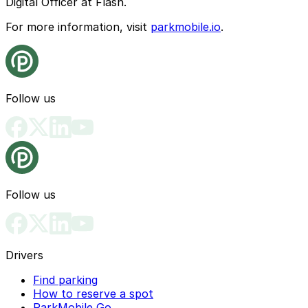
Digital Officer at Flash.
For more information, visit
parkmobile.io
.
Follow us
Follow us
Drivers
Find parking
How to reserve a spot
ParkMobile Go