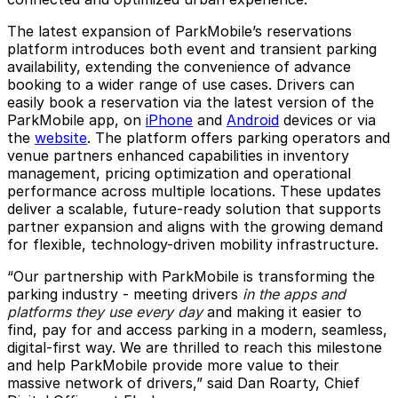
The latest expansion of ParkMobile’s reservations
platform introduces both event and transient parking
availability, extending the convenience of advance
booking to a wider range of use cases. Drivers can
easily book a reservation via the latest version of the
ParkMobile app, on
iPhone
and
Android
devices or via
the
website
. The platform offers parking operators and
venue partners enhanced capabilities in inventory
management, pricing optimization and operational
performance across multiple locations. These updates
deliver a scalable, future-ready solution that supports
partner expansion and aligns with the growing demand
for flexible, technology-driven mobility infrastructure.
“Our partnership with ParkMobile is transforming the
parking industry - meeting drivers
in the apps and
platforms they use every day
and making it easier to
find, pay for and access parking in a modern, seamless,
digital-first way. We are thrilled to reach this milestone
and help ParkMobile provide more value to their
massive network of drivers,” said Dan Roarty, Chief