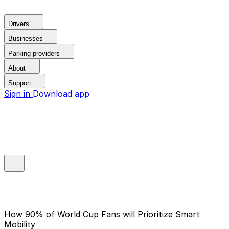
Drivers
Businesses
Parking providers
About
Support
Sign in
Download app
How 90% of World Cup Fans will Prioritize Smart
Mobility