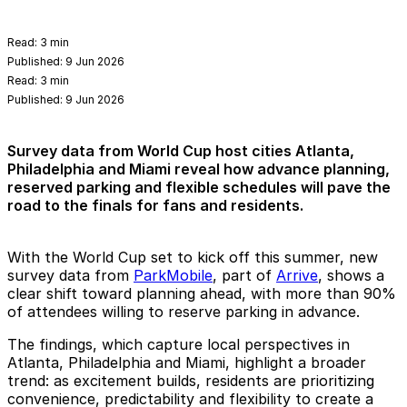
Read:
3 min
Published:
9 Jun 2026
Read:
3 min
Published:
9 Jun 2026
Survey data from World Cup host cities Atlanta,
Philadelphia and Miami reveal how advance planning,
reserved parking and flexible schedules will pave the
road to the finals for fans and residents.
With the World Cup set to kick off this summer, new
survey data from
ParkMobile
, part of
Arrive
, shows a
clear shift toward planning ahead, with more than
90%
of attendees willing to reserve parking in advance.
The findings, which capture local perspectives in
Atlanta, Philadelphia and Miami, highlight a broader
trend: as excitement builds, residents are prioritizing
convenience, predictability and flexibility to create a