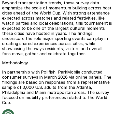
Beyond transportation trends, these survey data
emphasize the scale of momentum building across host
cities ahead of the World Cup. With strong attendance
expected across matches and related festivities, like
watch parties and local celebrations, this tournament is
expected to be one of the largest cultural moments
these cities have hosted in years. The findings
underscore the role major sporting events can play in
creating shared experiences across cities, while
showcasing the ways residents, visitors and overall
fans move, gather and celebrate together.
Methodology
In partnership with Pollfish, ParkMobile conducted
consumer surveys in March 2026 via online panels. The
findings are based on responses from a representative
sample of 3,000 U.S. adults from the Atlanta,
Philadelphia and Miami metropolitan areas. The survey
focused on mobility preferences related to the World
Cup.