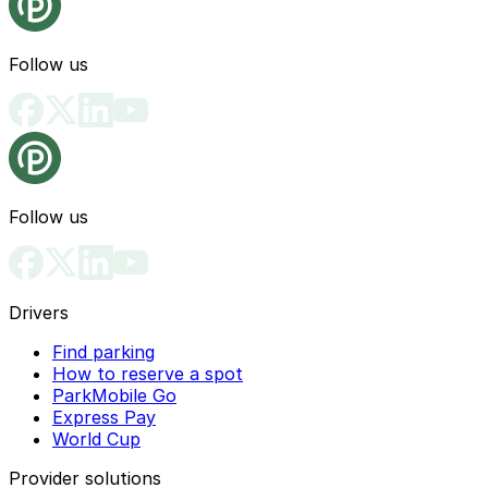
Follow us
Follow us
Drivers
Find parking
How to reserve a spot
ParkMobile Go
Express Pay
World Cup
Provider solutions