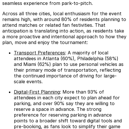
seamless experience from park-to-pitch.
Across all three cities, local enthusiasm for the event
remains high, with around
80%
of residents planning to
attend matches or related fan festivities. That
anticipation is translating into action, as residents take
a more proactive and intentional approach to how they
plan, move and enjoy the tournament:
Transport Preferences
: A majority of local
attendees in Atlanta (
60%
), Philadelphia (
58%
)
and Miami (
62%
) plan to use personal vehicles as
their primary mode of transportation, reflecting
the continued importance of driving for large-
scale events.
Digital-First Planning
: More than
93%
of
attendees in each city expect to plan ahead for
parking, and over
90%
say they are willing to
reserve a space in advance. The strong
preference for reserving parking in advance
points to a broader shift toward digital tools and
pre-booking, as fans look to simplify their game