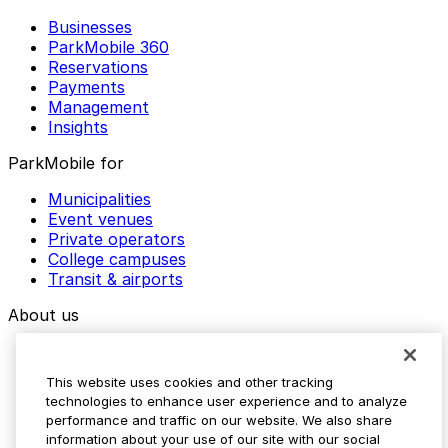
Businesses
ParkMobile 360
Reservations
Payments
Management
Insights
ParkMobile for
Municipalities
Event venues
Private operators
College campuses
Transit & airports
About us
Explore ParkMobile
Careers
This website uses cookies and other tracking
Media assets
technologies to enhance user experience and to analyze
Contact us
performance and traffic on our website. We also share
Help Center
information about your use of our site with our social