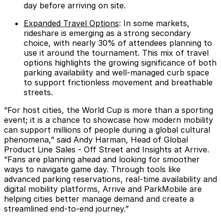
day before arriving on site.
Expanded Travel Options
: In some markets,
rideshare is emerging as a strong secondary
choice, with nearly
30%
of attendees planning to
use it around the tournament. This mix of travel
options highlights the growing significance of both
parking availability and well-managed curb space
to support frictionless movement and breathable
streets.
“For host cities, the World Cup is more than a sporting
event; it is a chance to showcase how modern mobility
can support millions of people during a global cultural
phenomena,” said
Andy Harman, Head of Global
Product Line Sales - Off Street and Insights at Arrive
.
“Fans are planning ahead and looking for smoother
ways to navigate game day. Through tools like
advanced parking reservations, real-time availability and
digital mobility platforms, Arrive and ParkMobile are
helping cities better manage demand and create a
streamlined end-to-end journey.”