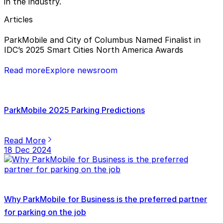
in the industry.
Articles
ParkMobile and City of Columbus Named Finalist in
IDC’s 2025 Smart Cities North America Awards
Read more
Explore newsroom
ParkMobile 2025 Parking Predictions
Read More
18 Dec 2024
Why ParkMobile for Business is the preferred partner
for parking on the job