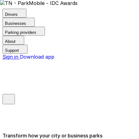
Drivers
Businesses
Parking providers
About
Support
Sign in
Download app
Transform how your city or business parks