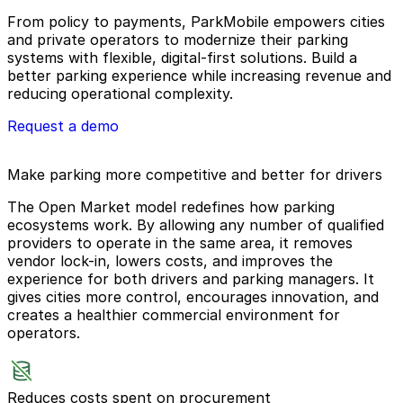
From policy to payments, ParkMobile empowers cities
and private operators to modernize their parking
systems with flexible, digital-first solutions. Build a
better parking experience while increasing revenue and
reducing operational complexity.
Request a demo
Make parking more competitive and better for drivers
The Open Market model redefines how parking
ecosystems work. By allowing any number of qualified
providers to operate in the same area, it removes
vendor lock-in, lowers costs, and improves the
experience for both drivers and parking managers. It
gives cities more control, encourages innovation, and
creates a healthier commercial environment for
operators.
Reduces costs spent on procurement