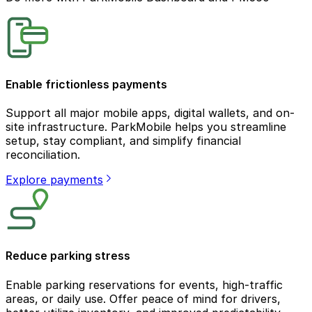
Enable frictionless payments
Support all major mobile apps, digital wallets, and on-
site infrastructure. ParkMobile helps you streamline
setup, stay compliant, and simplify financial
reconciliation.
Explore payments
Reduce parking stress
Enable parking reservations for events, high-traffic
areas, or daily use. Offer peace of mind for drivers,