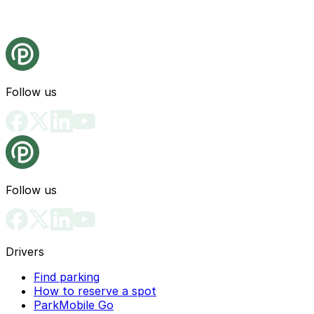
Follow us
Follow us
Drivers
Find parking
How to reserve a spot
ParkMobile Go