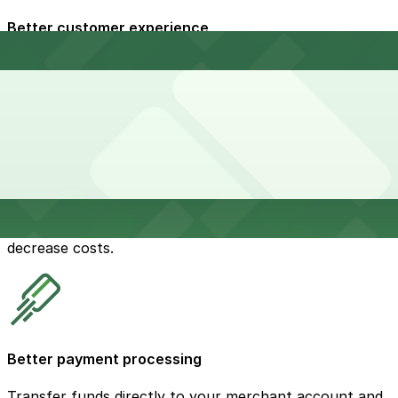
Better customer experience
Make it easy for customers to pay for parking to
reduce stress and improve compliance.
Decreased operating costs
Improve operational efficiency and significantly
decrease costs.
Better payment processing
Transfer funds directly to your merchant account and