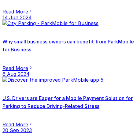
Read More
14 Jun 2024
Why small business owners can benefit from ParkMobile
for Business
Read More
6 Aug 2024
U.S. Drivers are Eager for a Mobile Payment Solution for
Parking to Reduce Driving-Related Stress
Read More
20 Sep 2023