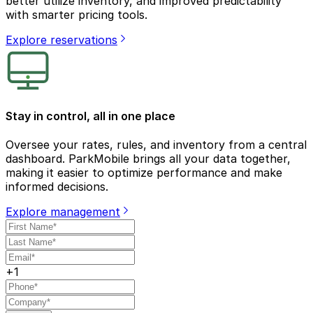
better utilize inventory, and improved predictability
with smarter pricing tools.
Explore reservations
Stay in control, all in one place
Oversee your rates, rules, and inventory from a central
dashboard. ParkMobile brings all your data together,
making it easier to optimize performance and make
informed decisions.
Explore management
+1