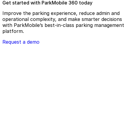
Get started with ParkMobile 360 today
Improve the parking experience, reduce admin and
operational complexity, and make smarter decisions
with ParkMobile’s best-in-class parking management
platform.
Request a demo