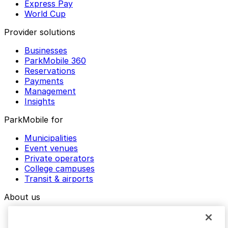
Express Pay
World Cup
Provider solutions
Businesses
ParkMobile 360
Reservations
Payments
Management
Insights
ParkMobile for
Municipalities
Event venues
Private operators
College campuses
Transit & airports
About us
Explore ParkMobile
Careers