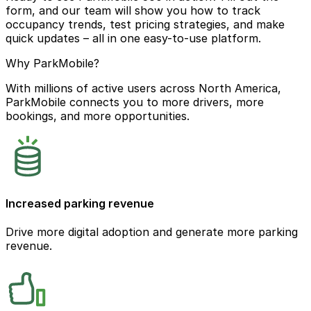
form, and our team will show you how to track
occupancy trends, test pricing strategies, and make
quick updates – all in one easy-to-use platform.
Why ParkMobile?
With millions of active users across North America,
ParkMobile connects you to more drivers, more
bookings, and more opportunities.
Increased parking revenue
Drive more digital adoption and generate more parking
revenue.