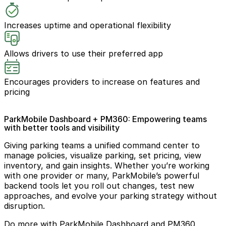
Increases uptime and operational flexibility
Allows drivers to use their preferred app
Encourages providers to increase on features and
pricing
ParkMobile Dashboard + PM360: Empowering teams
with better tools and visibility
Giving parking teams a unified command center to
manage policies, visualize parking, set pricing, view
inventory, and gain insights. Whether you’re working
with one provider or many, ParkMobile’s powerful
backend tools let you roll out changes, test new
approaches, and evolve your parking strategy without
disruption.
Do more with ParkMobile Dashboard and PM360