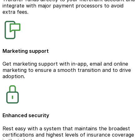
integrate with major payment processors to avoid
extra fees.
Marketing support
Get marketing support with in-app, email and online
marketing to ensure a smooth transition and to drive
adoption.
Enhanced security
Rest easy with a system that maintains the broadest
certifications and highest levels of insurance coverage