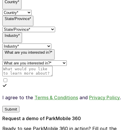
Country*
State/Province*
Industry*
What are you interested in?*
I agree to the
Terms & Conditions
and
Privacy Policy
.
Submit
Request a demo of ParkMobile 360
Ready to see ParkMobile 360 in action? Fill out the