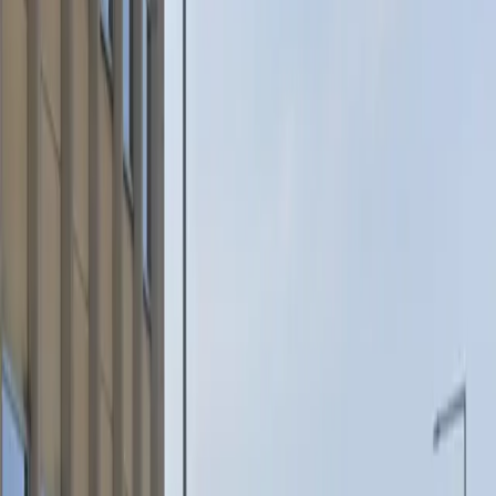
Accessible
Mobile Pass
Unobstructed
Operating hours
Monday
5 PM – 5 AM
Tuesday
5 PM – 5 AM