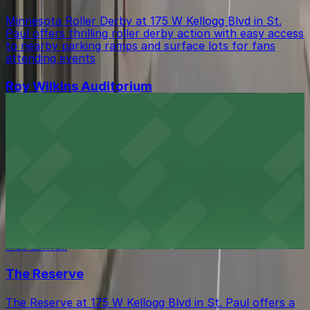
Minnesota Roller Derby at 175 W Kellogg Blvd in St.
Paul offers thrilling roller derby action with easy access
to nearby parking ramps and surface lots for fans
attending events
Roy Wilkins Auditorium
Roy Wilkins Auditorium at 175 W Kellogg Blvd in St. Paul
hosts a wide range of concerts and events, with guests
benefiting from easy access to nearby parking ramps
and surface lots for a hassle-free arrival
Grand Casino Arena
Grand Casino Arena at 199 W Kellogg Blvd in St. Paul
offers guests easy access to events, with a variety of
parking options available in the vicinity for a hassle-
free arrival.
The Reserve
The Reserve at 175 W Kellogg Blvd in St. Paul offers a