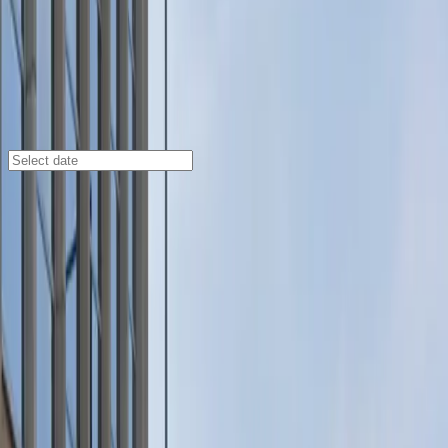
St. Paul
/
Parking Lots
Travelers Lot
200 W. 6th St., St. Paul, MN, 55102
Check availability
Travelers Lot at 200 W. 6th St. offers a convenient and
spacious parking solution right in downtown St. Paul,
making it an ideal choice for visitors attending events
or exploring the city. Just a short walk from major
venues like Xcel Energy Center, Roy Wilkins Auditorium,
and Fitzgerald Theater, this lot puts you close to some
of the city’s top attractions.
Enjoy hassle-free parking with unobstructed spaces
and accessible options for eligible drivers. Enter easily
using a mobile pass and rest assured knowing overnight