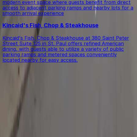
modern event space where guests benefit from direct
access to adjacent parking ramps and nearby lots for a
smooth arrival experience
Kincaid's Fish, Chop & Steakhouse
Kincaid's Fish, Chop & Steakhouse at 380 Saint Peter
Street Suite 125 in St. Paul offers refined American
dining, with guests able to utilize a variety of public
parking ramps and metered spaces conveniently
located nearby for easy access.
Get started with ParkMobile today
Whether you're looking for a spot in the moment or
want to reserve a space ahead of time, ParkMobile
puts the power in the palm of your hand.
Download App
Follow us