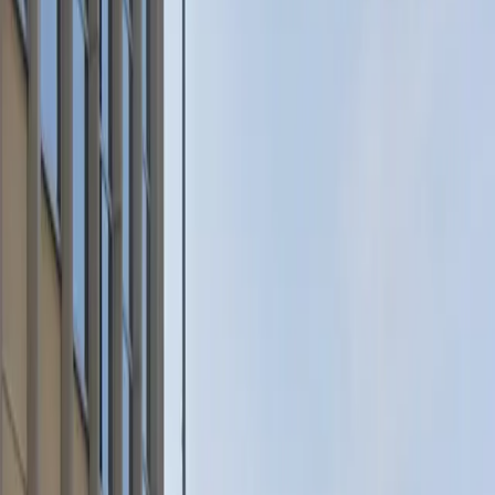
parking is allowed. Make sure your license plate
information is correctly registered on your parking pass
before arrival for a seamless experience. Reserve your
spot in advance to guarantee parking during your visit
to downtown St. Paul.
This parking location includes the following features:
Unobstructed: Leave at your convenience with no staff
assistance required.
Accessible: Accessible parking spaces are available for
eligible drivers.
Mobile Pass: Enter easily with a mobile parking pass. No
printing required.
Please note:
License Plate Requirement: The correct license plate
must be registered on your parking pass before arrival.
Amenities