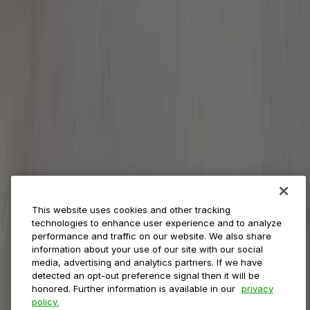
Payments
Management
Insights
ParkMobile for
Municipalities
Event venues
Private operators
College campuses
Transit & airports
About us
Explore ParkMobile
Careers
This website uses cookies and other tracking
Media assets
technologies to enhance user experience and to analyze
Contact us
performance and traffic on our website. We also share
Help Center
information about your use of our site with our social
Resources
media, advertising and analytics partners. If we have
Newsroom
detected an opt-out preference signal then it will be
Blog
honored. Further information is available in our
privacy
policy.
Follow us