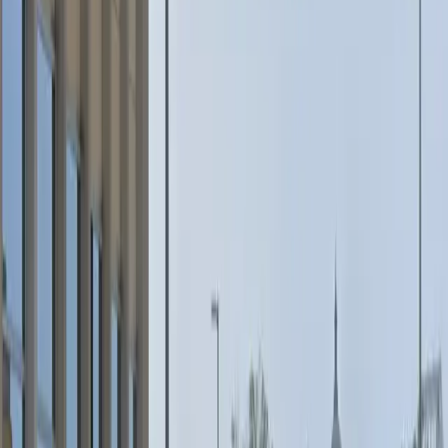
Wednesday
5 PM – 5 AM
Thursday
5 PM – 5 AM
Friday
5 PM – 11:59 PM
Saturday
12 AM – 11:59 PM
Sunday
12 AM – 11:59 PM
Frequently asked questions
What are the hours of operation?