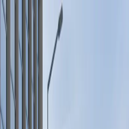
Drivers
Businesses
Parking providers
About
Support
Sign in
Download app
Home
/
MN
/