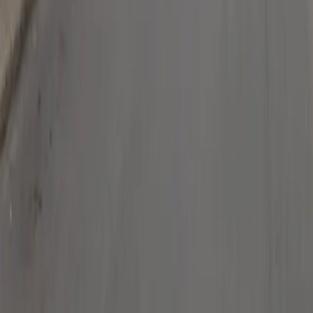
Follow us
Drivers
Find parking
How to reserve a spot
ParkMobile Go
Express Pay
World Cup
Provider solutions
Businesses
ParkMobile 360
Reservations