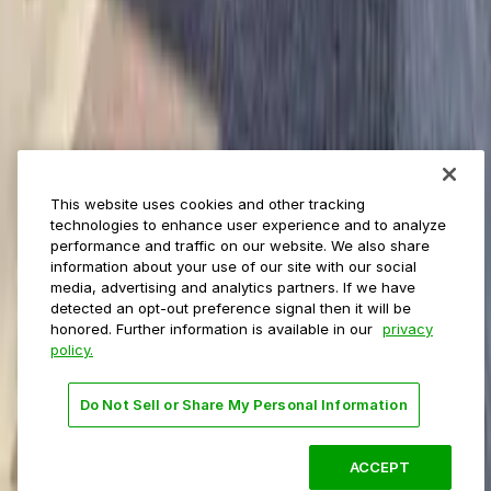
Municipalities
Event venues
Private operators
College campuses
Transit & airports
About us
Explore ParkMobile
Careers
This website uses cookies and other tracking
Media assets
technologies to enhance user experience and to analyze
Contact us
performance and traffic on our website. We also share
Help Center
information about your use of our site with our social
Resources
media, advertising and analytics partners. If we have
Newsroom
detected an opt-out preference signal then it will be
Blog
honored. Further information is available in our
privacy
policy.
Follow us
Do Not Sell or Share My Personal Information
Terms
Privacy
Accessibility
Do not sell my personal
information
ACCEPT