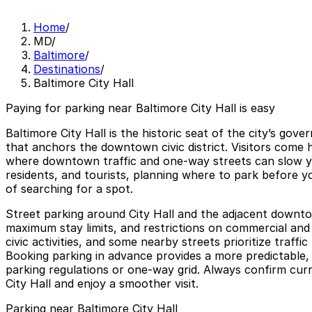
Home
/
MD
/
Baltimore
/
Destinations
/
Baltimore City Hall
Paying for parking near Baltimore City Hall is easy
Baltimore City Hall is the historic seat of the city’s go
that anchors the downtown civic district. Visitors come h
where downtown traffic and one‑way streets can slow y
residents, and tourists, planning where to park before yo
of searching for a spot.
Street parking around City Hall and the adjacent downto
maximum stay limits, and restrictions on commercial and o
civic activities, and some nearby streets prioritize traff
Booking parking in advance provides a more predictable, s
parking regulations or one‑way grid. Always confirm curre
City Hall and enjoy a smoother visit.
Parking near Baltimore City Hall