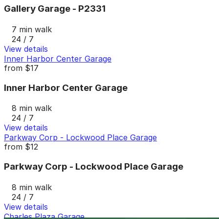
Gallery Garage - P2331
7 min walk
24 / 7
View details
Inner Harbor Center Garage
from
$17
Inner Harbor Center Garage
8 min walk
24 / 7
View details
Parkway Corp - Lockwood Place Garage
from
$12
Parkway Corp - Lockwood Place Garage
8 min walk
24 / 7
View details
Charles Plaza Garage