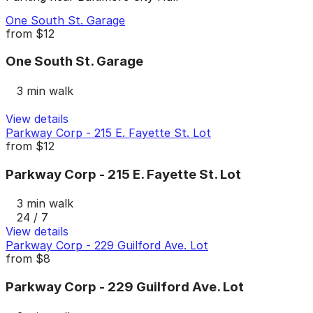
One South St. Garage
from
$12
One South St. Garage
3 min walk
View details
Parkway Corp - 215 E. Fayette St. Lot
from
$12
Parkway Corp - 215 E. Fayette St. Lot
3 min walk
24 / 7
View details
Parkway Corp - 229 Guilford Ave. Lot
from
$8
Parkway Corp - 229 Guilford Ave. Lot