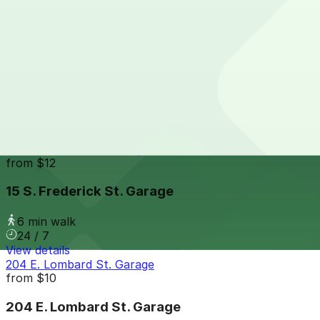
5 min walk
24 / 7
View details
Suntrust Garage
Suntrust Garage
5 min walk
View details
15 S. Frederick St. Garage
from
$12
15 S. Frederick St. Garage
6 min walk
24 / 7
View details
204 E. Lombard St. Garage
from
$10
204 E. Lombard St. Garage