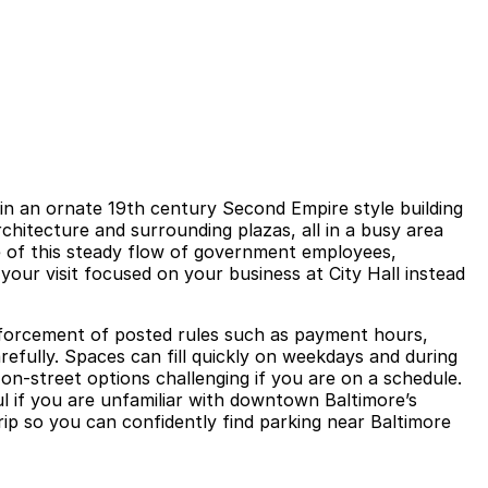
l in an ornate 19th century Second Empire style building
rchitecture and surrounding plazas, all in a busy area
 of this steady flow of government employees,
your visit focused on your business at City Hall instead
 enforcement of posted rules such as payment hours,
refully. Spaces can fill quickly on weekdays and during
n on‑street options challenging if you are on a schedule.
ul if you are unfamiliar with downtown Baltimore’s
rip so you can confidently find parking near Baltimore