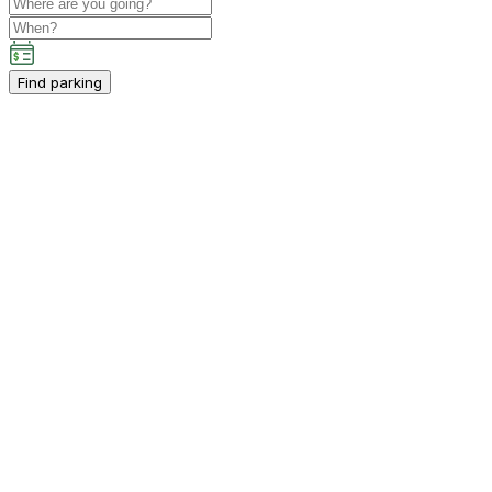
Find parking