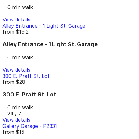
6 min walk
View details
Alley Entrance - 1 Light St. Garage
from
$19.2
Alley Entrance - 1 Light St. Garage
6 min walk
View details
300 E. Pratt St. Lot
from
$28
300 E. Pratt St. Lot
6 min walk
24 / 7
View details
Gallery Garage - P2331
from
$15