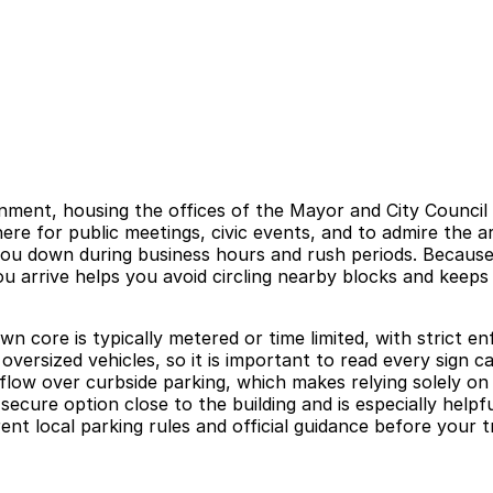
vernment, housing the offices of the Mayor and City Counci
ere for public meetings, civic events, and to admire the a
ou down during business hours and rush periods. Because
u arrive helps you avoid circling nearby blocks and keeps 
wn core is typically metered or time limited, with strict
versized vehicles, so it is important to read every sign ca
ic flow over curbside parking, which makes relying solely o
ecure option close to the building and is especially helpf
nt local parking rules and official guidance before your t