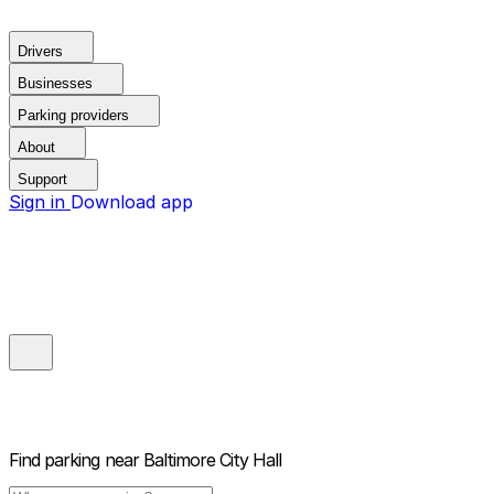
Drivers
Businesses
Parking providers
About
Support
Sign in
Download app
Find parking near
Baltimore City Hall