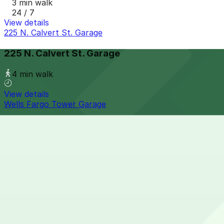
3 min walk
24 / 7
View details
225 N. Calvert St. Garage
225 N. Calvert St. Garage
4 min walk
View details
Wells Fargo Tower Garage
Wells Fargo Tower Garage
5 min walk
View details
414 Water St. Garage
from
$13
414 Water St. Garage